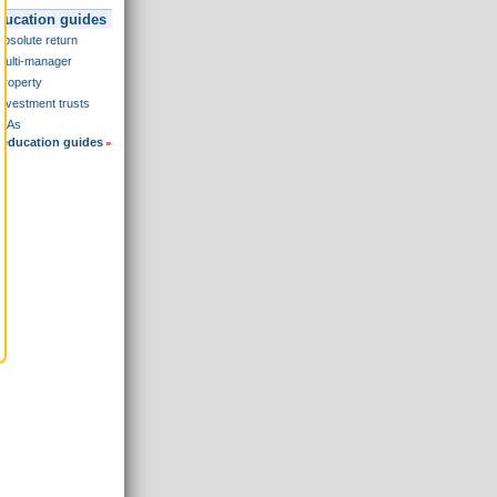
ducation guides
Absolute return
Multi-manager
Property
Investment trusts
ISAs
 education guides
»