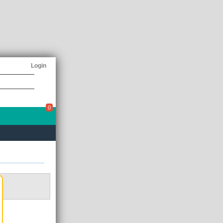
Login
0