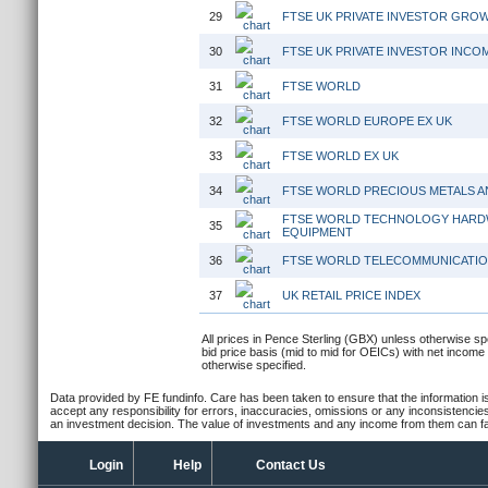
29
FTSE UK PRIVATE INVESTOR GRO
30
FTSE UK PRIVATE INVESTOR INCO
31
FTSE WORLD
32
FTSE WORLD EUROPE EX UK
33
FTSE WORLD EX UK
34
FTSE WORLD PRECIOUS METALS A
FTSE WORLD TECHNOLOGY HARD
35
EQUIPMENT
36
FTSE WORLD TELECOMMUNICATI
37
UK RETAIL PRICE INDEX
All prices in Pence Sterling (GBX) unless otherwise spe
bid price basis (mid to mid for OEICs) with net income
otherwise specified.
Data provided by FE fundinfo. Care has been taken to ensure that the information is
accept any responsibility for errors, inaccuracies, omissions or any inconsistencie
an investment decision. The value of investments and any income from them can fall
Login
Help
Contact Us