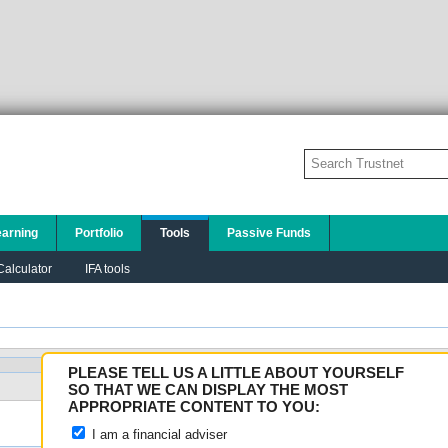
earning
Portfolio
Tools
Passive Funds
alculator
IFA tools
PLEASE TELL US A LITTLE ABOUT YOURSELF
Search
SO THAT WE CAN DISPLAY THE MOST
APPROPRIATE CONTENT TO YOU:
I am a financial adviser