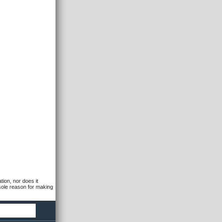
tion, nor does it
 sole reason for making