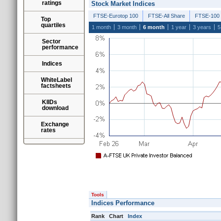
ratings
Stock Market Indices
FTSE-Eurotop 100
FTSE-All Share
FTSE-100
Top
quartiles
1 month
3 month
6 month
1 year
3 years
5
Sector
performance
Indices
WhiteLabel
factsheets
KIIDs
download
Exchange
rates
Tools
Indices Performance
Rank
Chart
Index