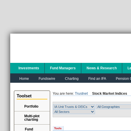
Investments
Fund Managers
News & Research
L
Home
Fundswire
Charting
Find an IFA
Pension C
You are here:
Trustnet
Stock Market Indices
Toolset
Portfolio
Multi-plot
charting
Tools
Fund