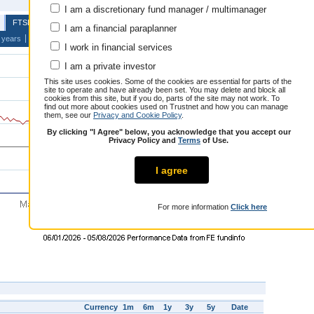
Education
I am a discretionary fund manager / multimanager
Top 5 e
FTSE UK Private Investor Balanced
I am a financial paraplanner
 years
I work in financial services
I am a private investor
This site uses cookies. Some of the cookies are essential for parts of the
site to operate and have already been set. You may delete and block all
More
cookies from this site, but if you do, parts of the site may not work. To
find out more about cookies used on Trustnet and how you can manage
them, see our
Privacy and Cookie Policy
.
By clicking "I Agree" below, you acknowledge that you accept our
Privacy Policy and
Terms
of Use.
I agree
For more information
Click here
Currency
1m
6m
1y
3y
5y
Date