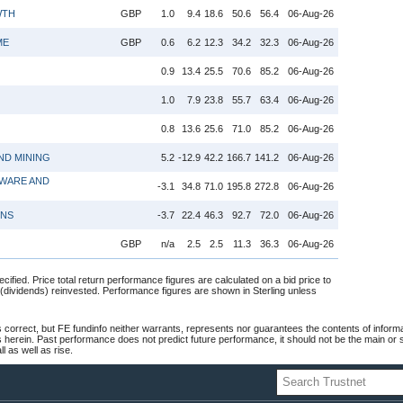
WTH
GBP
1.0
9.4
18.6
50.6
56.4
06-Aug-26
ME
GBP
0.6
6.2
12.3
34.2
32.3
06-Aug-26
0.9
13.4
25.5
70.6
85.2
06-Aug-26
1.0
7.9
23.8
55.7
63.4
06-Aug-26
0.8
13.6
25.6
71.0
85.2
06-Aug-26
ND MINING
5.2
-12.9
42.2
166.7
141.2
06-Aug-26
WARE AND
-3.1
34.8
71.0
195.8
272.8
06-Aug-26
ONS
-3.7
22.4
46.3
92.7
72.0
06-Aug-26
GBP
n/a
2.5
2.5
11.3
36.3
06-Aug-26
cified. Price total return performance figures are calculated on a bid price to
 (dividends) reinvested. Performance figures are shown in Sterling unless
 correct, but FE fundinfo neither warrants, represents nor guarantees the contents of informa
s herein. Past performance does not predict future performance, it should not be the main or
 as well as rise.