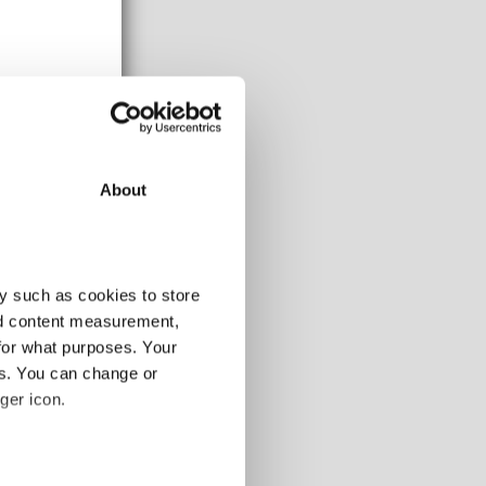
About
y such as cookies to store
nd content measurement,
for what purposes. Your
es. You can change or
ger icon.
several meters