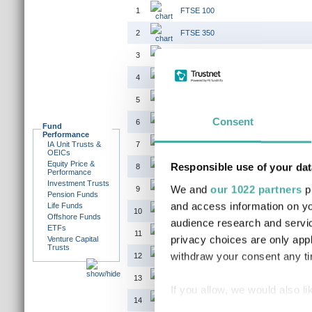
1
FTSE 100
2
FTSE 350
3
FTSE 350 (EX IT)
4
FTSE 350 HIGHER YIELD
5
FTSE 350 LOWER YIELD INTEREST
Consent
6
FTSE ACTUARIES UK CONVENTIONA
Fund
Performance
IA Unit Trusts &
7
FTSE AIM ALL-SHARE
OEICs
Equity Price &
Responsible use of your dat
8
FTSE ALL SHARE
Performance
Investment Trusts
We and
our 1022 partners
pr
9
FTSE ALL WORLD EX JAPAN
Pension Funds
and access information on yo
Life Funds
10
FTSE ALL WORLD EX UK
Offshore Funds
audience research and servi
ETFs
11
FTSE ALL WORLD EX US
privacy choices are only app
Venture Capital
Trusts
withdraw your consent any tim
12
FTSE ALL-SHARE EX INV CO
13
FTSE ALL-SMALL
If you allow, we would also lik
14
FTSE ALL-SMALL EX INVESTMENT 
Collect information a