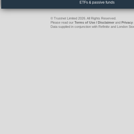
ETFs & passive funds
© Trustnet Limited 2026. All Rights Reserved.
Please read our
Terms of Use / Disclaimer
and
Privacy
Data supplied in conjunction with Refinitiv and London S