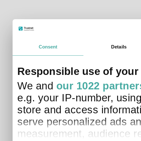
Consent
Details
Responsible use of your
We and
our 1022 partner
e.g. your IP-number, usin
store and access informati
serve personalized ads an
measurement, audience re