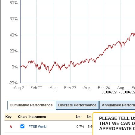
Cumulative Performance
Discrete Performance
Annualised Perfor
Key
Chart
Instrument
1m
3m
6m
1y
3y
5
PLEASE TELL U
THAT WE CAN D
A
FTSE World
0.7%
5.6%
13.2%
25.3%
70.3%
8
APPROPRIATE 