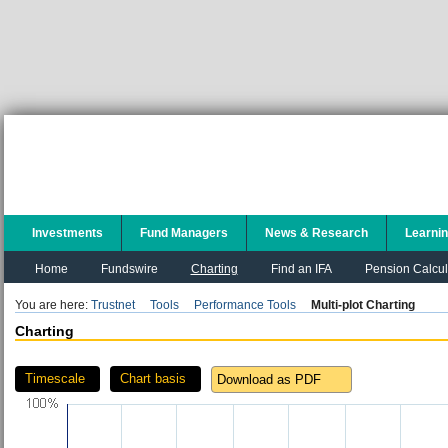
Investments
Fund Managers
News & Research
Learni
Home
Fundswire
Charting
Find an IFA
Pension Calcul
You are here:
Trustnet
Tools
Performance Tools
Multi-plot Charting
Charting
Timescale
Chart basis
Download as PDF