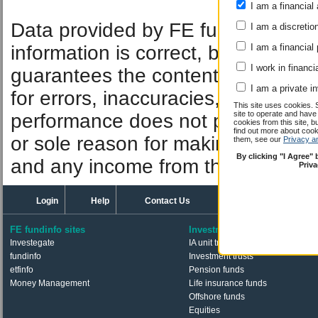
I am a financial 
Performan
Data provided by FE fundinfo. Car
I am a discretio
information is correct, but FE fund
I am a financial
I work in financi
guarantees the contents of informat
I am a private i
for errors, inaccuracies, omissions
This site uses cookies. 
site to operate and have
performance does not predict futu
cookies from this site, b
find out more about co
or sole reason for making an inve
them, see our
Privacy a
By clicking "I Agree"
and any income from them can fall 
Priv
Login
Help
Contact Us
FE fundinfo sites
Investments
Investegate
IA unit trusts & OEICs
fundinfo
Investment trusts
etfinfo
Pension funds
Money Management
Life insurance funds
Offshore funds
Equities