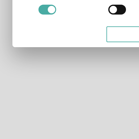
and for what purposes. Yo
applicable on this digital
your choices. You can ch
any time from the Cookie D
Privacy trigger icon.
If you allow, we would also 
Collect information ab
which can be accurate t
Identify your device by
characteristics (fingerpri
Find out more about how y