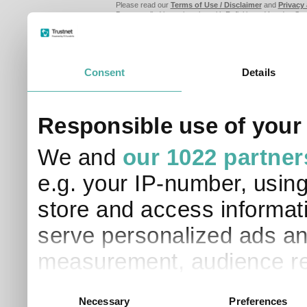
Please read our
Terms of Use / Disclaimer
and
Privacy
Data supplied in conjunction with Refinitiv and London S
Consent
Details
Responsible use of your
We and
our 1022 partner
e.g. your IP-number, usin
store and access informati
serve personalized ads an
measurement, audience re
development. You have a 
Consent
Necessary
Preferences
Selection