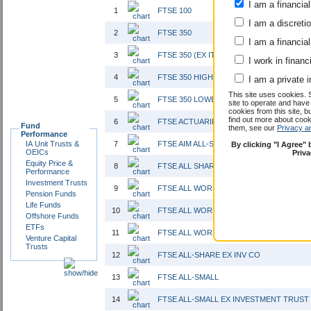
I am a financial
1
FTSE 100
I am a discreti
2
FTSE 350
I am a financial
3
FTSE 350 (EX IT)
I work in financ
4
FTSE 350 HIGHER YIELD
I am a private i
This site uses cookies. 
5
FTSE 350 LOWER YIELD INTEREST
site to operate and have
cookies from this site, b
find out more about co
6
FTSE ACTUARIES UK CONVENTIONAL GIL
Fund
them, see our
Privacy a
Performance
IA Unit Trusts &
7
FTSE AIM ALL-SHARE
By clicking "I Agree"
OEICs
Priv
Equity Price &
8
FTSE ALL SHARE
Performance
Investment Trusts
9
FTSE ALL WORLD EX JAPAN
Pension Funds
Life Funds
10
FTSE ALL WORLD EX UK
Offshore Funds
ETFs
11
FTSE ALL WORLD EX US
Venture Capital
Trusts
12
FTSE ALL-SHARE EX INV CO
13
FTSE ALL-SMALL
14
FTSE ALL-SMALL EX INVESTMENT TRUST