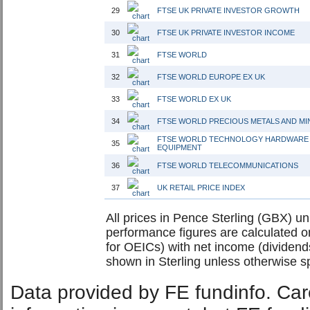
29
FTSE UK PRIVATE INVESTOR GROWTH
30
FTSE UK PRIVATE INVESTOR INCOME
31
FTSE WORLD
32
FTSE WORLD EUROPE EX UK
33
FTSE WORLD EX UK
34
FTSE WORLD PRECIOUS METALS AND MI
FTSE WORLD TECHNOLOGY HARDWARE
35
EQUIPMENT
36
FTSE WORLD TELECOMMUNICATIONS
37
UK RETAIL PRICE INDEX
All prices in Pence Sterling (GBX) unl
performance figures are calculated on
for OEICs) with net income (dividend
shown in Sterling unless otherwise sp
Data provided by FE fundinfo. Car