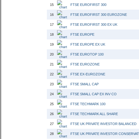
15
FTSE EUROFIRST 300
16
FTSE EUROFIRST 300 EUROZONE
17
FTSE EUROFIRST 300 EX UK
18
FTSE EUROPE
19
FTSE EUROPE EX UK
20
FTSE EUROTOP 100
21
FTSE EUROZONE
22
FTSE EX-EUROZONE
23
FTSE SMALL CAP
24
FTSE SMALL CAP EX INV CO
25
FTSE TECHMARK 100
26
FTSE TECHMARK ALL SHARE
27
FTSE UK PRIVATE INVESTOR BALANCED
28
FTSE UK PRIVATE INVESTOR CONSERVAT