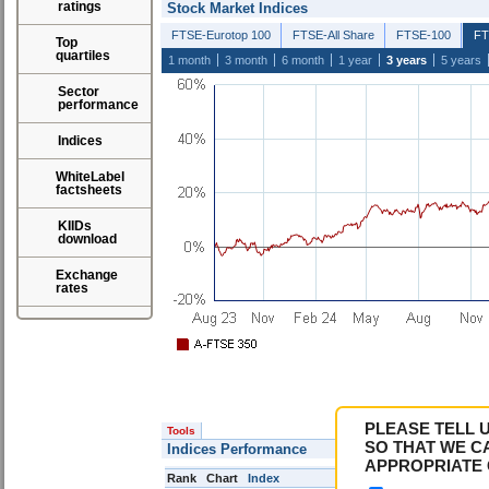
ratings
Stock Market Indices
FTSE-Eurotop 100
FTSE-All Share
FTSE-100
FT
Top
quartiles
1 month
3 month
6 month
1 year
3 years
5 years
Sector
performance
Indices
WhiteLabel
factsheets
KIIDs
download
Exchange
rates
PLEASE TELL 
Tools
SO THAT WE C
Indices Performance
APPROPRIATE 
Rank
Chart
Index