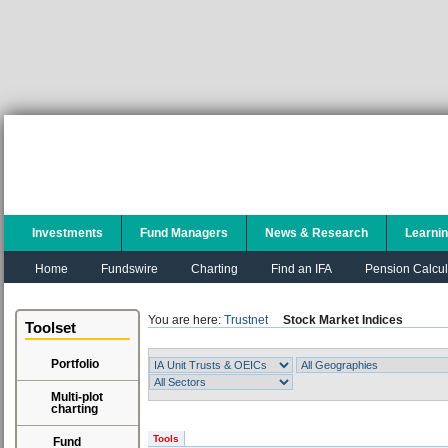
Investments
Fund Managers
News & Research
Learni
Home
Fundswire
Charting
Find an IFA
Pension Calcul
You are here:
Trustnet
Stock Market Indices
Toolset
Portfolio
Multi-plot
charting
Tools
Fund