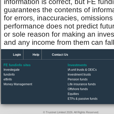
information is correct, but FE fund
guarantees the contents of informat
for errors, inaccuracies, omissions
performance does not predict futu
or sole reason for making an inve
and any income from them can fall 
Login
Help
Contact Us
FE fundinfo sites
Investments
Investegate
IA unit trusts & OEICs
fundinfo
Investment trusts
etfinfo
Pension funds
Money Management
Life insurance funds
Offshore funds
Equities
ETFs & passive funds
© Trustnet Limited 2026. All Rights Reserved.