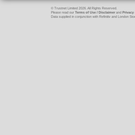
© Trustnet Limited 2026. All Rights Reserved.
Please read our
Terms of Use / Disclaimer
and
Privacy
Data supplied in conjunction with Refinitiv and London S