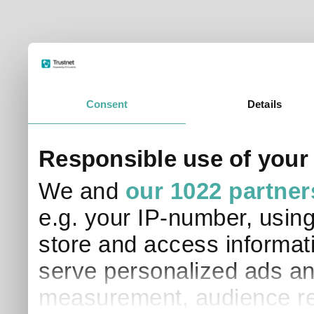
Consent
Details
Responsible use of your
We and
our 1022 partner
e.g. your IP-number, usin
store and access informati
serve personalized ads an
measurement, audience re