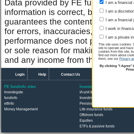
Data provided by FE fundinfo. Car
I am a financial 
information is correct, but FE fund
I am a discretio
guarantees the contents of informat
I am a financial
I work in financi
for errors, inaccuracies, omissions
I am a private i
performance does not predict futu
This site uses cookies. 
or sole reason for making an inve
site to operate and have
cookies from this site, b
find out more about co
and any income from them can fall 
them, see our
Privacy a
By clicking "I Agree"
Priv
Login
Help
Contact Us
FE fundinfo sites
Investments
Investegate
IA unit trusts & OEICs
fundinfo
Investment trusts
etfinfo
Pension funds
Money Management
Life insurance funds
Offshore funds
Equities
ETFs & passive funds