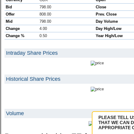
Bid
798.00
Close
Offer
808.00
Prev. Close
Mid
798.00
Day Volume
Change
4.00
Day High/Low
Change %
0.50
Year High/Low
Intraday Share Prices
Historical Share Prices
Volume
PLEASE TELL U
THAT WE CAN D
APPROPRIATE 