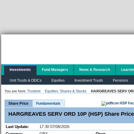
Investments
Fund Managers
News & Research
Learni
Unit Trusts & OEICs
Equities
Investment Trusts
Pensions
You are here:
Trustnet
Equities, Shares & Stocks
HARGREAVES SERV ORD
HSP Fac
Share Price
Fundamentals
HARGREAVES SERV ORD 10P (HSP) Share Price
Last Update:
17:30 07/08/2026
Currency
GBX
Open