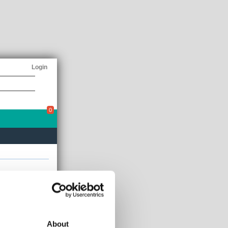
Login
0
E 250
AIM
Up 0.00%
About