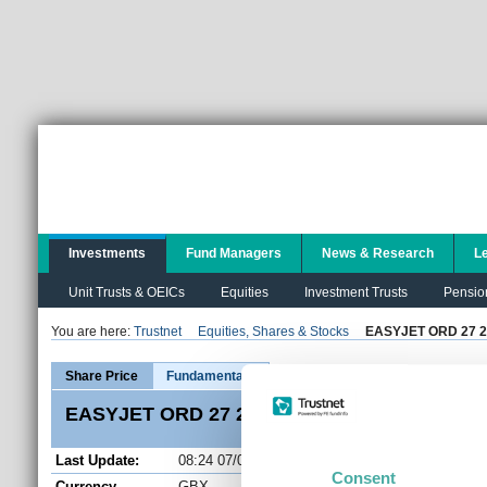
Investments
Fund Managers
News & Research
L
Unit Trusts & OEICs
Equities
Investment Trusts
Pensio
You are here:
Trustnet
Equities, Shares & Stocks
EASYJET ORD 27 2
EZ
Share Price
Fundamentals
EASYJET ORD 27 2/7P (EZJ) Share Price
Last Update:
08:24 07/08/2026
Consent
Currency
GBX
Open