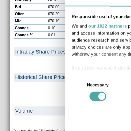
Bid
670.00
Close
Offer
670.20
Prev. Close
Responsible use of your dat
Mid
670.10
Day Volume
We and
our 1022 partners
pr
Change
0.10
Day High/Low
and access information on yo
Change %
0.01
Year High/Low
audience research and servi
privacy choices are only app
Intraday Share Prices
withdraw your consent any tim
If you allow, we would also lik
Collect information a
Historical Share Prices
Consent
Identify your device by
Necessary
Selection
Find out more about how your
We use cookies to personalis
Volume
information about your use of
other information that you’ve
Data provided by FE fundinfo. Care has been taken to ensure that the information is