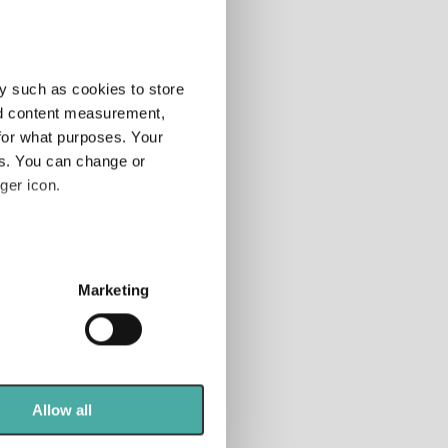
more indices
»
y such as cookies to store
nd content measurement,
for what purposes. Your
es. You can change or
ger icon.
several meters
Marketing
ails section
.
se our traffic. We also share
ers who may combine it with
 services.
Allow all
tion, nor does it