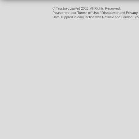
© Trustnet Limited 2026. All Rights Reserved.
Please read our
Terms of Use / Disclaimer
and
Privacy
Data supplied in conjunction with Refinitiv and London S