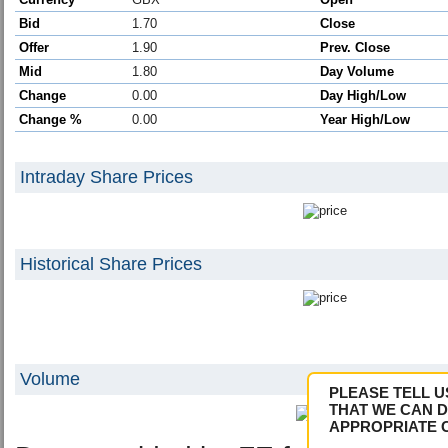
Bid
1.70
Close
Offer
1.90
Prev. Close
Mid
1.80
Day Volume
Change
0.00
Day High/Low
Change %
0.00
Year High/Low
Intraday Share Prices
Historical Share Prices
Volume
PLEASE TELL U
THAT WE CAN D
APPROPRIATE 