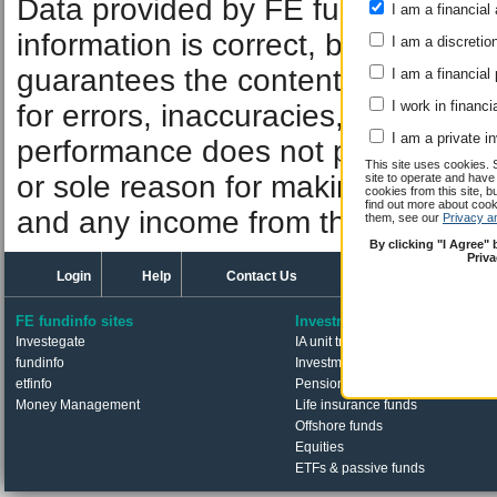
Data provided by FE fundinfo. Car
I am a financial 
information is correct, but FE fund
I am a discretio
guarantees the contents of informat
I am a financial
I work in financi
for errors, inaccuracies, omissions
I am a private i
performance does not predict futu
This site uses cookies. 
or sole reason for making an inve
site to operate and have
cookies from this site, b
find out more about co
and any income from them can fall 
them, see our
Privacy a
By clicking "I Agree"
Priv
Login
Help
Contact Us
FE fundinfo sites
Investments
Investegate
IA unit trusts & OEICs
fundinfo
Investment trusts
etfinfo
Pension funds
Money Management
Life insurance funds
Offshore funds
Equities
ETFs & passive funds