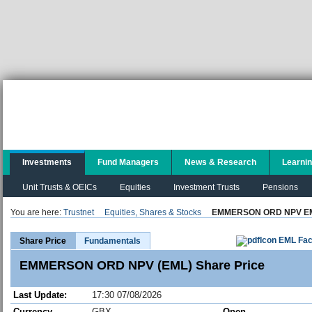
Investments
Fund Managers
News & Research
Learni
Unit Trusts & OEICs
Equities
Investment Trusts
Pensions
You are here:
Trustnet
Equities, Shares & Stocks
EMMERSON ORD NPV E
EML Fac
Share Price
Fundamentals
EMMERSON ORD NPV (EML) Share Price
Last Update:
17:30 07/08/2026
Currency
GBX
Open