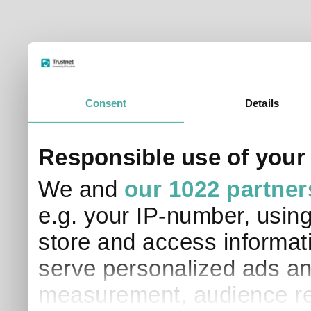
Consent
Details
Responsible use of your
We and
our 1022 partner
e.g. your IP-number, usin
store and access informati
serve personalized ads an
measurement, audience re