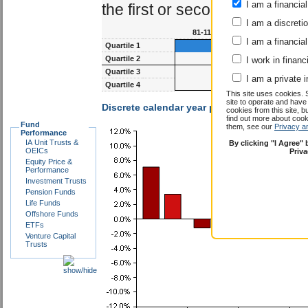
I am a financial
the first or second quartile.
I am a discreti
81-117m
93-1
I am a financial
Quartile 1
Quartile 2
I work in financ
Quartile 3
I am a private i
Quartile 4
This site uses cookies. 
site to operate and have
Discrete calendar year performance :
Shalin
cookies from this site, b
find out more about co
Fund
them, see our
Privacy a
Performance
IA Unit Trusts &
By clicking "I Agree"
OEICs
Priv
Equity Price &
Performance
Investment Trusts
Pension Funds
Life Funds
Offshore Funds
ETFs
Venture Capital
Trusts