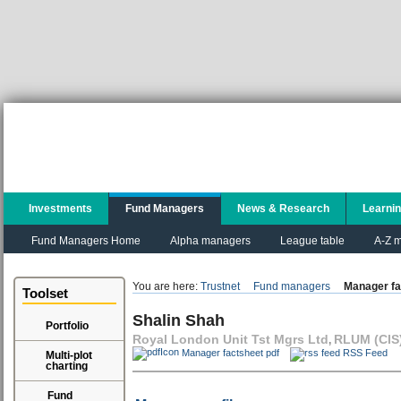
Investments
Fund Managers
News & Research
Learni
Fund Managers Home
Alpha managers
League table
A-Z m
You are here:
Trustnet
Fund managers
Manager fa
Toolset
Shalin Shah
Portfolio
Royal London Unit Tst Mgrs Ltd
RLUM (CIS)
,
Manager factsheet pdf
RSS Feed
Multi-plot
charting
Fund