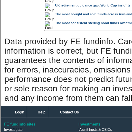
UK retirement guidance gap, World Cup insights 
The most bought and sold funds across Asia and
The most consistent sterling bond funds over thre
Data provided by FE fundinfo. Car
information is correct, but FE fund
guarantees the contents of informat
for errors, inaccuracies, omissions
performance does not predict futu
or sole reason for making an inve
and any income from them can fall 
Login
Help
Contact Us
FE fundinfo sites
Investments
Investegate
IA unit trusts & OEICs