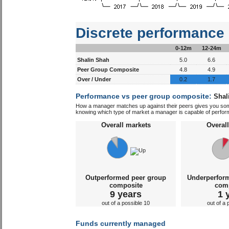
Discrete performance
0-12m
12-24m
Shalin Shah
5.0
6.6
Peer Group Composite
4.8
4.9
Over / Under
0.2
1.7
Performance vs peer group composite:
Shal
How a manager matches up against their peers gives you some 
knowing which type of market a manager is capable of performin
Overall markets
Overal
Outperformed peer group
Underperfor
composite
com
9 years
1 
out of a possible 10
out of a 
Funds currently managed