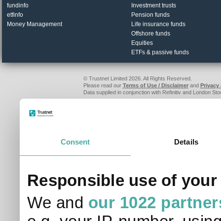
fundinfo
Investment trusts
etfinfo
Pension funds
Money Management
Life insurance funds
Offshore funds
Equities
ETFs & passive funds
© Trustnet Limited 2026. All Rights Reserved.
Please read our
Terms of Use / Disclaimer
and
Privacy
Data supplied in conjunction with Refinitiv and London S
Consent
Details
Responsible use of your
We and
our 1022 partner