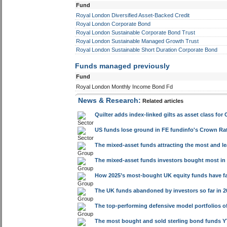
Fund
Royal London Diversified Asset-Backed Credit
Royal London Corporate Bond
Royal London Sustainable Corporate Bond Trust
Royal London Sustainable Managed Growth Trust
Royal London Sustainable Short Duration Corporate Bond
Funds managed previously
Fund
Royal London Monthly Income Bond Fd
News & Research:
Related articles
Quilter adds index-linked gilts as asset class for 
US funds lose ground in FE fundinfo's Crown Rat
The mixed-asset funds attracting the most and l
The mixed-asset funds investors bought most in 
How 2025’s most-bought UK equity funds have fa
The UK funds abandoned by investors so far in 20
The top-performing defensive model portfolios of
The most bought and sold sterling bond funds 