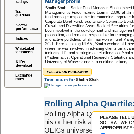
Manager profile
ratings
Shalin Shah – Senior Fund Manager, Shalin joined
Top
Management’s Fixed Income team in 2008. Shalin i
quartiles
fund manager responsible for managing corporate bo
Corporate Bond Fund, Sustainable Corporate Bond
Sector
Growth and Diversified Asset-Backed Securities fun
performance
been involved in the development and managemen
proposition, and remains responsible for managing 
Indices
and active portfolios. Shalin has won a Fund Manag
2021. Prior to joining RLAM, Shalin worked at Pr
where he was involved in advising clients on a vari
WhiteLabel
factsheets
including LDI and strategic asset allocation. Sha
(Mathematics, Operational Research, Statistics a
University of Warwick and is a qualified actuary.
KIIDs
download
FOLLOW ON FUNDSWIRE
Exchange
rates
Total return for
Shalin Shah
Rolling Alpha Quartile
Rolling Alpha Quartile shows 
PLEASE TELL 
his or her risk adjusted perf
SO THAT WE C
APPROPRIATE 
OEICs universe. The best ma