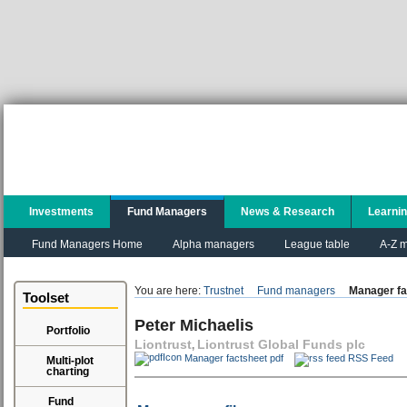
Investments
Fund Managers
News & Research
Learni
Fund Managers Home
Alpha managers
League table
A-Z m
You are here:
Trustnet
Fund managers
Manager fa
Toolset
Peter Michaelis
Portfolio
Liontrust
Liontrust Global Funds plc
,
Manager factsheet pdf
RSS Feed
Multi-plot
charting
Fund