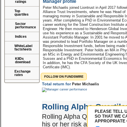
Manager profile
ratings
Peter Michaelis joined Liontrust in April 2017 follow
Top
Alliance Trust Investments, where he was Head of
quartiles
managing money in Sustainable and Responsible In
years. After completing a PhD in Environmental Ec
Sector
career working for the Steel Construction Institute
performance
Engineer. He then moved to Henderson Global Inve
use his experience as a Sustainable and Responsi
Indices
Assistant Portfolio Manager. In 2001 he moved to 
was promoted to lead Portfolio Manager on a numbe
Responsible Investment funds, before being made 
WhiteLabel
factsheets
Responsible Investment. Peter holds an MA in Phys
an MSc in Energy and Environmental Engineering fr
Sussex and a PhD in Environmental Economics from
KIIDs
download
In addition, he has the CFA Society of the UK In
Certificate (IMC).
Exchange
rates
FOLLOW ON FUNDSWIRE
Total return for
Peter Michaelis
Rolling Alpha Quartile
PLEASE TELL 
Rolling Alpha Quartile shows 
SO THAT WE C
APPROPRIATE 
his or her risk adjusted perf