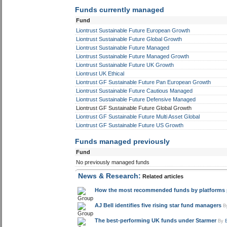
Funds currently managed
Fund
Liontrust Sustainable Future European Growth
Liontrust Sustainable Future Global Growth
Liontrust Sustainable Future Managed
Liontrust Sustainable Future Managed Growth
Liontrust Sustainable Future UK Growth
Liontrust UK Ethical
Liontrust GF Sustainable Future Pan European Growth
Liontrust Sustainable Future Cautious Managed
Liontrust Sustainable Future Defensive Managed
Liontrust GF Sustainable Future Global Growth
Liontrust GF Sustainable Future Multi Asset Global
Liontrust GF Sustainable Future US Growth
Funds managed previously
Fund
No previously managed funds
News & Research:
Related articles
How the most recommended funds by platforms pe
AJ Bell identifies five rising star fund managers
B
The best-performing UK funds under Starmer
By