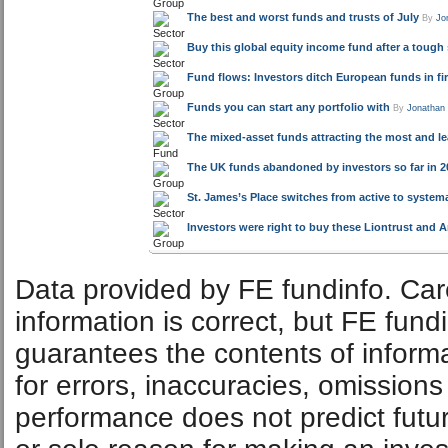
The best and worst funds and trusts of July
By
Jo
Buy this global equity income fund after a tough
Fund flows: Investors ditch European funds in fir
Funds you can start any portfolio with
By
Jonathan
The mixed-asset funds attracting the most and l
The UK funds abandoned by investors so far in 20
St. James’s Place switches from active to system
Investors were right to buy these Liontrust and A
Data provided by FE fundinfo. Car
information is correct, but FE fund
guarantees the contents of informat
for errors, inaccuracies, omissions
performance does not predict futu