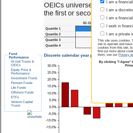
I am a financial
OEICs universe. The best ma
I am a discreti
the first or second quartile.
I am a financial
81-117m
93-1
I work in financ
Quartile 1
I am a private i
Quartile 2
Quartile 3
This site uses cookies. 
site to operate and have
Quartile 4
cookies from this site, b
find out more about co
Fund
Discrete calendar year performance :
them, see our
Privacy a
Peter M
Performance
IA Unit Trusts &
By clicking "I Agree"
OEICs
Priv
Equity Price &
Performance
Investment Trusts
Pension Funds
Life Funds
Offshore Funds
ETFs
Venture Capital
Trusts