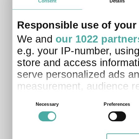
Consent
Details
Responsible use of your
We and
our 1022 partner
e.g. your IP-number, usin
store and access informati
serve personalized ads an
measurement, audience re
development. You have a 
Consent
Necessary
Preferences
Selection
and for what purposes. Yo
applicable on this digital
your choices. You can ch