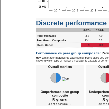
Discrete performance
0-12m
12-24m
Peter Michaelis
3.2
4.9
Peer Group Composite
13.1
8.2
Over / Under
-9.9
-3.3
Performance vs peer group composite:
Pete
How a manager matches up against their peers gives you some 
knowing which type of market a manager is capable of performin
Overall markets
Overal
Outperformed peer group
Underperfor
composite
com
5 years
5 y
out of a possible 10
out of a 