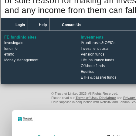
or sole reason for making an inve
and any income from them can fall 
Login
Help
Contact Us
FE fundinfo sites
Investments
Investegate
IA unit trusts & OEICs
fundinfo
Investment trusts
etfinfo
Pension funds
Money Management
Life insurance funds
Offshore funds
Equities
ETFs & passive funds
© Trustnet Limited 2026. All Rights Reserved.
Please read our
Terms of Use / Disclaimer
and
Privacy
Data supplied in conjunction with Refinitiv and London S