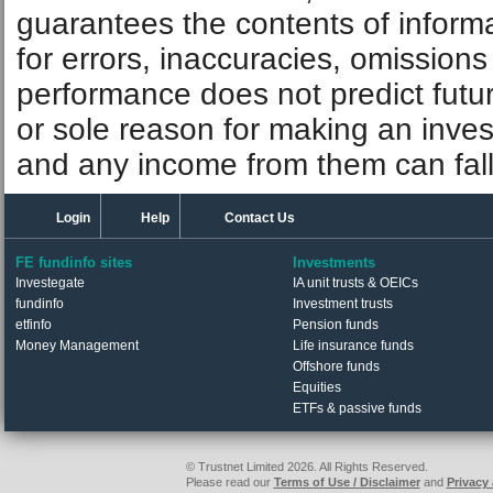
guarantees the contents of informat
for errors, inaccuracies, omissions
performance does not predict futu
or sole reason for making an inve
and any income from them can fall 
Login
Help
Contact Us
FE fundinfo sites
Investments
Investegate
IA unit trusts & OEICs
fundinfo
Investment trusts
etfinfo
Pension funds
Money Management
Life insurance funds
Offshore funds
Equities
ETFs & passive funds
© Trustnet Limited 2026. All Rights Reserved.
Please read our
Terms of Use / Disclaimer
and
Privacy