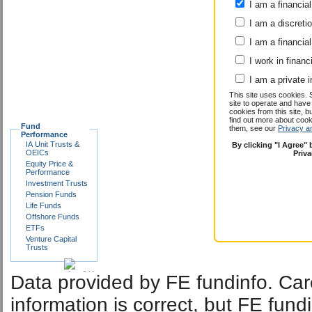
I am a financial
I am a discreti
I am a financial
I work in financ
I am a private i
This site uses cookies. 
site to operate and have
cookies from this site, b
find out more about co
Fund
them, see our
Privacy a
Performance
IA Unit Trusts &
By clicking "I Agree"
OEICs
Priv
Equity Price &
Performance
Investment Trusts
Pension Funds
Life Funds
Offshore Funds
ETFs
Venture Capital
Trusts
Data provided by FE fundinfo. Car
information is correct, but FE fund