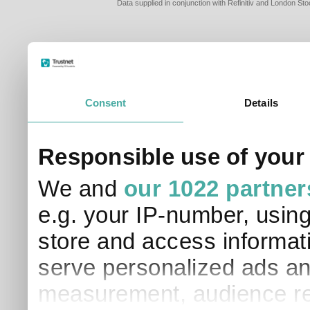
Data supplied in conjunction with Refinitiv and London S
Consent
Details
Responsible use of your
We and
our 1022 partner
e.g. your IP-number, usin
store and access informati
serve personalized ads an
measurement, audience re