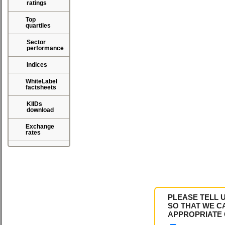
ratings
Top
quartiles
Sector
performance
Indices
WhiteLabel
factsheets
KIIDs
download
Exchange
rates
PLEASE TELL 
SO THAT WE C
APPROPRIATE 