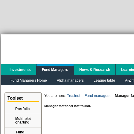
Investments
Fund Managers
News & Research
Learni
Fund Managers Home
Alpha managers
League table
A-Z m
You are here:
Trustnet
Fund managers
Manager fa
Toolset
Manager factsheet not found.
.
Portfolio
Multi-plot
charting
Fund