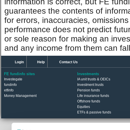
information is correct, but FE fund
guarantees the contents of informat
for errors, inaccuracies, omissions
performance does not predict futu
or sole reason for making an inve
and any income from them can fall 
Login
Help
Contact Us
FE fundinfo sites
Investments
Investegate
IA unit trusts & OEICs
fundinfo
Investment trusts
etfinfo
Pension funds
Money Management
Life insurance funds
Offshore funds
Equities
ETFs & passive funds
© Trustnet Limited 2026. All Rights Reserved.