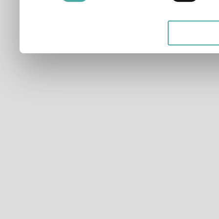
applicable on this digital
your choices. You can ch
any time from the Cookie D
Privacy trigger icon.
If you allow, we would also 
Collect information ab
which can be accurate t
Identify your device by
characteristics (fingerpri
Find out more about how y
and set your preferences 