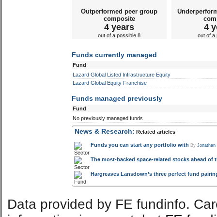
Outperformed peer group
Underperfor
composite
com
4 years
4 y
out of a possible 8
out of a
Funds currently managed
Fund
Lazard Global Listed Infrastructure Equity
Lazard Global Equity Franchise
Funds managed previously
Fund
No previously managed funds
News & Research:
Related articles
Funds you can start any portfolio with
By
Jonathan
The most-backed space-related stocks ahead of 
Hargreaves Lansdown’s three perfect fund pairings
Data provided by FE fundinfo. Car