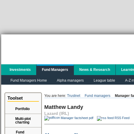
Investments
Fund Managers
News & Research
Learni
Fund Managers Home
Alpha managers
League table
A-Z m
You are here:
Trustnet
Fund managers
Manager fa
Toolset
Matthew Landy
Portfolio
Lazard (IRL)
Manager factsheet pdf
RSS Feed
Multi-plot
charting
Fund