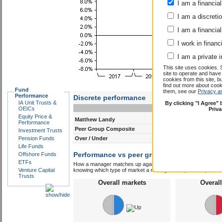
I am a financial
I am a discreti
I am a financial
I work in financ
I am a private i
This site uses cookies. 
site to operate and have
cookies from this site, b
find out more about co
Fund
them, see our
Privacy a
Performance
Discrete performance
IA Unit Trusts &
By clicking "I Agree"
0-12m
12-24m
OEICs
Priv
Equity Price &
Matthew Landy
5.5
7.4
Performance
Peer Group Composite
10.7
7.2
Investment Trusts
Pension Funds
Over / Under
-5.2
0.2
Life Funds
Performance vs peer group composite:
Offshore Funds
Matt
ETFs
How a manager matches up against their peers gives you some 
Venture Capital
knowing which type of market a manager is capable of performin
Trusts
Overall markets
Overal