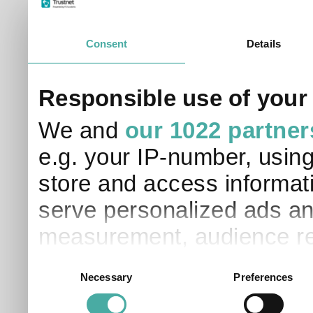
Please read our
Terms of Use / Disclaimer
and
Privacy
Data supplied in conjunction with Refinitiv and London S
Consent
Details
Responsible use of your
We and
our 1022 partner
e.g. your IP-number, usin
store and access informati
serve personalized ads an
measurement, audience re
development. You have a 
Consent
Necessary
Preferences
Selection
and for what purposes. Yo