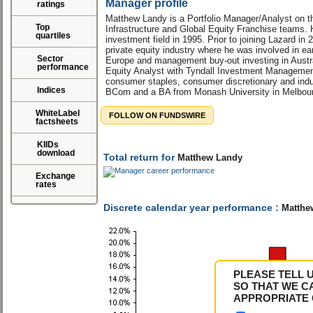
Manager profile
ratings
Matthew Landy is a Portfolio Manager/Analyst on t
Top
Infrastructure and Global Equity Franchise teams. 
quartiles
investment field in 1995. Prior to joining Lazard in
private equity industry where he was involved in ear
Sector
Europe and management buy-out investing in Austra
performance
Equity Analyst with Tyndall Investment Management
consumer staples, consumer discretionary and indus
Indices
BCom and a BA from Monash University in Melbourn
WhiteLabel
FOLLOW ON FUNDSWIRE
factsheets
KIIDs
download
Total return for
Matthew Landy
Exchange
rates
Discrete calendar year performance :
Matthe
PLEASE TELL 
SO THAT WE C
APPROPRIATE 