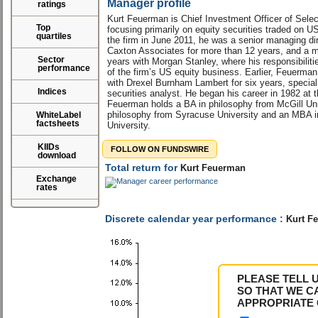
Manager profile
ratings
Kurt Feuerman is Chief Investment Officer of Selec
Top
focusing primarily on equity securities traded on U
quartiles
the firm in June 2011, he was a senior managing dir
Caxton Associates for more than 12 years, and a ma
Sector
years with Morgan Stanley, where his responsibilit
performance
of the firm’s US equity business. Earlier, Feuerma
with Drexel Burnham Lambert for six years, speciali
Indices
securities analyst. He began his career in 1982 at
Feuerman holds a BA in philosophy from McGill Uni
philosophy from Syracuse University and an MBA i
WhiteLabel
factsheets
University.
KIIDs
FOLLOW ON FUNDSWIRE
download
Total return for
Kurt Feuerman
Exchange
rates
Discrete calendar year performance :
Kurt F
PLEASE TELL 
SO THAT WE C
APPROPRIATE 