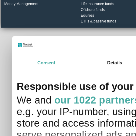
Money Management
Life insurance funds
Offshore funds
Equities
ETFs & passive funds
© Trustnet Limited 2026. All Rights Reserved.
Please read our
Terms of Use / Disclaimer
and
Privacy
Data supplied in conjunction with Refinitiv and London S
Consent
Details
Responsible use of your
We and
our 1022 partner
e.g. your IP-number, usin
store and access informati
serve personalized ads an