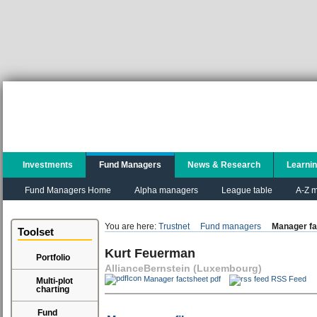
Investments
Fund Managers
News & Research
Learni
Fund Managers Home
Alpha managers
League table
A-Z m
You are here:
Trustnet
Fund managers
Manager fa
Toolset
Kurt Feuerman
Portfolio
AllianceBernstein (Luxembourg)
Manager factsheet pdf
RSS Feed
Multi-plot
charting
Fund