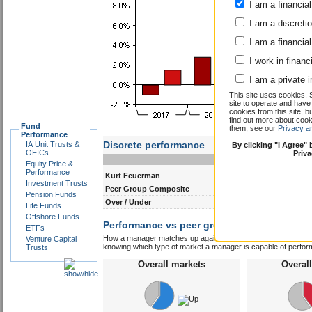
I am a financial
I am a discreti
I am a financial
I work in financ
I am a private i
This site uses cookies. 
site to operate and have
cookies from this site, b
find out more about co
Fund
them, see our
Privacy a
Performance
Discrete performance
IA Unit Trusts &
By clicking "I Agree"
OEICs
Priv
0-12m
12-24m
Equity Price &
Performance
Kurt Feuerman
5.2
4.1
Investment Trusts
Peer Group Composite
4.8
5.0
Pension Funds
Over / Under
0.4
-0.9
Life Funds
Offshore Funds
Performance vs peer group composite:
Kurt
ETFs
How a manager matches up against their peers gives you some 
Venture Capital
knowing which type of market a manager is capable of performin
Trusts
Overall markets
Overal