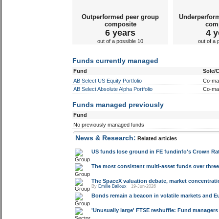
Outperformed peer group
Underperfor
composite
com
6 years
4 y
out of a possible 10
out of a 
Funds currently managed
Fund
Sole/
AB Select US Equity Portfolio
Co-ma
AB Select Absolute Alpha Portfolio
Co-ma
Funds managed previously
Fund
No previously managed funds
News & Research:
Related articles
US funds lose ground in FE fundinfo's Crown Rat
The most consistent multi-asset funds over three 
The SpaceX valuation debate, market concentrat
By
Emilie Balloux
19-Jun-2026
Bonds remain a beacon in volatile markets and E
'Unusually large' FTSE reshuffle: Fund managers