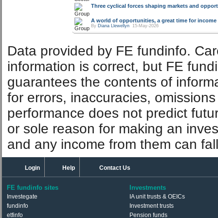
Three cyclical forces shaping markets and opport
A world of opportunities, a great time for incom
By
Diana Llewellyn
15-May-2026
Data provided by FE fundinfo. Car
information is correct, but FE fund
guarantees the contents of informat
for errors, inaccuracies, omissions
performance does not predict futu
or sole reason for making an inve
and any income from them can fall 
Login
Help
Contact Us
FE fundinfo sites
Investments
Investegate
IA unit trusts & OEICs
fundinfo
Investment trusts
etfinfo
Pension funds