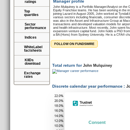
Manager profile
ratings
John Mulquiney is a Portfolio Manager/Analyst on the G
Equity Franchise teams. He has been working in the inv
Top
joining Lazard in August 2005, John worked at Tyndall 
quartiles
various sectors including financials, consumer discreti
was also in the Asset and Infrastructure Group at Ma
Sector
transactions and developed valuation models for airports
performance
and health infrastructure. Most recently, John spent f
expansion venture capital fund. John holds a PhD from 
a BA (Hons) from Sydney University. He is a CFA® cha
Indices
FOLLOW ON FUNDSWIRE
WhiteLabel
factsheets
KIIDs
download
Total return for
John Mulquiney
Exchange
rates
Discrete calendar year performance :
Jo
Consent