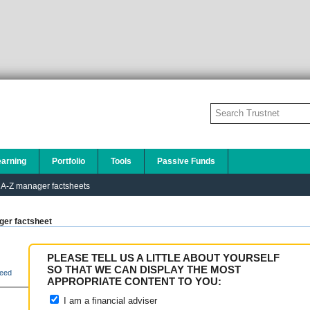
earning
Portfolio
Tools
Passive Funds
A-Z manager factsheets
er factsheet
PLEASE TELL US A LITTLE ABOUT YOURSELF
SO THAT WE CAN DISPLAY THE MOST
eed
APPROPRIATE CONTENT TO YOU:
I am a financial adviser