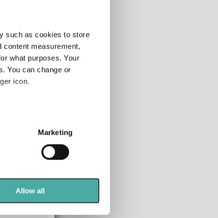
y such as cookies to store
nd content measurement,
for what purposes. Your
es. You can change or
ger icon.
108-120m
several meters
-
-
Marketing
-
ails section
.
alling markets, so
se our traffic. We also share
ers who may combine it with
 markets
 services.
Allow all