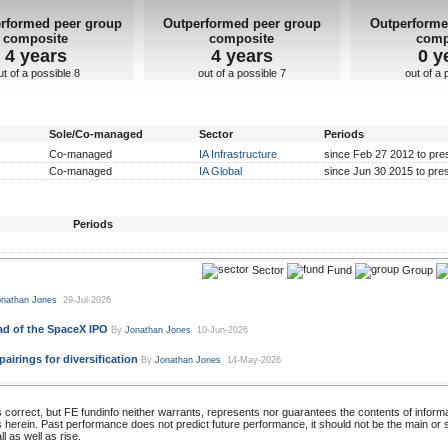
rformed peer group
Outperformed peer group
Outperforme
composite
composite
comp
4 years
4 years
0 y
ut of a possible 8
out of a possible 7
out of a 
Sole/Co-managed
Sector
Periods
Co-managed
IA Infrastructure
since Feb 27 2012 to pre
Co-managed
IA Global
since Jun 30 2015 to pre
Periods
Sector
Fund
Group
nathan Jones
29-Jul-2026
ad of the SpaceX IPO
By
Jonathan Jones
10-Jun-2026
irings for diversification
By
Jonathan Jones
14-May-2026
 correct, but FE fundinfo neither warrants, represents nor guarantees the contents of informa
s herein. Past performance does not predict future performance, it should not be the main or
 as well as rise.