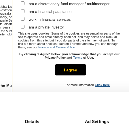
I am a discretionary fund manager / multimanager
lobal Listed Infrastructure and Global
estment field since 1997. Prior to
I am a financial paraplanner
Australia where he covered stocks in
onary, healthcare and materials. John
I work in financial services
cquarie Bank, where he undertook
, electricity generators, rail projects
Annualised total return over 14.5 years
I am a private investor
our years at Nanyang Ventures, an early
the Australian National University, and
Cumulative performance (% growth)
This site uses cookies. Some of the cookies are essential for parts of the
rterholder.
site to operate and have already been set. You may delete and block all
1 year
3 years
5 years
cookies from this site, but if you do, parts of the site may not work. To
John Mulquiney
5.5
20.4
40.8
find out more about cookies used on Trustnet and how you can manage
them, see our
Privacy and Cookie Policy
.
Peer Group
10.7
27.8
29.7
Composite
By clicking "I Agree" below, you acknowledge that you accept our
Over / Under
-5.2
-7.4
11.1
Privacy Policy and
Terms
of Use.
I agree
For more information
Click here
hn Mulquiney
Details
Ad Settings