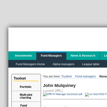
Investments
Fund Managers
News & Research
L
Fund Managers Home
Alpha managers
League table
You are here:
Trustnet
Fund managers
Manag
Toolset
John Mulquiney
Portfolio
Lazard (IRL)
Manager factsheet pdf
RSS F
Multi-plot
charting
Fund