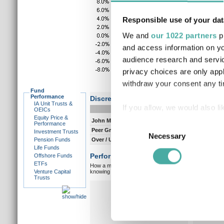
Responsible use of your dat
We and
our 1022 partners
pr
and access information on yo
audience research and servi
privacy choices are only app
withdraw your consent any tim
Fund
Performance
Discrete performance
IA Unit Trusts &
If you allow, we would also lik
0-12m
12-
OEICs
Equity Price &
Collect information a
John Mulquiney
5.5
7.
Consent
Performance
Peer Group Composite
10.7
7.
Investment Trusts
Identify your device by
Necessary
Selection
Pension Funds
Over / Under
-5.2
0.
Find out more about how your
Life Funds
Performance vs peer group composite:
Offshore Funds
ETFs
How a manager matches up against their peers gives you
We use cookies to personalis
Venture Capital
knowing which type of market a manager is capable of pe
Trusts
information about your use of
Overall markets
Ov
other information that you’ve