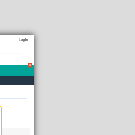
Login
0