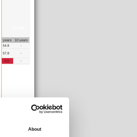
+3.5%
7 years
10 years
54.8
-
57.8
-
-3.0
-
About