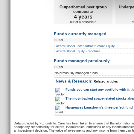
Outperformed peer group
Underpe
composite
4 years
out of a possible 8
o
Funds currently managed
Fund
Lazard Global Listed Infrastructure Equity
Lazard Global Equity Franchise
Funds managed previously
Fund
No previously managed funds
News & Research:
Related articles
Funds you can start any portfolio with
By
Jo
The most-backed space-related stocks ahe
Hargreaves Lansdown’s three perfect fund pa
Data provided by FE fundinfo. Care has been taken to ensure that the information is
accept any responsibility for errors, inaccuracies, omissions or any inconsistencie
an investment decision. The value of investments and any income from them can fall