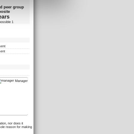
d peer group
osite
ears
possible 1
sent
sent
Manager
tion, nor does it
 sole reason for making