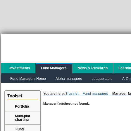
Investments
Fund Managers
News & Research
Learni
Fund Managers Home
Alpha managers
League table
A-Z m
You are here:
Trustnet
Fund managers
Manager fa
Toolset
Manager factsheet not found.
.
Portfolio
Multi-plot
charting
Fund