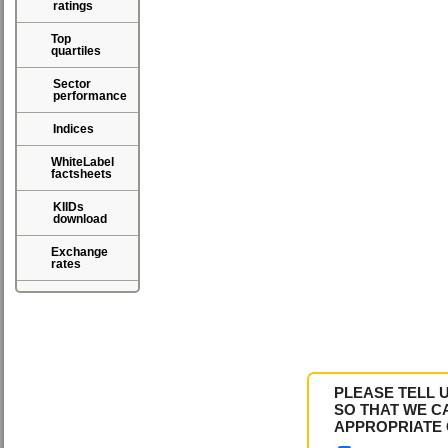
ratings
Top
quartiles
Sector
performance
Indices
WhiteLabel
factsheets
KIIDs
download
Exchange
rates
PLEASE TELL 
SO THAT WE C
APPROPRIATE 