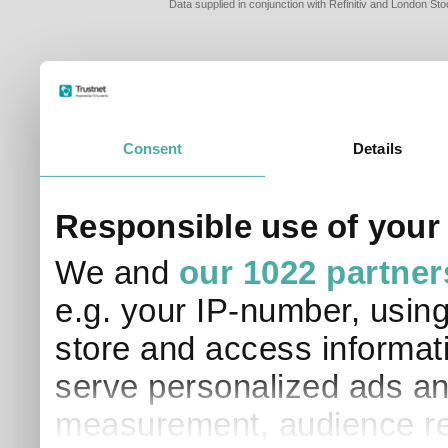
Data supplied in conjunction with Refinitiv and London S
Consent
Details
Responsible use of your
We and
our 1022 partner
e.g. your IP-number, usin
store and access informati
serve personalized ads an
measurement, audience re