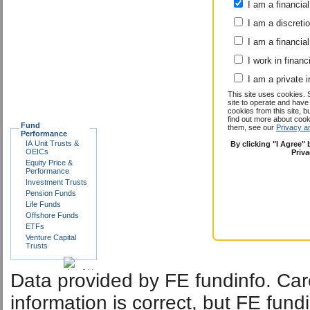
I am a financial
I am a discreti
I am a financial
I work in financ
I am a private i
This site uses cookies. 
site to operate and have
cookies from this site, b
find out more about co
Fund
them, see our
Privacy a
Performance
IA Unit Trusts &
By clicking "I Agree"
OEICs
Priv
Equity Price &
Performance
Investment Trusts
Pension Funds
Life Funds
Offshore Funds
ETFs
Venture Capital
Trusts
Data provided by FE fundinfo. Car
information is correct, but FE fund