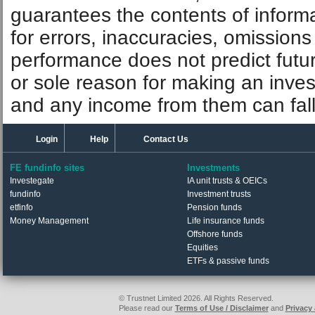
guarantees the contents of informat
for errors, inaccuracies, omissions
performance does not predict futu
or sole reason for making an inve
and any income from them can fall 
Login
Help
Contact Us
FE fundinfo sites
Investments
Investegate
IA unit trusts & OEICs
fundinfo
Investment trusts
etfinfo
Pension funds
Money Management
Life insurance funds
Offshore funds
Equities
ETFs & passive funds
© Trustnet Limited 2026. All Rights Reserved.
Please read our
Terms of Use / Disclaimer
and
Privacy