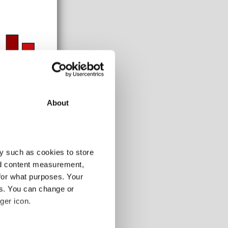
About
y such as cookies to store
nd content measurement,
for what purposes. Your
es. You can change or
108-120m
ger icon.
-
-
-