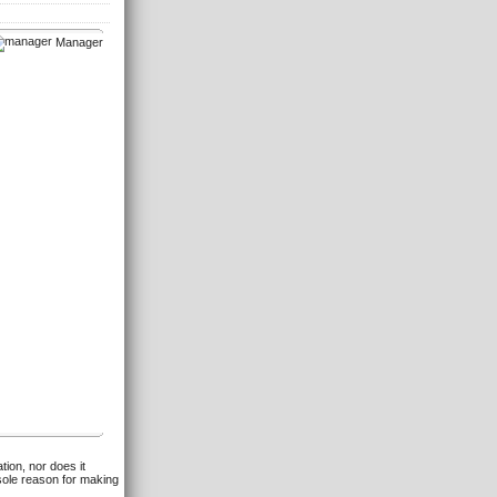
Manager
tion, nor does it
 sole reason for making