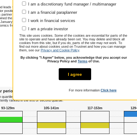
I am a discretionary fund manager / multimanager
and leads the Japan CoreAlpha team. Jeff
 positions at Insight Investment,
I am a financial paraplanner
 partner and co-manager of Stratton
joined the Japan CoreAlpha team in
I work in financial services
n January 2021. He has over 30 years of
omics from the University of Sheffield
Annualised total return over 10.3 years
I am a private investor
Cumulative performance (% growth)
This site uses cookies. Some of the cookies are essential for parts of the
site to operate and have already been set. You may delete and block all
1 year
3 years
5 years
cookies from this site, but if you do, parts of the site may not work. To
Jeff Atherton
38.5
70.6
121.5
find out more about cookies used on Trustnet and how you can manage
them, see our
Privacy and Cookie Policy
.
Peer Group
28.0
57.8
62.8
Composite
By clicking "I Agree" below, you acknowledge that you accept our
Over / Under
10.5
12.8
58.7
Privacy Policy and
Terms
of Use.
I agree
For more information
Click here
r periods
 quartile terms, plotting his or her risk adjusted performance against all other managers in 
tly ranked in the first or second quartile.
93-129m
105-141m
117-153m
129