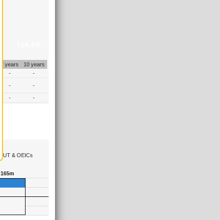
+14.4%
7 years
10 years
-
-
-
-
-
-
the UT & OEICs
-165m