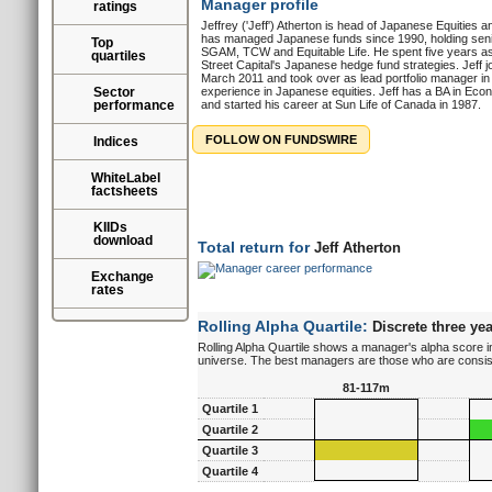
Manager profile
ratings
Jeffrey ('Jeff') Atherton is head of Japanese Equities 
has managed Japanese funds since 1990, holding senior
Top
SGAM, TCW and Equitable Life. He spent five years as
quartiles
Street Capital's Japanese hedge fund strategies. Jeff 
March 2011 and took over as lead portfolio manager i
Sector
experience in Japanese equities. Jeff has a BA in Econ
performance
and started his career at Sun Life of Canada in 1987.
FOLLOW ON FUNDSWIRE
Indices
WhiteLabel
factsheets
KIIDs
download
Total return for
Jeff Atherton
Exchange
rates
Rolling Alpha Quartile:
Discrete three yea
Rolling Alpha Quartile shows a manager's alpha score in
universe. The best managers are those who are consisten
81-117m
Quartile 1
Quartile 2
Quartile 3
Quartile 4