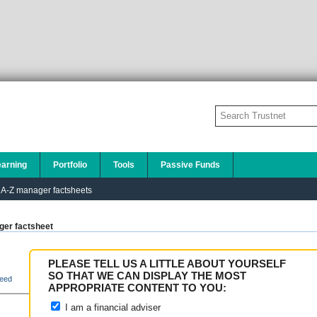
earning
Portfolio
Tools
Passive Funds
A-Z manager factsheets
er factsheet
PLEASE TELL US A LITTLE ABOUT YOURSELF
SO THAT WE CAN DISPLAY THE MOST
eed
APPROPRIATE CONTENT TO YOU:
I am a financial adviser