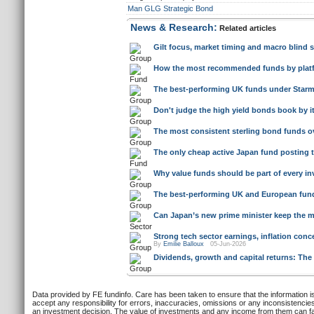
Man GLG Strategic Bond
News & Research:
Related articles
Gilt focus, market timing and macro blind
How the most recommended funds by platfo
The best-performing UK funds under Starm
Don't judge the high yield bonds book by i
The most consistent sterling bond funds ove
The only cheap active Japan fund posting 
Why value funds should be part of every inv
The best-performing UK and European funds
Can Japan’s new prime minister keep the ma
Strong tech sector earnings, inflation co
By
Emilie Balloux
05-Jun-2026
Dividends, growth and capital returns: The
Data provided by FE fundinfo. Care has been taken to ensure that the information is
accept any responsibility for errors, inaccuracies, omissions or any inconsistencie
an investment decision. The value of investments and any income from them can fall