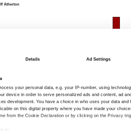
ff Atherton
Details
Ad Settings
a
ocess your personal data, e.g. your IP-number, using technolog
ur device in order to serve personalized ads and content, ad a
ces development. You have a choice in who uses your data and 
licable on this digital property where you have made your choic
24m
24-36m
36-48m
48-60m
60-72m
72-84m
84-96m
96-108m
e from the Cookie Declaration or by clicking on the Privacy trig
6
15.6
14.7
9.1
-
-
-
-
8
13.3
6.0
-6.2
-
-
-
-
e to:
.2
2.3
8.7
15.3
-
-
-
-