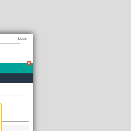
Login
0