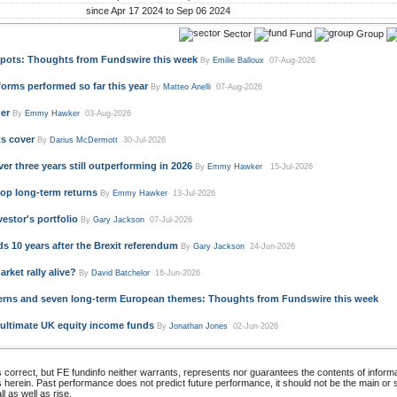
since Apr 17 2024 to Sep 06 2024
Sector
Fund
Group
 spots: Thoughts from Fundswire this week
By
Emilie Balloux
07-Aug-2026
rms performed so far this year
By
Matteo Anelli
07-Aug-2026
er
By
Emmy Hawker
03-Aug-2026
ts cover
By
Darius McDermott
30-Jul-2026
r three years still outperforming in 2026
By
Emmy Hawker
15-Jul-2026
top long-term returns
By
Emmy Hawker
13-Jul-2026
estor's portfolio
By
Gary Jackson
07-Jul-2026
 10 years after the Brexit referendum
By
Gary Jackson
24-Jun-2026
rket rally alive?
By
David Batchelor
16-Jun-2026
ncerns and seven long-term European themes: Thoughts from Fundswire this week
 ultimate UK equity income funds
By
Jonathan Jones
02-Jun-2026
 correct, but FE fundinfo neither warrants, represents nor guarantees the contents of informa
s herein. Past performance does not predict future performance, it should not be the main or
 as well as rise.