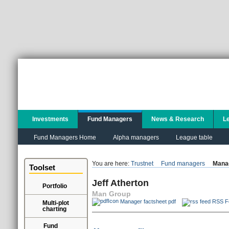
Investments
Fund Managers
News & Research
L
Fund Managers Home
Alpha managers
League table
You are here:
Trustnet
Fund managers
Manag
Toolset
Jeff Atherton
Portfolio
Man Group
Manager factsheet pdf
RSS F
Multi-plot
charting
Fund