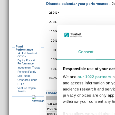
Discrete calendar year performance :
Je
Fund
Performance
Consent
IA Unit Trusts &
OEICs
Equity Price &
Performance
Investment Trusts
Responsible use of your dat
Pension Funds
Life Funds
We and
our 1022 partners
pr
Offshore Funds
and access information on yo
ETFs
Venture Capital
audience research and servi
Trusts
Discrete performance
privacy choices are only app
0-12m
12-
withdraw your consent any tim
Jeff Atherton
38.5
6.
Peer Group Composite
28.0
8.
If you allow, we would also lik
Over / Under
10.5
-2