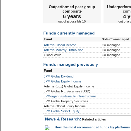
Outperformed peer group
Underperfor
composite
com
6 years
4 y
out of a possible 10
out of a 
Funds currently managed
Fund
Sole/Co-managed
Artemis Global Income
Co-managed
Artemis Monthly Distribution
Co-managed
Global Value
Co-managed
Funds managed previously
Fund
JPM Global Dividend
JPM Global Equity Income
Artemis (Lux) Global Equity Income
JPM Global RE Securities (USD)
JPMorgan Sustainable Infrastructure
JPM Global Property Securities
Artemis Global Equity Income
JPM Global Select Equity
News & Research:
Related articles
How the most recommended funds by platforms pe