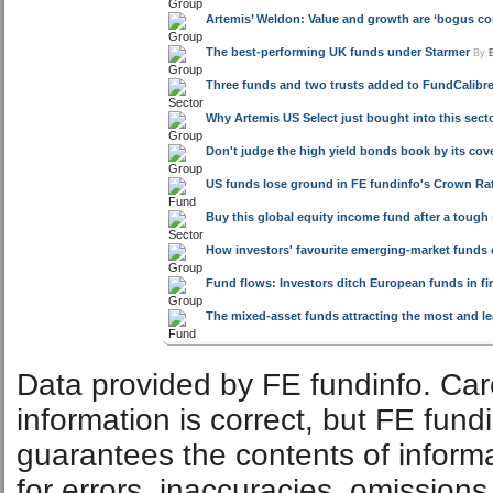
Artemis’ Weldon: Value and growth are ‘bogus co
The best-performing UK funds under Starmer
By
Three funds and two trusts added to FundCalibre 
Why Artemis US Select just bought into this sector
Don't judge the high yield bonds book by its cov
US funds lose ground in FE fundinfo's Crown Rat
Buy this global equity income fund after a tough
How investors' favourite emerging-market funds 
Fund flows: Investors ditch European funds in fir
The mixed-asset funds attracting the most and l
Data provided by FE fundinfo. Car
information is correct, but FE fund
guarantees the contents of informat
for errors, inaccuracies, omissions