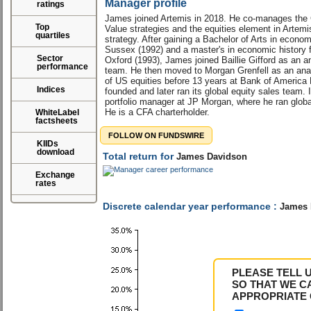
Manager profile
ratings
James joined Artemis in 2018. He co-manages the
Top
Value strategies and the equities element in Artemi
quartiles
strategy. After gaining a Bachelor of Arts in econom
Sussex (1992) and a master's in economic history f
Sector
Oxford (1993), James joined Baillie Gifford as an a
performance
team. He then moved to Morgan Grenfell as an anal
of US equities before 13 years at Bank of America 
Indices
founded and later ran its global equity sales team
portfolio manager at JP Morgan, where he ran global
He is a CFA charterholder.
WhiteLabel
factsheets
FOLLOW ON FUNDSWIRE
KIIDs
download
Total return for
James Davidson
Exchange
rates
Discrete calendar year performance :
James 
PLEASE TELL 
SO THAT WE C
APPROPRIATE 