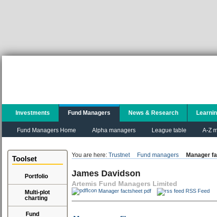
Investments
Fund Managers
News & Research
Learni
Fund Managers Home
Alpha managers
League table
A-Z m
You are here:
Trustnet
Fund managers
Manager fa
Toolset
James Davidson
Portfolio
Artemis Fund Managers Limited
Manager factsheet pdf
RSS Feed
Multi-plot
charting
Fund