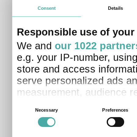
Consent
Details
Responsible use of your
We and
our 1022 partner
e.g. your IP-number, usin
store and access informati
serve personalized ads an
measurement, audience re
development. You have a 
Consent
Necessary
Preferences
Selection
and for what purposes. Yo
applicable on this digital