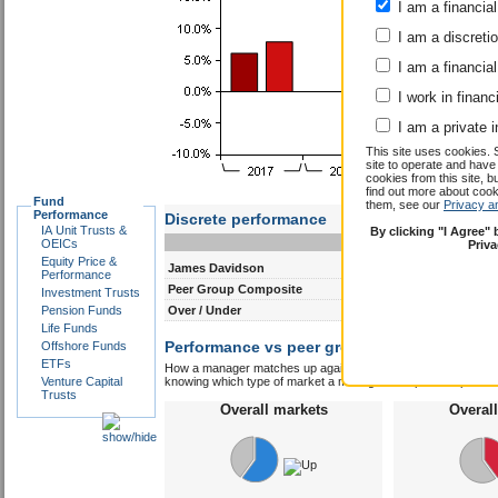
I am a financial
I am a discreti
I am a financial
I work in financ
I am a private i
This site uses cookies. 
site to operate and have
cookies from this site, b
find out more about co
Fund
them, see our
Privacy a
Performance
Discrete performance
IA Unit Trusts &
By clicking "I Agree"
0-12m
12-24m
OEICs
Priv
Equity Price &
James Davidson
25.6
25.7
Performance
Peer Group Composite
13.0
8.1
Investment Trusts
Pension Funds
Over / Under
12.6
17.6
Life Funds
Performance vs peer group composite:
Offshore Funds
Jame
ETFs
How a manager matches up against their peers gives you some 
Venture Capital
knowing which type of market a manager is capable of performin
Trusts
Overall markets
Overal