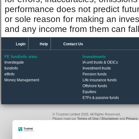
performance does not predict futu
or sole reason for making an inve
and any income from them can fall 
Login
Help
Contact Us
FE fundinfo sites
Investments
Investegate
IA unit trusts & OEICs
fundinfo
Investment trusts
etfinfo
Pension funds
Money Management
Life insurance funds
Offshore funds
Equities
ETFs & passive funds
© Trustnet Limited 2026. All Rights Reserved.
Please read our
Terms of Use / Disclaimer
and
Privacy
Data supplied in conjunction with Refinitiv and London S