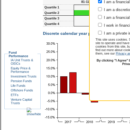
I am a financial
81-117m
93-1
Quartile 1
I am a discreti
Quartile 2
I am a financial
Quartile 3
Quartile 4
I work in financ
Discrete calendar year performance :
I am a private i
James 
This site uses cookies. 
site to operate and have
cookies from this site, b
find out more about co
Fund
them, see our
Privacy a
Performance
IA Unit Trusts &
By clicking "I Agree"
OEICs
Priv
Equity Price &
Performance
Investment Trusts
Pension Funds
Life Funds
Offshore Funds
ETFs
Venture Capital
Trusts