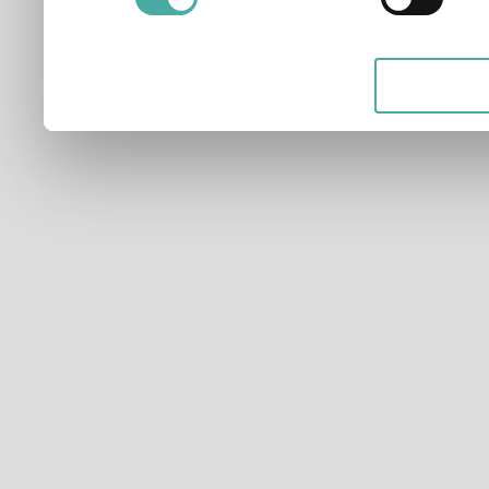
applicable on this digital
your choices. You can ch
any time from the Cookie D
Privacy trigger icon.
If you allow, we would also 
Collect information ab
which can be accurate t
Identify your device by
characteristics (fingerpri
Find out more about how y
and set your preferences 