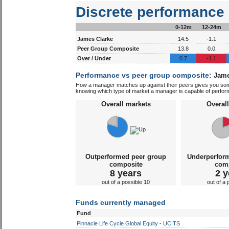
Discrete performance
0-12m
12-24m
James Clarke
14.5
-1.1
Peer Group Composite
13.8
0.0
Over / Under
0.7
-1.1
Performance vs peer group composite:
Jame
How a manager matches up against their peers gives you some 
knowing which type of market a manager is capable of performin
Overall markets
Overal
Outperformed peer group
Underperfor
composite
com
8 years
2 y
out of a possible 10
out of a 
Funds currently managed
Fund
Pinnacle Life Cycle Global Equity - UCITS