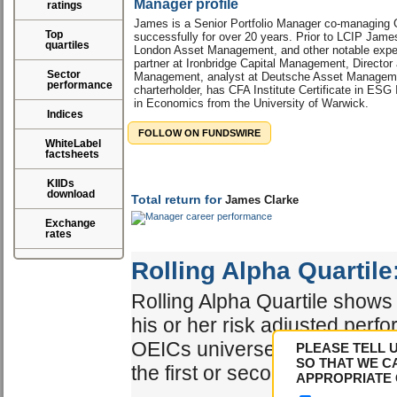
Manager profile
ratings
James is a Senior Portfolio Manager co-managing G
Top
successfully for over 20 years. Prior to LCIP Jam
quartiles
London Asset Management, and other notable exper
partner at Ironbridge Capital Management, Directo
Sector
Management, analyst at Deutsche Asset Managem
performance
charterholder, has CFA Institute Certificate in ESG
in Economics from the University of Warwick.
Indices
FOLLOW ON FUNDSWIRE
WhiteLabel
factsheets
KIIDs
download
Total return for
James Clarke
Exchange
rates
Rolling Alpha Quartile
Rolling Alpha Quartile shows 
his or her risk adjusted perf
OEICs universe. The best ma
PLEASE TELL 
SO THAT WE C
the first or second quartile.
APPROPRIATE 