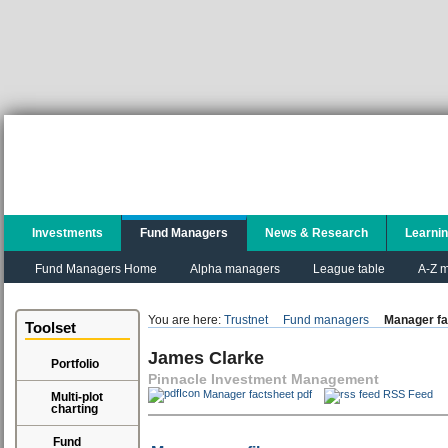
Investments
Fund Managers
News & Research
Learni
Fund Managers Home
Alpha managers
League table
A-Z m
You are here:
Trustnet
Fund managers
Manager fa
Toolset
James Clarke
Portfolio
Pinnacle Investment Management
Manager factsheet pdf
RSS Feed
Multi-plot
charting
Fund