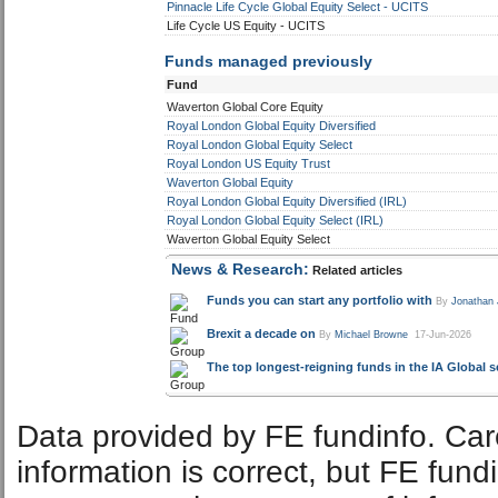
Pinnacle Life Cycle Global Equity Select - UCITS
Life Cycle US Equity - UCITS
Funds managed previously
Fund
Waverton Global Core Equity
Royal London Global Equity Diversified
Royal London Global Equity Select
Royal London US Equity Trust
Waverton Global Equity
Royal London Global Equity Diversified (IRL)
Royal London Global Equity Select (IRL)
Waverton Global Equity Select
News & Research:
Related articles
Funds you can start any portfolio with
By
Jonathan
Brexit a decade on
By
Michael Browne
17-Jun-2026
The top longest-reigning funds in the IA Global s
Data provided by FE fundinfo. Car
information is correct, but FE fund