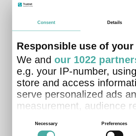
Consent
Details
Responsible use of your
We and
our 1022 partner
e.g. your IP-number, usin
store and access informati
serve personalized ads an
measurement, audience re
development. You have a 
Consent
Necessary
Preferences
Selection
and for what purposes. Yo