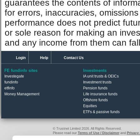
guarantees the contents of informat
for errors, inaccuracies, omissions
performance does not predict futu
or sole reason for making an inve
and any income from them can fall 
Login
Help
Contact Us
FE fundinfo sites
Investments
Investegate
IA unit trusts & OEICs
fundinfo
Investment trusts
etfinfo
Pension funds
Money Management
Life insurance funds
Offshore funds
Equities
ETFs & passive funds
© Trustnet Limited 2026. All Rights Reserved.
Please read our
Terms of Use / Disclaimer
and
Privacy
Data supplied in conjunction with Refinitiv and London S