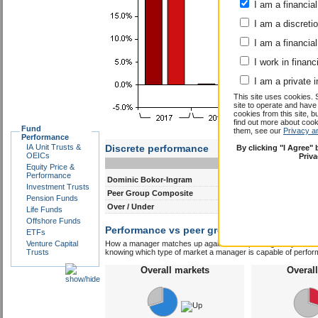
I am a financial
I am a discreti
I am a financial
I work in financ
I am a private i
This site uses cookies. 
site to operate and have
cookies from this site, b
find out more about co
Fund
them, see our
Privacy a
Performance
IA Unit Trusts &
Discrete performance
By clicking "I Agree"
OEICs
Priv
0-12m
12-24m
Equity Price &
Performance
Dominic Bokor-Ingram
11.2
6.9
Investment Trusts
Peer Group Composite
19.0
11.2
Pension Funds
Over / Under
-7.8
-4.3
Life Funds
Offshore Funds
Performance vs peer group composite:
Domi
ETFs
Venture Capital
How a manager matches up against their peers gives you some 
Trusts
knowing which type of market a manager is capable of performin
Overall markets
Overal