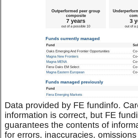
Outperformed peer group
Underperfor
composite
com
7 years
3 y
out of a possible 10
out of a 
Funds currently managed
Fund
So
Oaks Emerging And Frontier Opportunities
Co
Magna New Frontiers
Co
Magna MENA
Co
Fiera Oaks EM Select
Co
Magna Eastern European
Co
Funds managed previously
Fund
Fiera Emerging Markets
Data provided by FE fundinfo. Car
information is correct, but FE fund
guarantees the contents of informat
for errors, inaccuracies, omissions