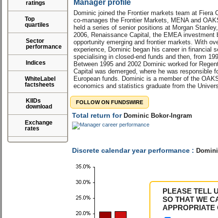
Manager profile
ratings
Dominic joined the Frontier markets team at Fiera 
Top
co-manages the Frontier Markets, MENA and OAKS 
quartiles
held a series of senior positions at Morgan Stanl
2006, Renaissance Capital, the EMEA investment b
Sector
opportunity emerging and frontier markets. With ove
performance
experience, Dominic began his career in financial ser
specialising in closed-end funds and then, from 19
Indices
Between 1995 and 2002 Dominic worked for Regent 
Capital was demerged, where he was responsible f
European funds. Dominic is a member of the OAKS
WhiteLabel
factsheets
economics and statistics graduate from the Univers
KIIDs
FOLLOW ON FUNDSWIRE
download
Total return for
Dominic Bokor-Ingram
Exchange
rates
Discrete calendar year performance :
Domini
PLEASE TELL 
SO THAT WE C
APPROPRIATE 