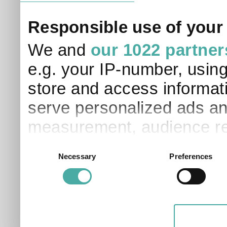
Responsible use of your
We and
our 1022 partner
e.g. your IP-number, usin
store and access informati
serve personalized ads an
measurement, audience re
development. You have a 
Consent
Necessary
Preferences
Selection
and for what purposes. Yo
applicable on this digital
your choices. You can ch
any time from the Cookie D