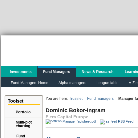
Investments
Fund Managers
News & Research
Learni
Fund Managers Home
Alpha managers
League table
A-Z m
You are here:
Trustnet
Fund managers
Manager fa
Toolset
Dominic Bokor-Ingram
Portfolio
Fiera Capital Europe
Manager factsheet pdf
RSS Feed
Multi-plot
charting
Fund