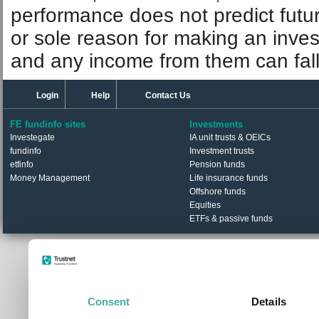
performance does not predict futu
or sole reason for making an inve
and any income from them can fall 
Login
Help
Contact Us
FE fundinfo sites
Investments
Investegate
IA unit trusts & OEICs
fundinfo
Investment trusts
etfinfo
Pension funds
Money Management
Life insurance funds
Offshore funds
Equities
ETFs & passive funds
© Trustnet Limited 2026. All Rights Reserved.
Please read our
Terms of Use / Disclaimer
and
Privacy
Data supplied in conjunction with Refinitiv and London S
Consent
Details