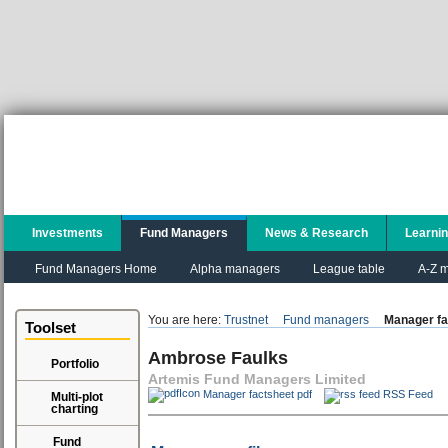
Investments
Fund Managers
News & Research
Learni
Fund Managers Home
Alpha managers
League table
A-Z m
You are here:
Trustnet
Fund managers
Manager fa
Toolset
Ambrose Faulks
Portfolio
Artemis Fund Managers Limited
Manager factsheet pdf
RSS Feed
Multi-plot
charting
Fund