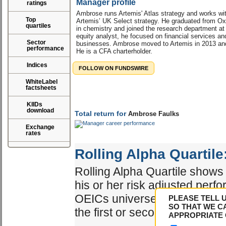
Manager profile
ratings
Ambrose runs Artemis' Atlas strategy and works w
Top
Artemis’ UK Select strategy. He graduated from Oxf
quartiles
in chemistry and joined the research department a
equity analyst, he focused on financial services an
Sector
businesses. Ambrose moved to Artemis in 2013 and
performance
He is a CFA charterholder.
Indices
FOLLOW ON FUNDSWIRE
WhiteLabel
factsheets
KIIDs
download
Total return for
Ambrose Faulks
Exchange
rates
Rolling Alpha Quartile
Rolling Alpha Quartile shows 
his or her risk adjusted perf
OEICs universe. The best ma
PLEASE TELL 
SO THAT WE C
the first or second quartile.
APPROPRIATE 