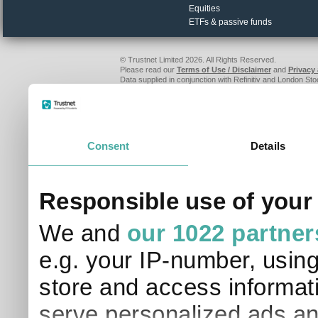
Equities
ETFs & passive funds
© Trustnet Limited 2026. All Rights Reserved.
Please read our
Terms of Use / Disclaimer
and
Privacy
Data supplied in conjunction with Refinitiv and London S
Consent
Details
Responsible use of your
We and
our 1022 partner
e.g. your IP-number, usin
store and access informati
serve personalized ads an