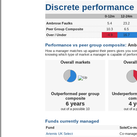
Discrete performance
0-12m
12-24m
Ambrose Faulks
5.4
23.2
Peer Group Composite
10.3
6.5
Over / Under
-4.9
16.7
Performance vs peer group composite:
Ambr
How a manager matches up against their peers gives you some 
knowing which type of market a manager is capable of performin
Overall markets
Overal
Outperformed peer group
Underperfor
composite
com
6 years
4 y
out of a possible 10
out of a 
Funds currently managed
Fund
Sole/Co-m
Artemis UK Select
Co-manage