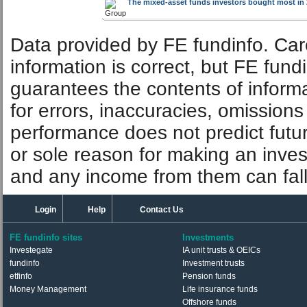
The mixed-asset funds investors bought most in 
Data provided by FE fundinfo. Car
information is correct, but FE fund
guarantees the contents of informat
for errors, inaccuracies, omissions
performance does not predict futu
or sole reason for making an inve
and any income from them can fall 
Login
Help
Contact Us
FE fundinfo sites
Investments
Investegate
IA unit trusts & OEICs
fundinfo
Investment trusts
etfinfo
Pension funds
Money Management
Life insurance funds
Offshore funds