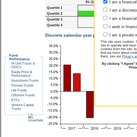
I am a financial
81-117m
93-1
Quartile 1
I am a discreti
Quartile 2
I am a financial
Quartile 3
Quartile 4
I work in financ
Discrete calendar year performance :
I am a private i
Ambros
This site uses cookies. 
site to operate and have
cookies from this site, b
find out more about co
Fund
them, see our
Privacy a
Performance
IA Unit Trusts &
By clicking "I Agree"
OEICs
Priv
Equity Price &
Performance
Investment Trusts
Pension Funds
Life Funds
Offshore Funds
ETFs
Venture Capital
Trusts