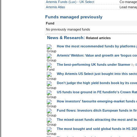
Artemis Funds (Lux) - UK Select
Co-manage
Artemis Atlas
Lead mana
Funds managed previously
Fund
No previously managed funds
News & Research:
Related articles
How the most recommended funds by platforms pe
Artemis’ Weldon: Value and growth are ‘bogus co
The best-performing UK funds under Starmer
By
Why Artemis US Select just bought into this sector 
Don't judge the high yield bonds book by its cov
US funds lose ground in FE fundinfo's Crown Rat
How investors' favourite emerging-market funds 
Fund flows: Investors ditch European funds in firs
The mixed-asset funds attracting the most and l
The most bought and sold global funds in H1 20