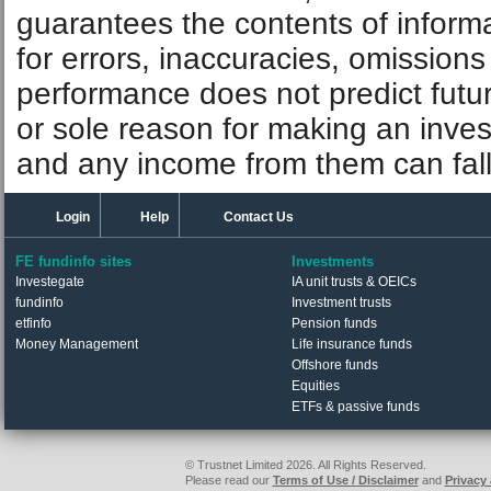
guarantees the contents of informat
for errors, inaccuracies, omissions
performance does not predict futu
or sole reason for making an inve
and any income from them can fall 
Login
Help
Contact Us
FE fundinfo sites
Investments
Investegate
IA unit trusts & OEICs
fundinfo
Investment trusts
etfinfo
Pension funds
Money Management
Life insurance funds
Offshore funds
Equities
ETFs & passive funds
© Trustnet Limited 2026. All Rights Reserved.
Please read our
Terms of Use / Disclaimer
and
Privacy