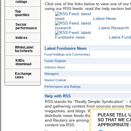
ratings
Click one of the links below to view one of our
using our RSS feeds, read the help section be
Top
quartiles
Latest News
Sector
Latest Research
performance
Latest Fun
Indices
WhiteLabel
Latest Fundswire News
factsheets
Fund Holdings and Commentary
KIIDs
Funds Register
download
Industry News
Exchange
Managers
rates
Market Outlook
Performance and Ratings
Help with RSS
RSS stands for "Really Simple Syndication" -- it
and gathering content from sources across th
magazines, and blogs. Web publishers use RSS
PLEASE TELL 
distribute news feeds that include links, head
SO THAT WE C
and Reuters are among the many sites that no
APPROPRIATE 
content via RSS.