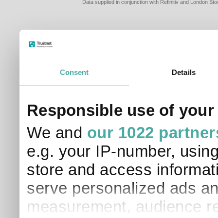
Data supplied in conjunction with Refinitiv and London S
Consent
Details
Responsible use of your
We and
our 1022 partner
e.g. your IP-number, usin
store and access informati
serve personalized ads an
measurement, audience re