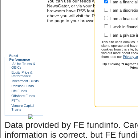
You can use our feeds with a news reader suc
I am a financial
NewsGator, or via your browser. The Internet 
I am a discreti
browsers have RSS features built into them. By 
above you will visit the RSS feed of your choi
I am a financial
the page to your browser or news reader.
I work in financ
I am a private i
This site uses cookies. 
site to operate and have
cookies from this site, b
find out more about co
Fund
them, see our
Privacy a
Performance
IA Unit Trusts &
By clicking "I Agree"
OEICs
Priv
Equity Price &
Performance
Investment Trusts
Pension Funds
Life Funds
Offshore Funds
ETFs
Venture Capital
Trusts
Data provided by FE fundinfo. Car
information is correct, but FE fund