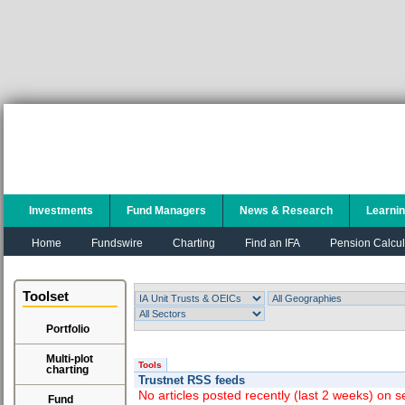
Investments
Fund Managers
News & Research
Learni
Home
Fundswire
Charting
Find an IFA
Pension Calcul
Toolset
Portfolio
Multi-plot
Tools
charting
Trustnet RSS feeds
No articles posted recently (last 2 weeks) on s
Fund