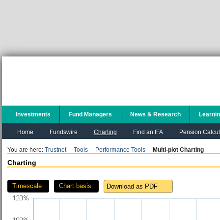
Investments
Fund Managers
News & Research
Learni
Home
Fundswire
Charting
Find an IFA
Pension Calcul
You are here:
Trustnet
Tools
Performance Tools
Multi-plot Charting
Charting
Timescale
Chart basis
Download as PDF