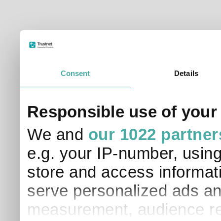
Consent
Details
Responsible use of your
We and
our 1022 partner
e.g. your IP-number, usin
store and access informati
serve personalized ads an
measurement, audience re