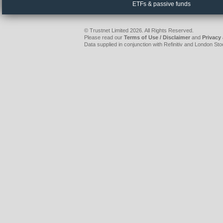
ETFs & passive funds
© Trustnet Limited 2026. All Rights Reserved.
Please read our
Terms of Use / Disclaimer
and
Privacy
Data supplied in conjunction with Refinitiv and London S