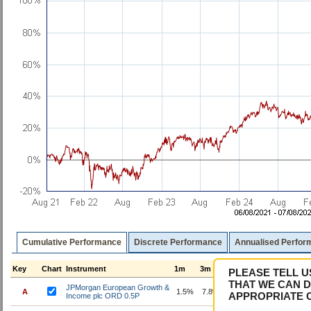
Cumulative Performance
Discrete Performance
Annualised Perfor
Key
Chart
Instrument
1m
3m
6m
1y
3y
5
PLEASE TELL U
THAT WE CAN D
JPMorgan European Growth &
A
1.5%
7.8%
9.4%
30.6%
92.9%
11
APPROPRIATE 
Income plc ORD 0.5P