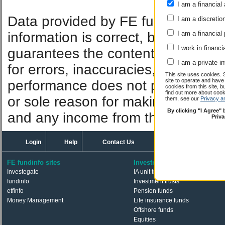
I am a financial 
Performan
Data provided by FE fundinfo. Car
I am a discretio
information is correct, but FE fund
I am a financial
I work in financi
guarantees the contents of informat
I am a private i
for errors, inaccuracies, omissions
This site uses cookies. 
site to operate and have
performance does not predict futu
cookies from this site, b
find out more about co
or sole reason for making an inve
them, see our
Privacy a
By clicking "I Agree"
and any income from them can fall 
Priv
Login
Help
Contact Us
FE fundinfo sites
Investments
Investegate
IA unit trusts & OEICs
fundinfo
Investment trusts
etfinfo
Pension funds
Money Management
Life insurance funds
Offshore funds
Equities