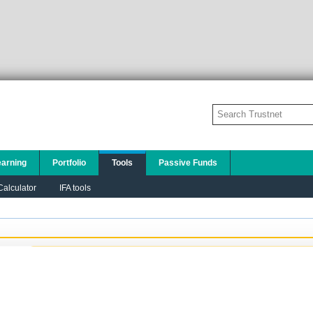
earning
Portfolio
Tools
Passive Funds
alculator
IFA tools
Add to this chart:
PLEASE TELL US A LITTLE ABOUT YOURSELF SO
THAT WE CAN DISPLAY THE MOST
APPROPRIATE CONTENT TO YOU:
I am a financial adviser