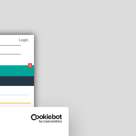
Login
0