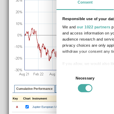
Consent
Responsible use of your dat
We and
our 1022 partners
pr
and access information on yo
audience research and servi
privacy choices are only app
withdraw your consent any tim
If you allow, we would also lik
Collect information a
Consent
Identify your device by
Necessary
Selection
Find out more about how your
Cumulative Performance
Discrete Performance
Annualised P
We use cookies to personalis
Key
Chart
Instrument
1m
3m
6m
1y
3y
information about your use of
A
Jupiter European I Acc
0.4%
5.2%
9.2%
28.3%
41
other information that you’ve