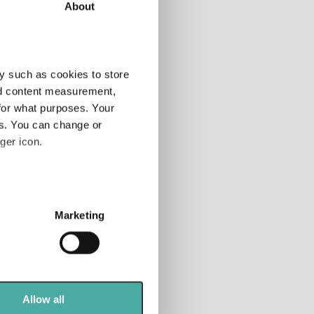
About
tor
Add
y such as cookies to store
nd content measurement,
for what purposes. Your
tfolio
es. You can change or
anner
ger icon.
 rated
nds
several meters
Marketing
ails section
.
se our traffic. We also share
ers who may combine it with
 services.
Allow all