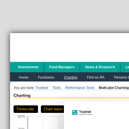
Investments
Fund Managers
News & Research
L
Home
Fundswire
Charting
Find an IFA
Pension C
You are here:
Trustnet
Tools
Performance Tools
Multi-plot Charting
Charting
Timescale
Chart basis
Download as PDF