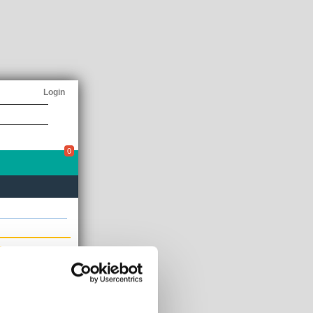
Login
0