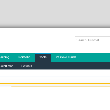
earning
Portfolio
Tools
Passive Funds
alculator
IFA tools
Add to this chart:
PLEASE TELL US A LITTLE ABOUT YOURSELF SO
THAT WE CAN DISPLAY THE MOST
APPROPRIATE CONTENT TO YOU:
I am a financial adviser