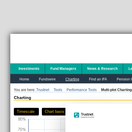
Investments
Fund Managers
News & Research
L
Home
Fundswire
Charting
Find an IFA
Pension C
You are here:
Trustnet
Tools
Performance Tools
Multi-plot Charting
Charting
Timescale
Chart basis
Download as PDF