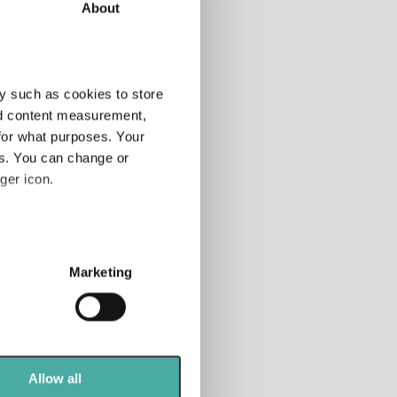
About
tor
Add
y such as cookies to store
nd content measurement,
for what purposes. Your
tfolio
es. You can change or
anner
ger icon.
 rated
nds
several meters
Marketing
ails section
.
se our traffic. We also share
ers who may combine it with
 services.
Allow all