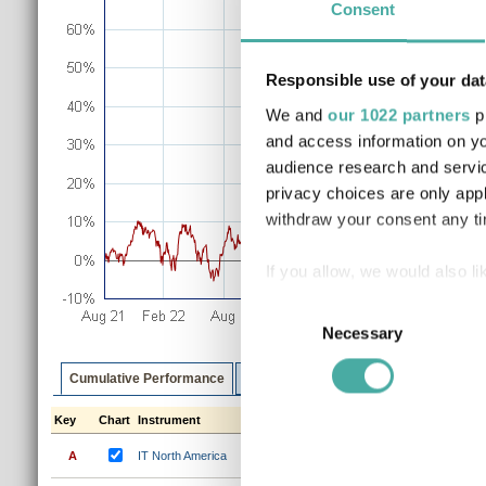
Consent
Responsible use of your dat
We and
our 1022 partners
pr
and access information on yo
audience research and servi
privacy choices are only app
withdraw your consent any tim
If you allow, we would also lik
Collect information a
Consent
Identify your device by
Necessary
Selection
Find out more about how your
Cumulative Performance
Discrete Performance
Annualised P
We use cookies to personalis
Key
Chart
Instrument
1m
3m
6m
1y
3y
information about your use of
A
IT North America
0.8%
2.2%
8.6%
22.9%
67
other information that you’ve