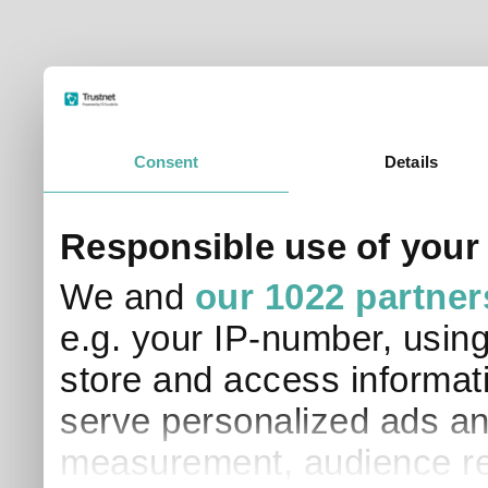
Consent
Details
Responsible use of your
We and
our 1022 partner
e.g. your IP-number, usin
store and access informati
serve personalized ads an
measurement, audience re