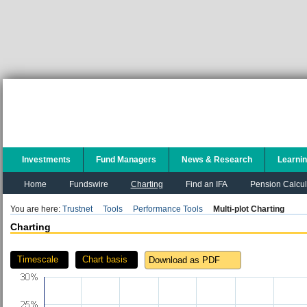
Investments
Fund Managers
News & Research
Learni
Home
Fundswire
Charting
Find an IFA
Pension Calcul
You are here:
Trustnet
Tools
Performance Tools
Multi-plot Charting
Charting
Timescale
Chart basis
Download as PDF