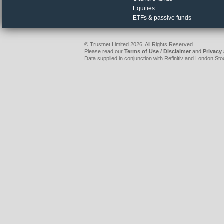
Equities
ETFs & passive funds
© Trustnet Limited 2026. All Rights Reserved.
Please read our
Terms of Use / Disclaimer
and
Privacy
Data supplied in conjunction with Refinitiv and London S