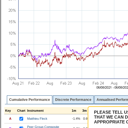
Cumulative Performance
Discrete Performance
Annualised Perfor
Key
Chart
Instrument
1m
3m
6m
1y
3y
5y
PLEASE TELL U
THAT WE CAN D
A
Matthieu Fleck
-1.4%
0.6%
2.0%
7.9%
22.7%
22
APPROPRIATE 
Peer Group Composite