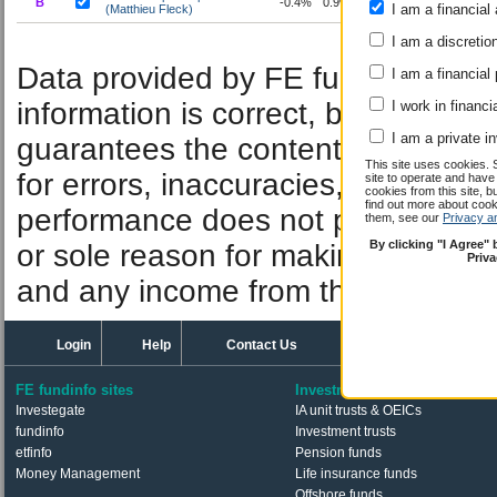
B
-0.4%
0.9%
2.0%
5.5%
17.5%
19
I am a financial 
(Matthieu Fleck)
I am a discretio
Performan
Data provided by FE fundinfo. Car
I am a financial
information is correct, but FE fund
I work in financi
I am a private i
guarantees the contents of informat
This site uses cookies. 
for errors, inaccuracies, omissions
site to operate and have
cookies from this site, b
find out more about co
performance does not predict futu
them, see our
Privacy a
By clicking "I Agree"
or sole reason for making an inve
Priv
and any income from them can fall 
Login
Help
Contact Us
FE fundinfo sites
Investments
Investegate
IA unit trusts & OEICs
fundinfo
Investment trusts
etfinfo
Pension funds
Money Management
Life insurance funds
Offshore funds