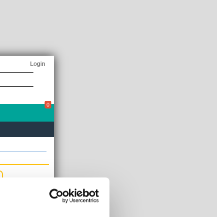
Login
0