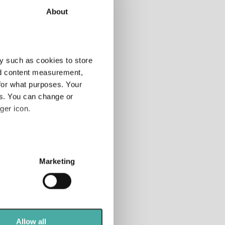
About
tor
Add
y such as cookies to store
nd content measurement,
for what purposes. Your
tfolio
anner
es. You can change or
ger icon.
 rated
nds
several meters
Marketing
ails section
.
se our traffic. We also share
ers who may combine it with
 services.
Allow all