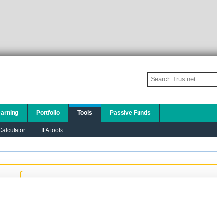
earning
Portfolio
Tools
Passive Funds
alculator
IFA tools
Add to this chart:
PLEASE TELL US A LITTLE ABOUT YOURSELF SO
THAT WE CAN DISPLAY THE MOST
APPROPRIATE CONTENT TO YOU:
I am a financial adviser