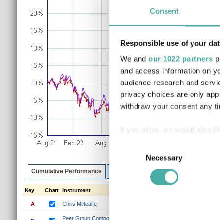
Consent
Responsible use of your dat
We and
our 1022 partners
pr
and access information on yo
audience research and servi
privacy choices are only app
withdraw your consent any tim
If you allow, we would also lik
Collect information a
Consent
Identify your device by
Necessary
Selection
Find out more about how your
Cumulative Performance
Discrete Performance
Annualised P
Key
Chart
Instrument
1m
3m
6m
1y
3y
We use cookies to personalis
information about your use of
A
Chris Metcalfe
0.8%
2.6%
4.7%
13.9%
35
other information that you’ve
Peer Group Composite (Chris