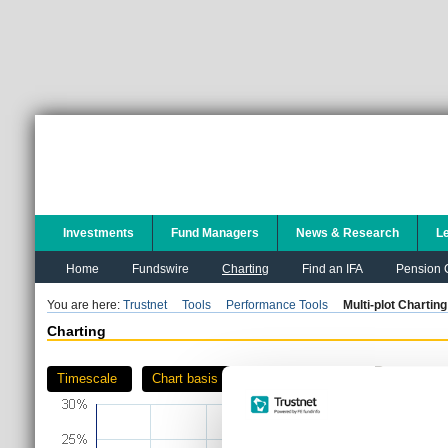
Investments
Fund Managers
News & Research
L
Home
Fundswire
Charting
Find an IFA
Pension C
You are here:
Trustnet
Tools
Performance Tools
Multi-plot Charting
Charting
Timescale
Chart basis
Download as PDF