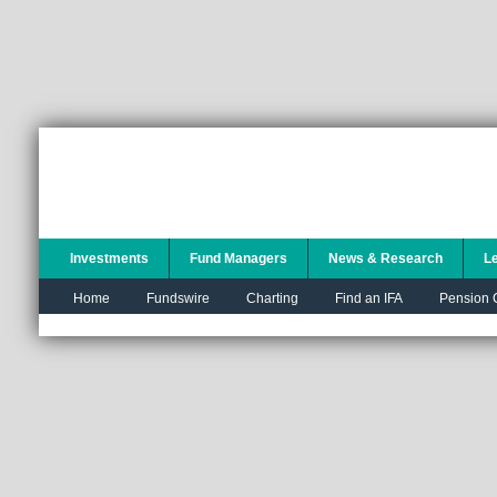
Investments
Fund Managers
News & Research
L
Home
Fundswire
Charting
Find an IFA
Pension C
You are here:
Trustnet
Tools
Home
Toolset
Save this PDF
Portfolio
Multi-plot
charting
Fund