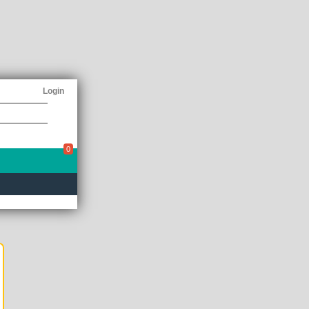
Login
0