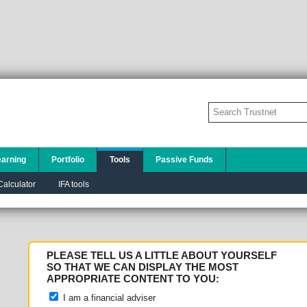
earning
Portfolio
Tools
Passive Funds
alculator
IFA tools
PLEASE TELL US A LITTLE ABOUT YOURSELF
SO THAT WE CAN DISPLAY THE MOST
APPROPRIATE CONTENT TO YOU:
I am a financial adviser