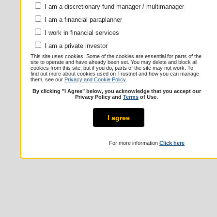
I am a discretionary fund manager / multimanager
I am a financial paraplanner
I work in financial services
I am a private investor
This site uses cookies. Some of the cookies are essential for parts of the
site to operate and have already been set. You may delete and block all
cookies from this site, but if you do, parts of the site may not work. To
find out more about cookies used on Trustnet and how you can manage
them, see our
Privacy and Cookie Policy
.
By clicking "I Agree" below, you acknowledge that you accept our
Privacy Policy and
Terms
of Use.
I agree
For more information
Click here