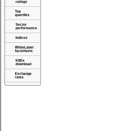
ratings
Top
quartiles
Sector
performance
Indices
WhiteLabel
factsheets
KIIDs
download
Exchange
rates