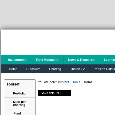
Investments
Fund Managers
News & Research
Learni
Home
Fundswire
Charting
Find an IFA
Pension Calcul
You are here:
Trustnet
Tools
Home
Toolset
Save this PDF
Portfolio
Multi-plot
charting
Fund