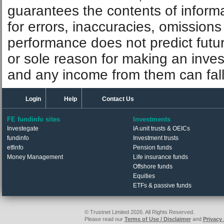
guarantees the contents of informat
for errors, inaccuracies, omissions
performance does not predict futu
or sole reason for making an inve
and any income from them can fall 
Login
Help
Contact Us
FE fundinfo sites
Investments
Investegate
IA unit trusts & OEICs
fundinfo
Investment trusts
etfinfo
Pension funds
Money Management
Life insurance funds
Offshore funds
Equities
ETFs & passive funds
© Trustnet Limited 2026. All Rights Reserved.
Please read our
Terms of Use / Disclaimer
and
Privacy