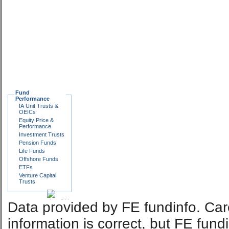
Fund
Performance
IA Unit Trusts &
OEICs
Equity Price &
Performance
Investment Trusts
Pension Funds
Life Funds
Offshore Funds
ETFs
Venture Capital
Trusts
Data provided by FE fundinfo. Car
information is correct, but FE fund