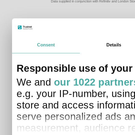
Data supplied in conjunction with Refinitiv and London S
Consent
Details
PLEASE TELL 
Responsible use of your
SO THAT WE C
APPROPRIATE 
We and
our 1022 partner
I am a financial
e.g. your IP-number, usin
I am a discreti
I am a financial
store and access informati
I work in financ
serve personalized ads an
I am a private i
This site uses cookies. 
measurement, audience re
site to operate and have
cookies from this site, b
find out more about co