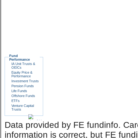
Fund
Performance
IA Unit Trusts &
OEICs
Equity Price &
Performance
Investment Trusts
Pension Funds
Life Funds
Offshore Funds
ETFs
Venture Capital
Trusts
Data provided by FE fundinfo. Car
information is correct, but FE fund