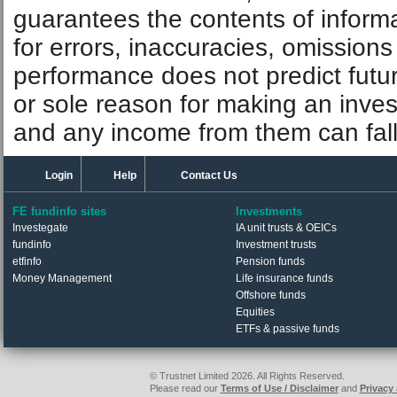
guarantees the contents of informat
for errors, inaccuracies, omissions
performance does not predict futu
or sole reason for making an inve
and any income from them can fall 
Login
Help
Contact Us
FE fundinfo sites
Investments
Investegate
IA unit trusts & OEICs
fundinfo
Investment trusts
etfinfo
Pension funds
Money Management
Life insurance funds
Offshore funds
Equities
ETFs & passive funds
© Trustnet Limited 2026. All Rights Reserved.
Please read our
Terms of Use / Disclaimer
and
Privacy