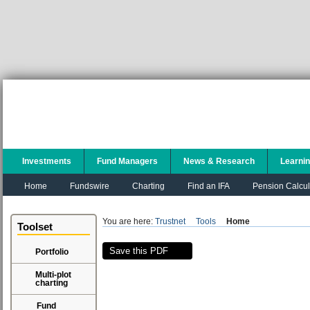
Investments
Fund Managers
News & Research
Learni
Home
Fundswire
Charting
Find an IFA
Pension Calcul
You are here:
Trustnet
Tools
Home
Toolset
Save this PDF
Portfolio
Multi-plot
charting
Fund