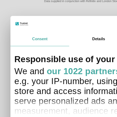
Data supplied in conjunction with Refinitiv and London S
Consent
Details
PLEASE TELL 
Responsible use of your
SO THAT WE C
APPROPRIATE 
We and
our 1022 partner
I am a financial
e.g. your IP-number, usin
I am a discreti
I am a financial
store and access informati
I work in financ
serve personalized ads an
I am a private i
This site uses cookies. 
measurement, audience re
site to operate and have
cookies from this site, b
find out more about co