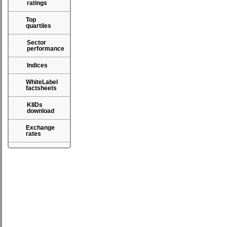
ratings
Top
quartiles
Sector
performance
Indices
WhiteLabel
factsheets
KIIDs
download
Exchange
rates