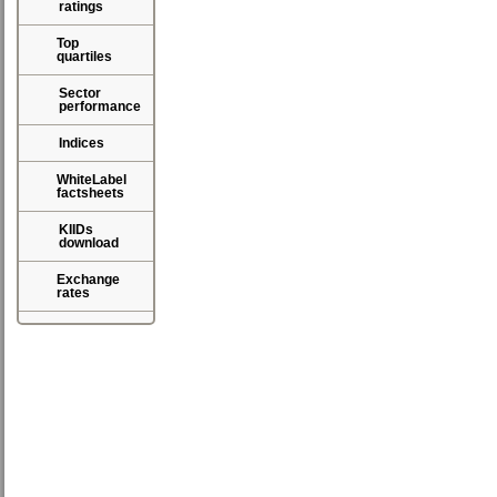
ratings
Top
quartiles
Sector
performance
Indices
WhiteLabel
factsheets
KIIDs
download
Exchange
rates