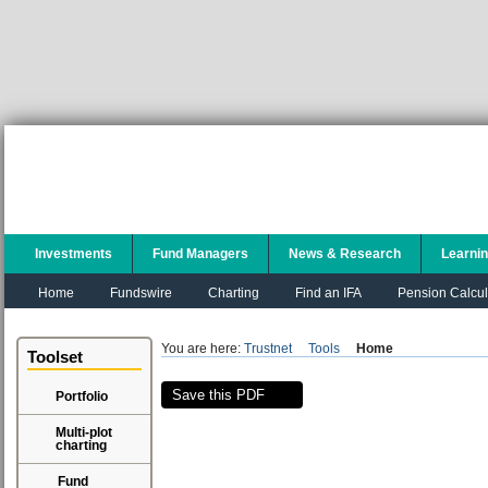
Investments
Fund Managers
News & Research
Learni
Home
Fundswire
Charting
Find an IFA
Pension Calcul
You are here:
Trustnet
Tools
Home
Toolset
Save this PDF
Portfolio
Multi-plot
charting
Fund