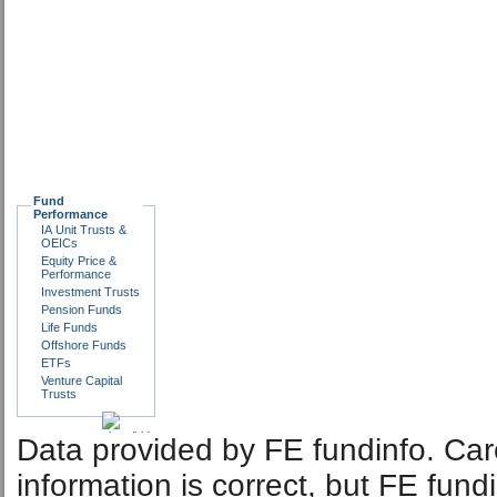
Fund
Performance
IA Unit Trusts &
OEICs
Equity Price &
Performance
Investment Trusts
Pension Funds
Life Funds
Offshore Funds
ETFs
Venture Capital
Trusts
Data provided by FE fundinfo. Car
information is correct, but FE fund