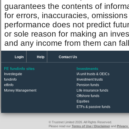
guarantees the contents of informat
for errors, inaccuracies, omissions
performance does not predict futu
or sole reason for making an inve
and any income from them can fall 
Login
Help
Contact Us
FE fundinfo sites
Investments
Investegate
IA unit trusts & OEICs
fundinfo
Investment trusts
etfinfo
Pension funds
Money Management
Life insurance funds
Offshore funds
Equities
ETFs & passive funds
© Trustnet Limited 2026. All Rights Reserved.
Please read our
Terms of Use / Disclaimer
and
Privacy