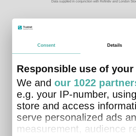
Data supplied in conjunction with Refinitiv and London S
Consent
Details
PLEASE TELL 
Responsible use of your
SO THAT WE C
APPROPRIATE 
We and
our 1022 partner
I am a financial
e.g. your IP-number, usin
I am a discreti
I am a financial
store and access informati
I work in financ
serve personalized ads an
I am a private i
This site uses cookies. 
measurement, audience re
site to operate and have
cookies from this site, b
find out more about co