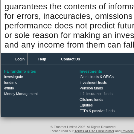
guarantees the contents of informat
for errors, inaccuracies, omissions
performance does not predict futu
or sole reason for making an inve
and any income from them can fall 
Login
Help
Contact Us
FE fundinfo sites
Investments
Investegate
IA unit trusts & OEICs
fundinfo
Investment trusts
etfinfo
Pension funds
Money Management
Life insurance funds
Offshore funds
Equities
ETFs & passive funds
© Trustnet Limited 2026. All Rights Reserved.
Please read our
Terms of Use / Disclaimer
and
Privacy