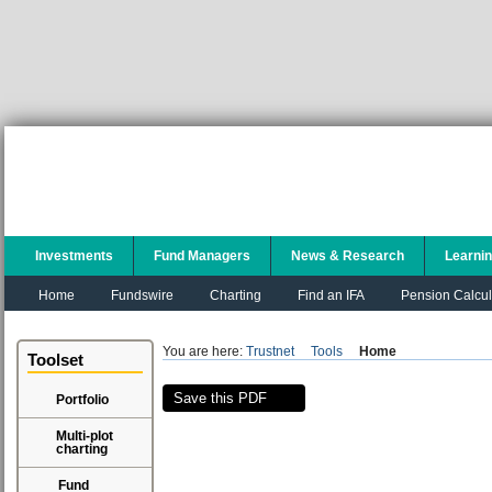
Investments
Fund Managers
News & Research
Learni
Home
Fundswire
Charting
Find an IFA
Pension Calcul
You are here:
Trustnet
Tools
Home
Toolset
Save this PDF
Portfolio
Multi-plot
charting
Fund