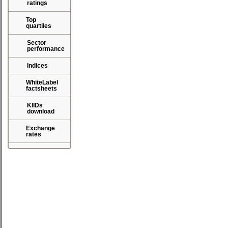
ratings
Top
quartiles
Sector
performance
Indices
WhiteLabel
factsheets
KIIDs
download
Exchange
rates