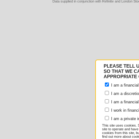
Data supplied in conjunction with Refinitiv and London S
Consent
Details
PLEASE TELL 
Responsible use of your
SO THAT WE C
APPROPRIATE 
We and
our 1022 partner
I am a financial
e.g. your IP-number, usin
I am a discreti
I am a financial
store and access informati
I work in financ
serve personalized ads an
I am a private i
This site uses cookies. 
measurement, audience re
site to operate and have
cookies from this site, b
find out more about co