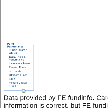
Fund
Performance
IA Unit Trusts &
OEICs
Equity Price &
Performance
Investment Trusts
Pension Funds
Life Funds
Offshore Funds
ETFs
Venture Capital
Trusts
Data provided by FE fundinfo. Car
information is correct, but FE fund