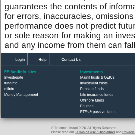
guarantees the contents of informat
for errors, inaccuracies, omissions
performance does not predict futu
or sole reason for making an inve
and any income from them can fall 
Login
Help
Contact Us
FE fundinfo sites
Investments
Investegate
IA unit trusts & OEICs
fundinfo
Investment trusts
etfinfo
Pension funds
Money Management
Life insurance funds
Offshore funds
Equities
ETFs & passive funds
© Trustnet Limited 2026. All Rights Reserved.
Please read our
Terms of Use / Disclaimer
and
Privacy