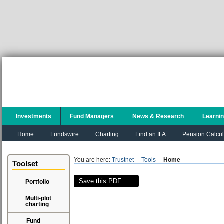
Investments
Fund Managers
News & Research
Learni
Home
Fundswire
Charting
Find an IFA
Pension Calcul
You are here:
Trustnet
Tools
Home
Toolset
Save this PDF
Portfolio
Multi-plot
charting
Fund