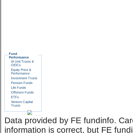
Fund
Performance
IA Unit Trusts &
OEICs
Equity Price &
Performance
Investment Trusts
Pension Funds
Life Funds
Offshore Funds
ETFs
Venture Capital
Trusts
Data provided by FE fundinfo. Car
information is correct, but FE fund