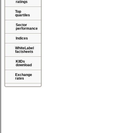
ratings
Top
quartiles
Sector
performance
Indices
WhiteLabel
factsheets
KIIDs
download
Exchange
rates