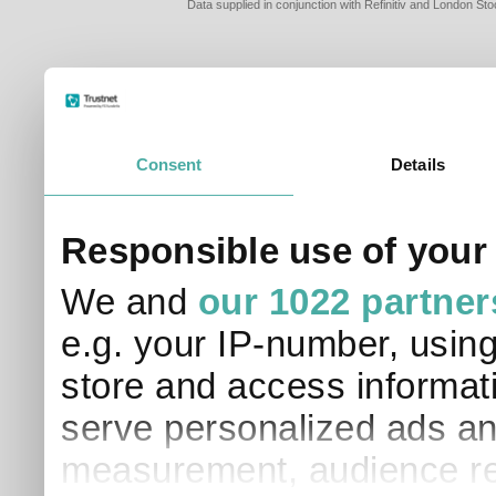
Data supplied in conjunction with Refinitiv and London S
Consent
Details
PLEASE TELL 
Responsible use of your
SO THAT WE C
APPROPRIATE 
We and
our 1022 partner
I am a financial
e.g. your IP-number, usin
I am a discreti
I am a financial
store and access informati
I work in financ
serve personalized ads an
I am a private i
This site uses cookies. 
measurement, audience re
site to operate and have
cookies from this site, b
find out more about co