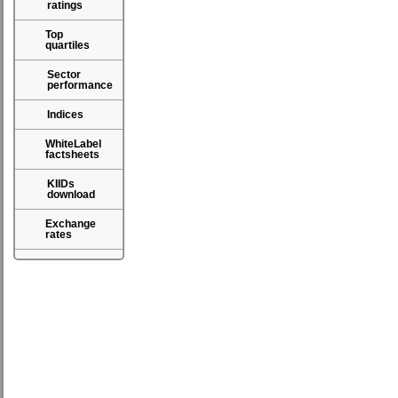
ratings
Top
quartiles
Sector
performance
Indices
WhiteLabel
factsheets
KIIDs
download
Exchange
rates