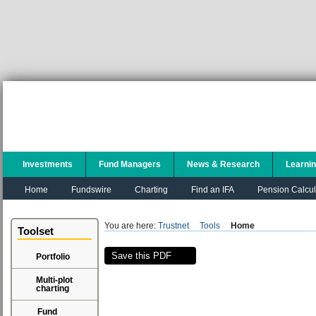
Investments
Fund Managers
News & Research
Learni
Home
Fundswire
Charting
Find an IFA
Pension Calcul
You are here:
Trustnet
Tools
Home
Toolset
Save this PDF
Portfolio
Multi-plot
charting
Fund