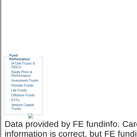
Fund
Performance
IA Unit Trusts &
OEICs
Equity Price &
Performance
Investment Trusts
Pension Funds
Life Funds
Offshore Funds
ETFs
Venture Capital
Trusts
Data provided by FE fundinfo. Car
information is correct, but FE fund