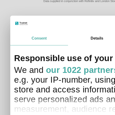
Data supplied in conjunction with Refinitiv and London S
Consent
Details
PLEASE TELL 
Responsible use of your
SO THAT WE C
APPROPRIATE 
We and
our 1022 partner
I am a financial
e.g. your IP-number, usin
I am a discreti
I am a financial
store and access informati
I work in financ
serve personalized ads an
I am a private i
This site uses cookies. 
measurement, audience re
site to operate and have
cookies from this site, b
find out more about co