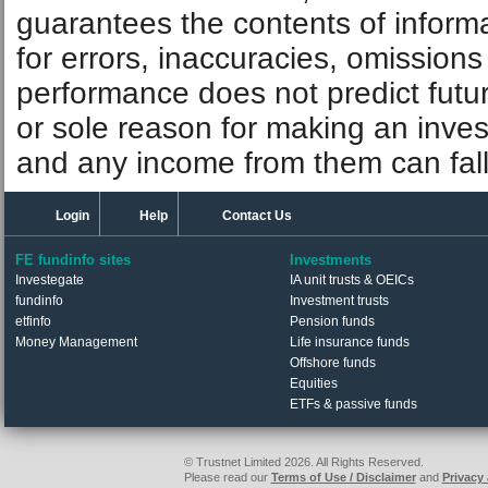
guarantees the contents of informat
for errors, inaccuracies, omissions
performance does not predict futu
or sole reason for making an inve
and any income from them can fall 
Login
Help
Contact Us
FE fundinfo sites
Investments
Investegate
IA unit trusts & OEICs
fundinfo
Investment trusts
etfinfo
Pension funds
Money Management
Life insurance funds
Offshore funds
Equities
ETFs & passive funds
© Trustnet Limited 2026. All Rights Reserved.
Please read our
Terms of Use / Disclaimer
and
Privacy