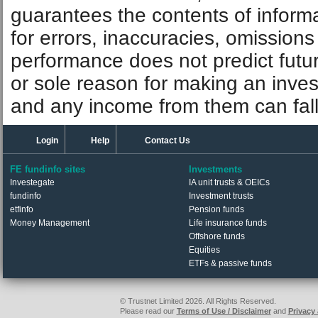
guarantees the contents of informat
for errors, inaccuracies, omissions
performance does not predict futu
or sole reason for making an inve
and any income from them can fall 
Login
Help
Contact Us
FE fundinfo sites
Investments
Investegate
IA unit trusts & OEICs
fundinfo
Investment trusts
etfinfo
Pension funds
Money Management
Life insurance funds
Offshore funds
Equities
ETFs & passive funds
© Trustnet Limited 2026. All Rights Reserved.
Please read our
Terms of Use / Disclaimer
and
Privacy