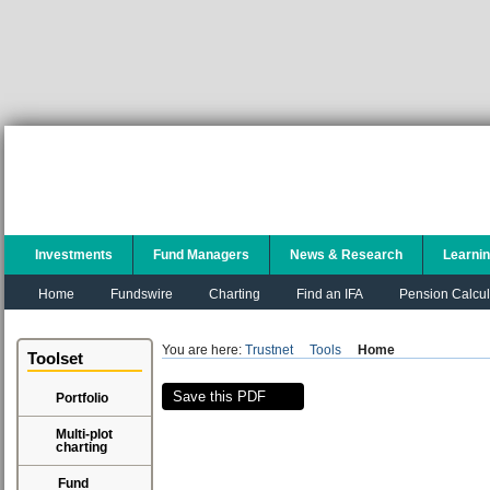
Investments
Fund Managers
News & Research
Learni
Home
Fundswire
Charting
Find an IFA
Pension Calcul
You are here:
Trustnet
Tools
Home
Toolset
Save this PDF
Portfolio
Multi-plot
charting
Fund