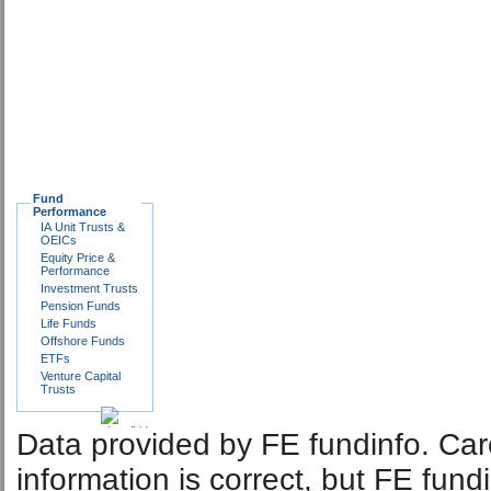
Fund
Performance
IA Unit Trusts &
OEICs
Equity Price &
Performance
Investment Trusts
Pension Funds
Life Funds
Offshore Funds
ETFs
Venture Capital
Trusts
Data provided by FE fundinfo. Car
information is correct, but FE fund