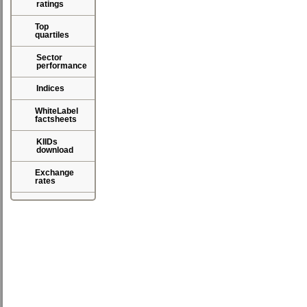
ratings
Top
quartiles
Sector
performance
Indices
WhiteLabel
factsheets
KIIDs
download
Exchange
rates