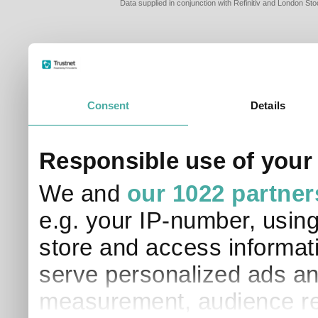
Data supplied in conjunction with Refinitiv and London S
Consent
Details
PLEASE TELL 
Responsible use of your
SO THAT WE C
APPROPRIATE 
We and
our 1022 partner
I am a financial
e.g. your IP-number, usin
I am a discreti
I am a financial
store and access informati
I work in financ
serve personalized ads an
I am a private i
This site uses cookies. 
measurement, audience re
site to operate and have
cookies from this site, b
find out more about co