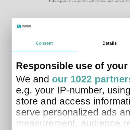
Data supplied in conjunction with Refinitiv and London S
Consent
Details
PLEASE TELL 
Responsible use of your
SO THAT WE C
APPROPRIATE 
We and
our 1022 partner
I am a financial
e.g. your IP-number, usin
I am a discreti
I am a financial
store and access informati
I work in financ
serve personalized ads an
I am a private i
This site uses cookies. 
measurement, audience re
site to operate and have
cookies from this site, b
find out more about co