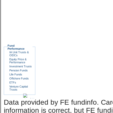
Fund
Performance
IA Unit Trusts &
OEICs
Equity Price &
Performance
Investment Trusts
Pension Funds
Life Funds
Offshore Funds
ETFs
Venture Capital
Trusts
Data provided by FE fundinfo. Car
information is correct, but FE fund