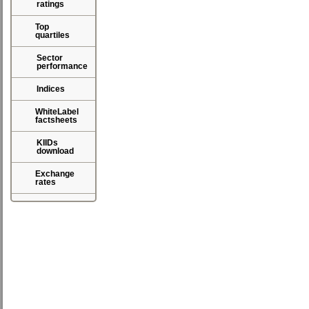
ratings
Top
quartiles
Sector
performance
Indices
WhiteLabel
factsheets
KIIDs
download
Exchange
rates