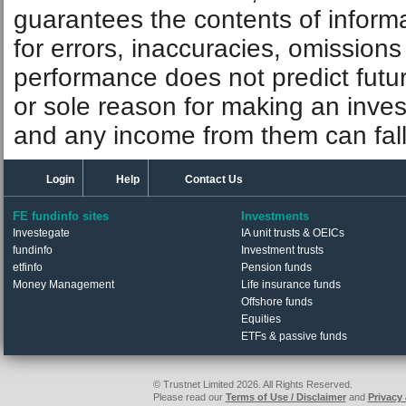
guarantees the contents of informat
for errors, inaccuracies, omissions
performance does not predict futu
or sole reason for making an inve
and any income from them can fall 
Login
Help
Contact Us
FE fundinfo sites
Investments
Investegate
IA unit trusts & OEICs
fundinfo
Investment trusts
etfinfo
Pension funds
Money Management
Life insurance funds
Offshore funds
Equities
ETFs & passive funds
© Trustnet Limited 2026. All Rights Reserved.
Please read our
Terms of Use / Disclaimer
and
Privacy