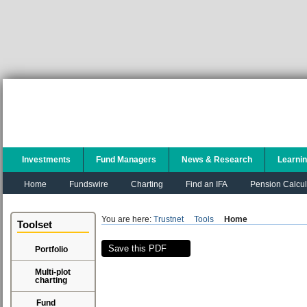
Investments
Fund Managers
News & Research
Learni
Home
Fundswire
Charting
Find an IFA
Pension Calcul
You are here:
Trustnet
Tools
Home
Toolset
Save this PDF
Portfolio
Multi-plot
charting
Fund