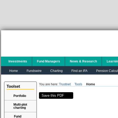
Investments
Fund Managers
News & Research
Learni
Home
Fundswire
Charting
Find an IFA
Pension Calcul
You are here:
Trustnet
Tools
Home
Toolset
Save this PDF
Portfolio
Multi-plot
charting
Fund