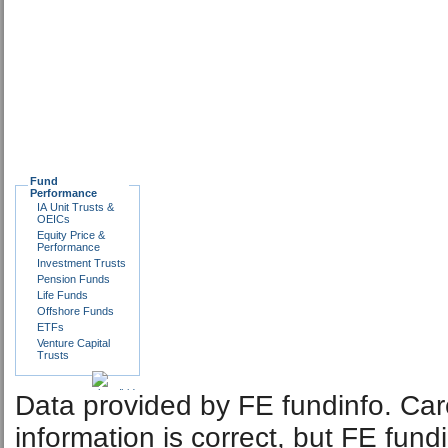
Fund
Performance
IA Unit Trusts &
OEICs
Equity Price &
Performance
Investment Trusts
Pension Funds
Life Funds
Offshore Funds
ETFs
Venture Capital
Trusts
Data provided by FE fundinfo. Car
information is correct, but FE fund