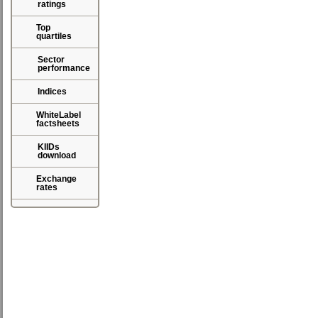
ratings
Top
quartiles
Sector
performance
Indices
WhiteLabel
factsheets
KIIDs
download
Exchange
rates