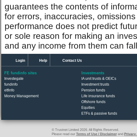
guarantees the contents of informat
for errors, inaccuracies, omissions
performance does not predict futu
or sole reason for making an inve
and any income from them can fall 
Login
Help
Contact Us
FE fundinfo sites
Investments
Investegate
IA unit trusts & OEICs
fundinfo
Investment trusts
etfinfo
Pension funds
Money Management
Life insurance funds
Offshore funds
Equities
ETFs & passive funds
© Trustnet Limited 2026. All Rights Reserved.
Please read our
Terms of Use / Disclaimer
and
Privacy