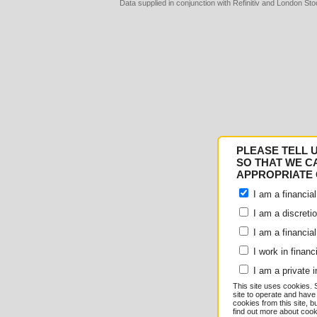
Data supplied in conjunction with Refinitiv and London S
Consent
Details
PLEASE TELL 
Responsible use of your
SO THAT WE C
APPROPRIATE 
We and
our 1022 partner
I am a financial
e.g. your IP-number, usin
I am a discreti
I am a financial
store and access informati
I work in financ
serve personalized ads an
I am a private i
This site uses cookies. 
measurement, audience re
site to operate and have
cookies from this site, b
find out more about co