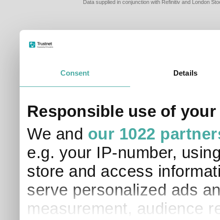
Data supplied in conjunction with Refinitiv and London S
Consent
Details
PLEASE TELL 
Responsible use of your
SO THAT WE C
APPROPRIATE 
We and
our 1022 partner
I am a financial
e.g. your IP-number, usin
I am a discreti
I am a financial
store and access informati
I work in financ
serve personalized ads an
I am a private i
This site uses cookies. 
measurement, audience re
site to operate and have
cookies from this site, b
find out more about co