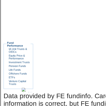
Fund
Performance
IA Unit Trusts &
OEICs
Equity Price &
Performance
Investment Trusts
Pension Funds
Life Funds
Offshore Funds
ETFs
Venture Capital
Trusts
Data provided by FE fundinfo. Car
information is correct, but FE fund