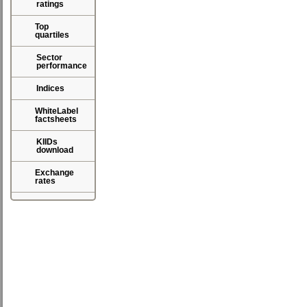
ratings
Top
quartiles
Sector
performance
Indices
WhiteLabel
factsheets
KIIDs
download
Exchange
rates