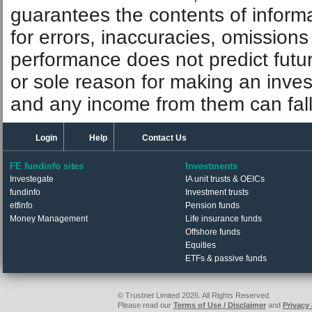
guarantees the contents of informat
for errors, inaccuracies, omissions
performance does not predict futu
or sole reason for making an inve
and any income from them can fall 
Login
Help
Contact Us
FE fundinfo sites
Investments
Investegate
IA unit trusts & OEICs
fundinfo
Investment trusts
etfinfo
Pension funds
Money Management
Life insurance funds
Offshore funds
Equities
ETFs & passive funds
© Trustnet Limited 2026. All Rights Reserved.
Please read our
Terms of Use / Disclaimer
and
Privacy