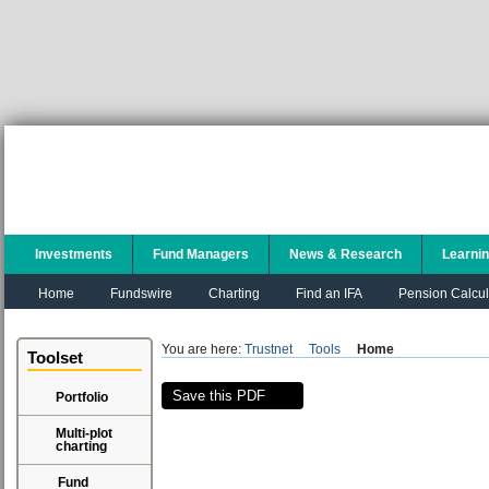
Investments
Fund Managers
News & Research
Learni
Home
Fundswire
Charting
Find an IFA
Pension Calcul
You are here:
Trustnet
Tools
Home
Toolset
Save this PDF
Portfolio
Multi-plot
charting
Fund