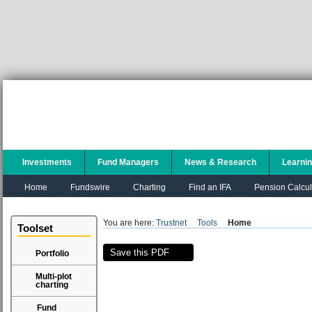
Investments
Fund Managers
News & Research
Learni
Home
Fundswire
Charting
Find an IFA
Pension Calcul
You are here:
Trustnet
Tools
Home
Toolset
Save this PDF
Portfolio
Multi-plot
charting
Fund