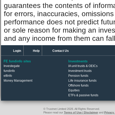
guarantees the contents of informat
for errors, inaccuracies, omissions
performance does not predict futu
or sole reason for making an inve
and any income from them can fall 
Login
Help
Contact Us
FE fundinfo sites
Investments
Investegate
IA unit trusts & OEICs
fundinfo
Investment trusts
etfinfo
Pension funds
Money Management
Life insurance funds
Offshore funds
Equities
ETFs & passive funds
© Trustnet Limited 2026. All Rights Reserved.
Please read our
Terms of Use / Disclaimer
and
Privacy