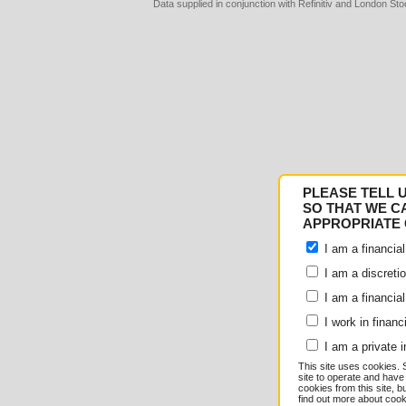
Data supplied in conjunction with Refinitiv and London S
Consent
Details
PLEASE TELL 
Responsible use of your
SO THAT WE C
APPROPRIATE 
We and
our 1022 partner
I am a financial
e.g. your IP-number, usin
I am a discreti
I am a financial
store and access informati
I work in financ
serve personalized ads an
I am a private i
This site uses cookies. 
measurement, audience re
site to operate and have
cookies from this site, b
find out more about co