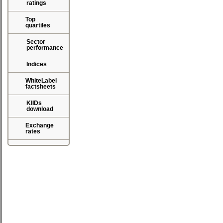
ratings
Top
quartiles
Sector
performance
Indices
WhiteLabel
factsheets
KIIDs
download
Exchange
rates