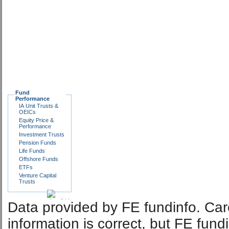
Fund
Performance
IA Unit Trusts &
OEICs
Equity Price &
Performance
Investment Trusts
Pension Funds
Life Funds
Offshore Funds
ETFs
Venture Capital
Trusts
Data provided by FE fundinfo. Car
information is correct, but FE fund