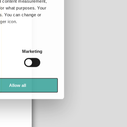
nd content measurement,
for what purposes. Your
es. You can change or
ger icon.
several meters
Marketing
ails section
.
se our traffic. We also share
ers who may combine it with
 services.
Allow all