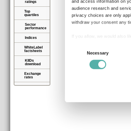
and access information on yo
ratings
audience research and servi
Top
privacy choices are only app
quartiles
withdraw your consent any tim
Sector
performance
If you allow, we would also lik
Indices
Collect information a
Consent
WhiteLabel
factsheets
Identify your device by
Necessary
Selection
Find out more about how your
KIIDs
download
We use cookies to personalis
Exchange
rates
information about your use of
other information that you’ve