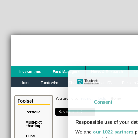
Investments
Fund Managers
News & Research
L
Home
Fundswire
Charting
Find an IFA
Pension C
You are here:
Trustnet
Tools
Home
Toolset
Consent
Save this PDF
Portfolio
Responsible use of your dat
Multi-plot
charting
We and
our 1022 partners
pr
Fund