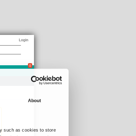
Login
0
About
y such as cookies to store