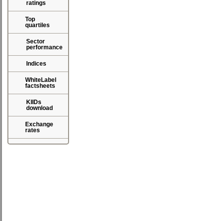
ratings
Top
quartiles
Sector
performance
Indices
WhiteLabel
factsheets
KIIDs
download
Exchange
rates