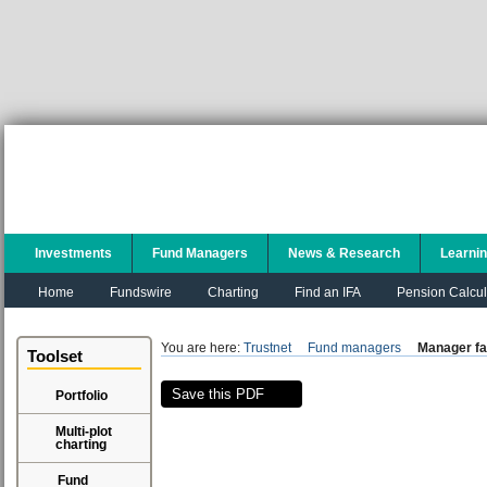
Investments
Fund Managers
News & Research
Learni
Home
Fundswire
Charting
Find an IFA
Pension Calcul
You are here:
Trustnet
Fund managers
Manager fa
Toolset
Save this PDF
Portfolio
Multi-plot
charting
Fund