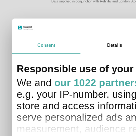
Data supplied in conjunction with Refinitiv and London S
Consent
Details
PLEASE TELL 
Responsible use of your
SO THAT WE C
APPROPRIATE 
We and
our 1022 partner
I am a financial
e.g. your IP-number, usin
I am a discreti
I am a financial
store and access informati
I work in financ
serve personalized ads an
I am a private i
This site uses cookies. 
measurement, audience re
site to operate and have
cookies from this site, b
find out more about co