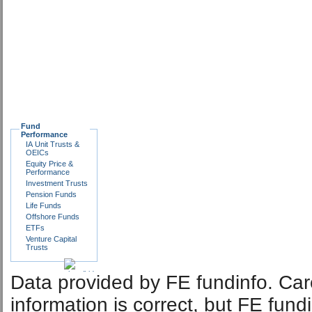
Fund
Performance
IA Unit Trusts &
OEICs
Equity Price &
Performance
Investment Trusts
Pension Funds
Life Funds
Offshore Funds
ETFs
Venture Capital
Trusts
Data provided by FE fundinfo. Car
information is correct, but FE fund