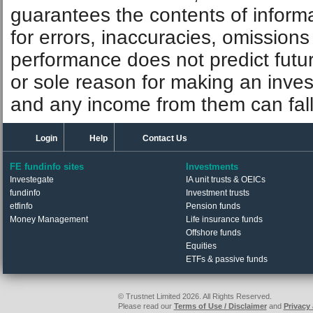
guarantees the contents of informat
for errors, inaccuracies, omissions
performance does not predict futu
or sole reason for making an inve
and any income from them can fall 
Login
Help
Contact Us
FE fundinfo sites
Investments
Investegate
IA unit trusts & OEICs
fundinfo
Investment trusts
etfinfo
Pension funds
Money Management
Life insurance funds
Offshore funds
Equities
ETFs & passive funds
© Trustnet Limited 2026. All Rights Reserved.
Please read our
Terms of Use / Disclaimer
and
Privacy