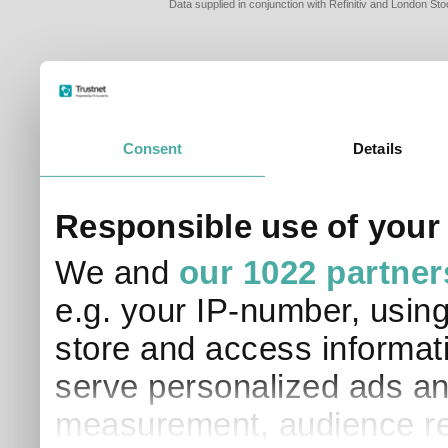
Data supplied in conjunction with Refinitiv and London S
Consent
Details
PLEASE TELL 
Responsible use of your
SO THAT WE C
APPROPRIATE 
We and
our 1022 partner
I am a financial
e.g. your IP-number, usin
I am a discreti
I am a financial
store and access informati
I work in financ
serve personalized ads an
I am a private i
This site uses cookies. 
measurement, audience re
site to operate and have
cookies from this site, b
find out more about co