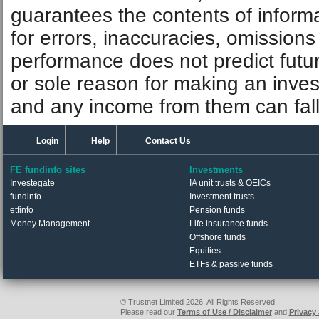
guarantees the contents of informat
for errors, inaccuracies, omissions
performance does not predict futu
or sole reason for making an inve
and any income from them can fall 
Login
Help
Contact Us
FE fundinfo sites
Investments
Investegate
IA unit trusts & OEICs
fundinfo
Investment trusts
etfinfo
Pension funds
Money Management
Life insurance funds
Offshore funds
Equities
ETFs & passive funds
© Trustnet Limited 2026. All Rights Reserved.
Please read our
Terms of Use / Disclaimer
and
Privacy