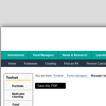
Investments
Fund Managers
News & Research
Learni
Home
Fundswire
Charting
Find an IFA
Pension Calcul
You are here:
Trustnet
Fund managers
Manager fa
Toolset
Save this PDF
Portfolio
Multi-plot
charting
Fund