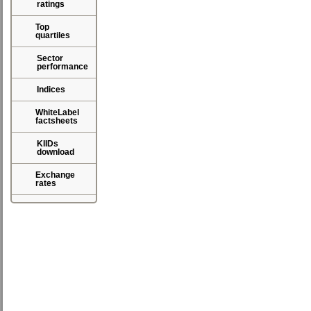
ratings
Top
quartiles
Sector
performance
Indices
WhiteLabel
factsheets
KIIDs
download
Exchange
rates