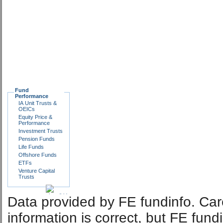
Fund
Performance
IA Unit Trusts &
OEICs
Equity Price &
Performance
Investment Trusts
Pension Funds
Life Funds
Offshore Funds
ETFs
Venture Capital
Trusts
Data provided by FE fundinfo. Car
information is correct, but FE fund