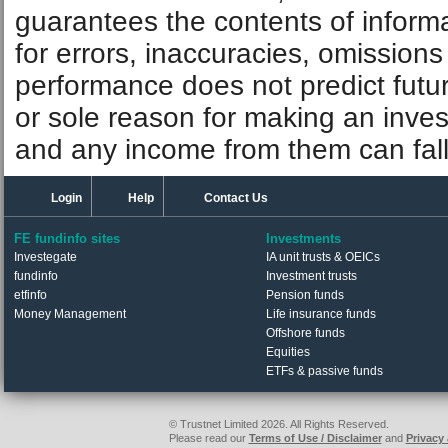
guarantees the contents of informat
for errors, inaccuracies, omissions
performance does not predict futu
or sole reason for making an inve
and any income from them can fall 
Login
Help
Contact Us
FE fundinfo sites
Investments
Investegate
IA unit trusts & OEICs
fundinfo
Investment trusts
etfinfo
Pension funds
Money Management
Life insurance funds
Offshore funds
Equities
ETFs & passive funds
© Trustnet Limited 2026. All Rights Reserved.
Please read our
Terms of Use / Disclaimer
and
Privacy