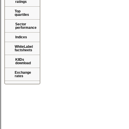
ratings
Top
quartiles
Sector
performance
Indices
WhiteLabel
factsheets
KIIDs
download
Exchange
rates