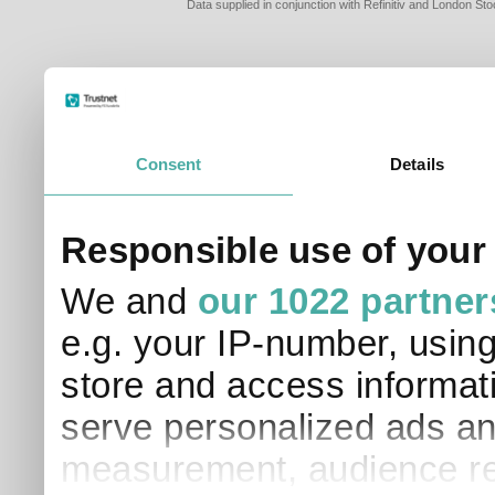
Data supplied in conjunction with Refinitiv and London S
Consent
Details
PLEASE TELL 
Responsible use of your
SO THAT WE C
APPROPRIATE 
We and
our 1022 partner
I am a financial
e.g. your IP-number, usin
I am a discreti
I am a financial
store and access informati
I work in financ
serve personalized ads an
I am a private i
This site uses cookies. 
measurement, audience re
site to operate and have
cookies from this site, b
find out more about co