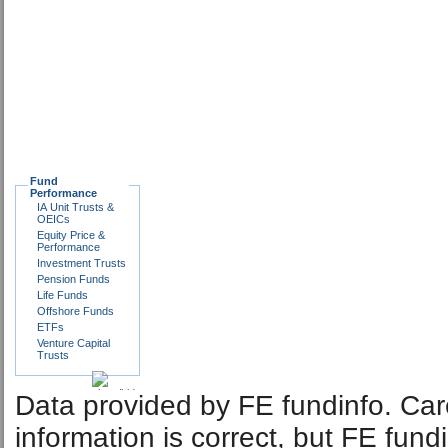
Fund
Performance
IA Unit Trusts &
OEICs
Equity Price &
Performance
Investment Trusts
Pension Funds
Life Funds
Offshore Funds
ETFs
Venture Capital
Trusts
Data provided by FE fundinfo. Car
information is correct, but FE fund