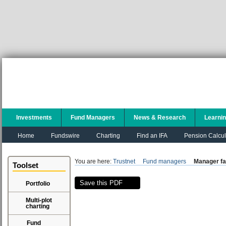
Investments
Fund Managers
News & Research
Learni
Home
Fundswire
Charting
Find an IFA
Pension Calcul
You are here:
Trustnet
Fund managers
Manager fa
Toolset
Save this PDF
Portfolio
Multi-plot
charting
Fund