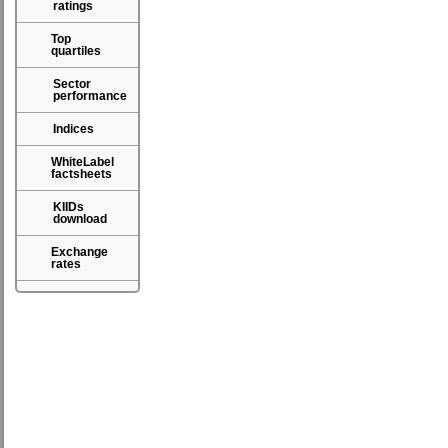
ratings
Top
quartiles
Sector
performance
Indices
WhiteLabel
factsheets
KIIDs
download
Exchange
rates