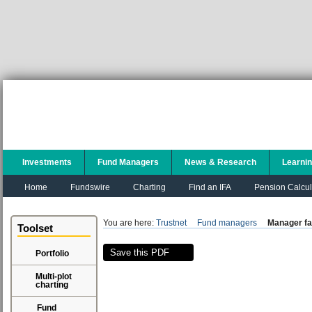
Investments
Fund Managers
News & Research
Learni
Home
Fundswire
Charting
Find an IFA
Pension Calcul
You are here:
Trustnet
Fund managers
Manager fa
Toolset
Save this PDF
Portfolio
Multi-plot
charting
Fund