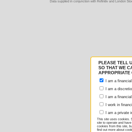
Data supplied in conjunction with Refinitiv and London S
Consent
Details
PLEASE TELL 
Responsible use of your
SO THAT WE C
APPROPRIATE 
We and
our 1022 partner
I am a financial
e.g. your IP-number, usin
I am a discreti
I am a financial
store and access informati
I work in financ
serve personalized ads an
I am a private i
This site uses cookies. 
measurement, audience re
site to operate and have
cookies from this site, b
find out more about co