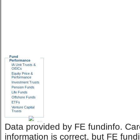
Fund
Performance
IA Unit Trusts &
OEICs
Equity Price &
Performance
Investment Trusts
Pension Funds
Life Funds
Offshore Funds
ETFs
Venture Capital
Trusts
Data provided by FE fundinfo. Car
information is correct, but FE fund