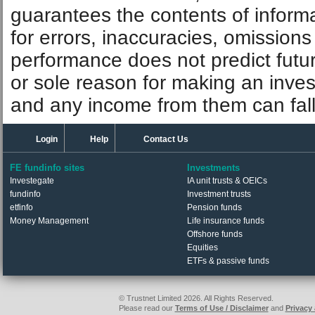
guarantees the contents of informat
for errors, inaccuracies, omissions
performance does not predict futu
or sole reason for making an inve
and any income from them can fall 
Login
Help
Contact Us
FE fundinfo sites
Investments
Investegate
IA unit trusts & OEICs
fundinfo
Investment trusts
etfinfo
Pension funds
Money Management
Life insurance funds
Offshore funds
Equities
ETFs & passive funds
© Trustnet Limited 2026. All Rights Reserved.
Please read our
Terms of Use / Disclaimer
and
Privacy