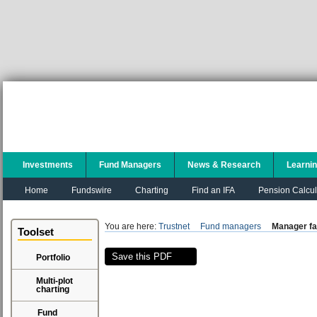
Investments
Fund Managers
News & Research
Learni
Home
Fundswire
Charting
Find an IFA
Pension Calcul
You are here:
Trustnet
Fund managers
Manager fa
Toolset
Save this PDF
Portfolio
Multi-plot
charting
Fund