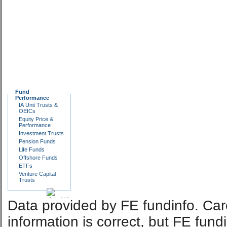
Fund
Performance
IA Unit Trusts &
OEICs
Equity Price &
Performance
Investment Trusts
Pension Funds
Life Funds
Offshore Funds
ETFs
Venture Capital
Trusts
Data provided by FE fundinfo. Car
information is correct, but FE fund