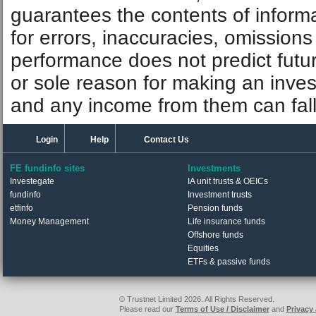
guarantees the contents of informat
for errors, inaccuracies, omissions
performance does not predict futu
or sole reason for making an inve
and any income from them can fall 
Login
Help
Contact Us
FE fundinfo sites
Investments
Investegate
IA unit trusts & OEICs
fundinfo
Investment trusts
etfinfo
Pension funds
Money Management
Life insurance funds
Offshore funds
Equities
ETFs & passive funds
© Trustnet Limited 2026. All Rights Reserved.
Please read our
Terms of Use / Disclaimer
and
Privacy