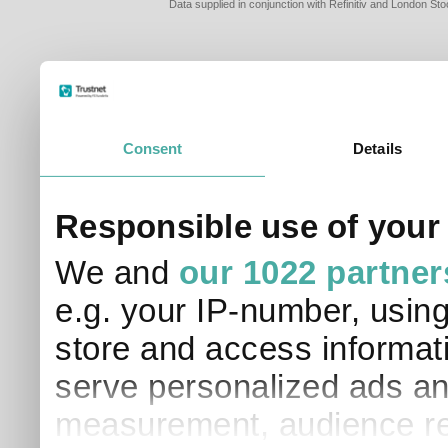
Data supplied in conjunction with Refinitiv and London S
Consent
Details
PLEASE TELL 
Responsible use of your
SO THAT WE C
APPROPRIATE 
We and
our 1022 partner
I am a financial
e.g. your IP-number, usin
I am a discreti
I am a financial
store and access informati
I work in financ
serve personalized ads an
I am a private i
This site uses cookies. 
measurement, audience re
site to operate and have
cookies from this site, b
find out more about co