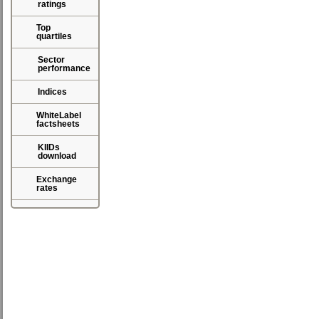
ratings
Top
quartiles
Sector
performance
Indices
WhiteLabel
factsheets
KIIDs
download
Exchange
rates