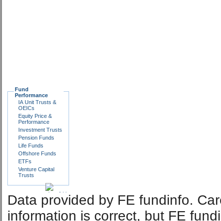
Fund
Performance
IA Unit Trusts &
OEICs
Equity Price &
Performance
Investment Trusts
Pension Funds
Life Funds
Offshore Funds
ETFs
Venture Capital
Trusts
Data provided by FE fundinfo. Car
information is correct, but FE fund