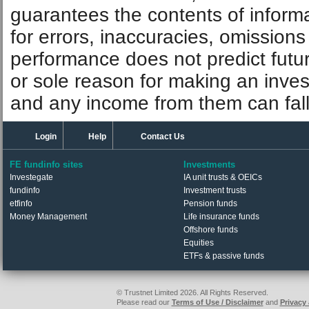
guarantees the contents of informat
for errors, inaccuracies, omissions
performance does not predict futu
or sole reason for making an inve
and any income from them can fall 
Login
Help
Contact Us
FE fundinfo sites
Investments
Investegate
IA unit trusts & OEICs
fundinfo
Investment trusts
etfinfo
Pension funds
Money Management
Life insurance funds
Offshore funds
Equities
ETFs & passive funds
© Trustnet Limited 2026. All Rights Reserved.
Please read our
Terms of Use / Disclaimer
and
Privacy