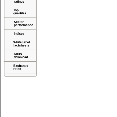
ratings
Top
quartiles
Sector
performance
Indices
WhiteLabel
factsheets
KIIDs
download
Exchange
rates