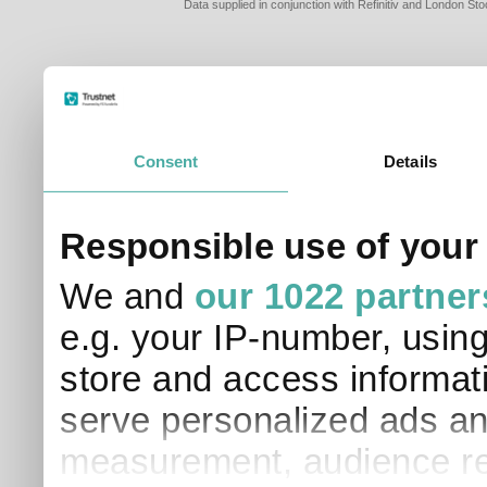
Data supplied in conjunction with Refinitiv and London S
Consent
Details
PLEASE TELL 
Responsible use of your
SO THAT WE C
APPROPRIATE 
We and
our 1022 partner
I am a financial
e.g. your IP-number, usin
I am a discreti
I am a financial
store and access informati
I work in financ
serve personalized ads an
I am a private i
This site uses cookies. 
measurement, audience re
site to operate and have
cookies from this site, b
find out more about co