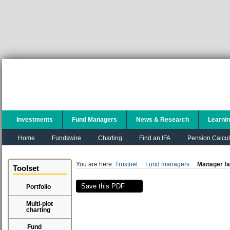
Investments
Fund Managers
News & Research
Learni
Home
Fundswire
Charting
Find an IFA
Pension Calcul
You are here:
Trustnet
Fund managers
Manager fa
Toolset
Save this PDF
Portfolio
Multi-plot
charting
Fund