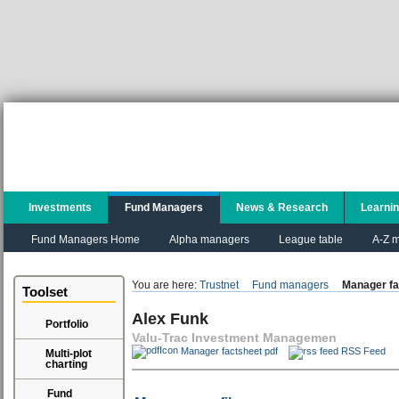
Investments
Fund Managers
News & Research
Learni
Fund Managers Home
Alpha managers
League table
A-Z m
You are here:
Trustnet
Fund managers
Manager fa
Toolset
Alex Funk
Portfolio
Valu-Trac Investment Managemen
Manager factsheet pdf
RSS Feed
Multi-plot
charting
Fund