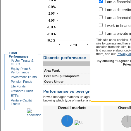
I am a financial
I am a discreti
I am a financial
I work in financ
I am a private i
This site uses cookies. 
site to operate and have
cookies from this site, b
find out more about co
Fund
them, see our
Privacy a
Performance
Discrete performance
IA Unit Trusts &
By clicking "I Agree"
0-12m
12-24m
OEICs
Priv
Equity Price &
Alex Funk
13.0
8.0
Performance
Peer Group Composite
9.9
6.3
Investment Trusts
Pension Funds
Over / Under
3.1
1.7
Life Funds
Performance vs peer group composite:
Offshore Funds
Alex
ETFs
How a manager matches up against their peers gives you some 
Venture Capital
knowing which type of market a manager is capable of performin
Trusts
Overall markets
Overal