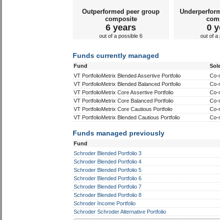
Outperformed peer group
Underperfor
composite
com
6 years
0 y
out of a possible 6
out of a
Funds currently managed
Fund
Sol
VT PortfolioMetrix Blended Assertive Portfolio
Co-
VT PortfolioMetrix Blended Balanced Portfolio
Co-
VT PortfolioMetrix Core Assertive Portfolio
Co-
VT PortfolioMetrix Core Balanced Portfolio
Co-
VT PortfolioMetrix Core Cautious Portfolio
Co-
VT PortfolioMetrix Blended Cautious Portfolio
Co-
Funds managed previously
Fund
Schroder Blended Portfolio 3
Schroder Blended Portfolio 4
Schroder Blended Portfolio 5
Schroder Blended Portfolio 6
Schroder Blended Portfolio 7
Schroder Blended Portfolio 8
Schroder Income Portfolio
Schroder Schroder Alternative Portfolio