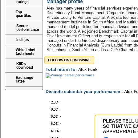
Manager profile
ratings
Alex has many years of financial services experie
Top
Discretionary Fund Management, Corporate Finance
quartiles
Private Equity to Venture Capital. Alex started man
management business in South Africa and Mauritiu
Sector
managed model portfolios for financial advisors a
performance
across the world. Alex joined Benchmark Capital i
Chief Investment Officer and is responsible for all 
Indices
managed under the Groups' discretionary permissi
Honours in Financial Analysis (Cum Laude) from the
Stellenbosch, South Africa and is a CFA Charterhol
WhiteLabel
factsheets
FOLLOW ON FUNDSWIRE
KIIDs
download
Total return for
Alex Funk
Exchange
rates
Discrete calendar year performance :
Alex F
PLEASE TELL 
SO THAT WE C
APPROPRIATE 