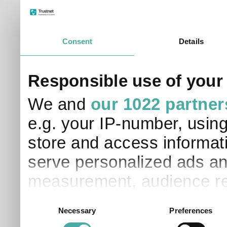
Consent
Details
Responsible use of your
We and
our 1022 partner
e.g. your IP-number, usin
store and access informati
serve personalized ads an
measurement, audience re
development. You have a 
Consent
Necessary
Preferences
Selection
and for what purposes. Yo