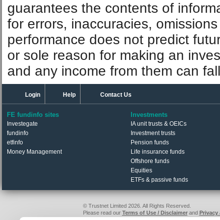
guarantees the contents of informat
for errors, inaccuracies, omissions
performance does not predict futu
or sole reason for making an inve
and any income from them can fall 
Login
Help
Contact Us
FE fundinfo sites
Investments
Investegate
IA unit trusts & OEICs
fundinfo
Investment trusts
etfinfo
Pension funds
Money Management
Life insurance funds
Offshore funds
Equities
ETFs & passive funds
© Trustnet Limited 2026. All Rights Reserved.
Please read our
Terms of Use / Disclaimer
and
Privacy
Data supplied in conjunction with Refinitiv and London S