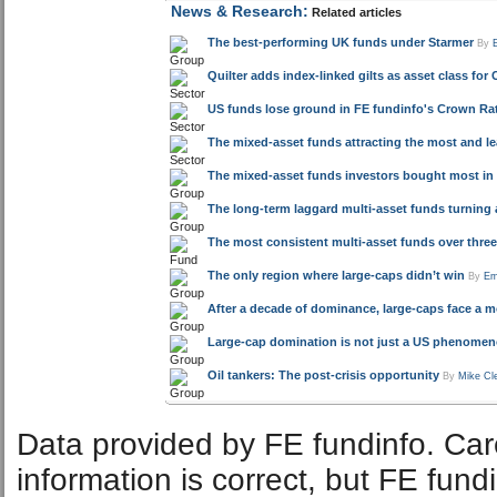
News & Research:
Related articles
The best-performing UK funds under Starmer
By
Quilter adds index-linked gilts as asset class for 
US funds lose ground in FE fundinfo's Crown Rat
The mixed-asset funds attracting the most and l
The mixed-asset funds investors bought most in 
The long-term laggard multi-asset funds turning 
The most consistent multi-asset funds over three 
The only region where large-caps didn’t win
By
Em
After a decade of dominance, large-caps face a mo
Large-cap domination is not just a US phenome
Oil tankers: The post-crisis opportunity
By
Mike Cl
Data provided by FE fundinfo. Car
information is correct, but FE fund