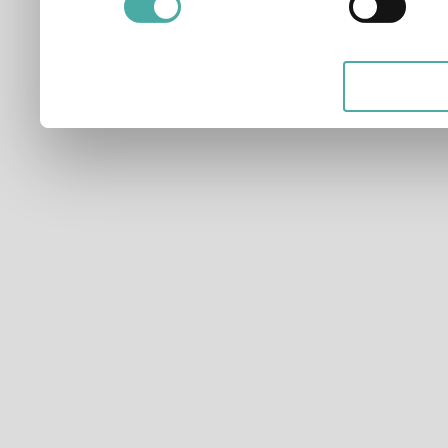
applicable on this digital
your choices. You can ch
any time from the Cookie D
Privacy trigger icon.
If you allow, we would also 
Collect information ab
which can be accurate t
Identify your device by
characteristics (fingerpri
Find out more about how y