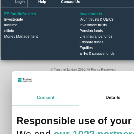
Login
Help
Contact Us
FE fundinfo sites
Investments
Investegate
IA unit trusts & OEICs
fundinfo
Investment trusts
etfinfo
Pension funds
Money Management
Life insurance funds
Offshore funds
Equities
ETFs & passive funds
© Trustnet Limited 2026. All Rights Reserved.
Please read our
Terms of Use / Disclaimer
and
Privacy
Data supplied in conjunction with Refinitiv and London S
Consent
Details
Responsible use of your