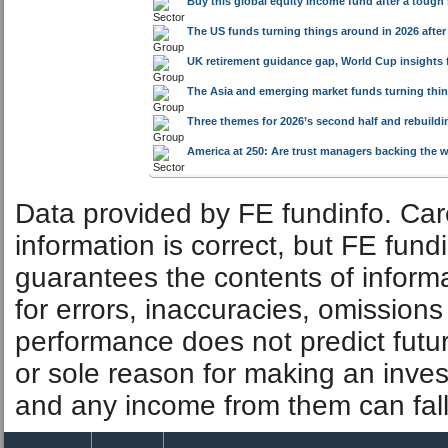
Buy this global equity income fund after a tough
The US funds turning things around in 2026 after
UK retirement guidance gap, World Cup insights 
The Asia and emerging market funds turning thin
Three themes for 2026’s second half and rebuild
America at 250: Are trust managers backing the 
Data provided by FE fundinfo. Car
information is correct, but FE fund
guarantees the contents of informat
for errors, inaccuracies, omissions
performance does not predict futu
or sole reason for making an inve
and any income from them can fall 