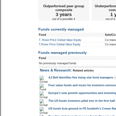
Outperformed peer group
Underperfor
composite
com
3 years
1 
out of a possible 4
out of a
Funds currently managed
Fund
Sole/C
T. Rowe Price Global Value Equity
Co-man
T.Rowe Price Global Value Equity
Co-man
Funds managed previously
Fund
No previously managed funds
News & Research:
Related articles
AJ Bell identifies five rising star fund managers
B
Four value funds and trusts for investors nervou
Europe’s new growth opportunities and investin
The US funds investors piled into in the first half
US funds lose ground in FE fundinfo's Crown Rat