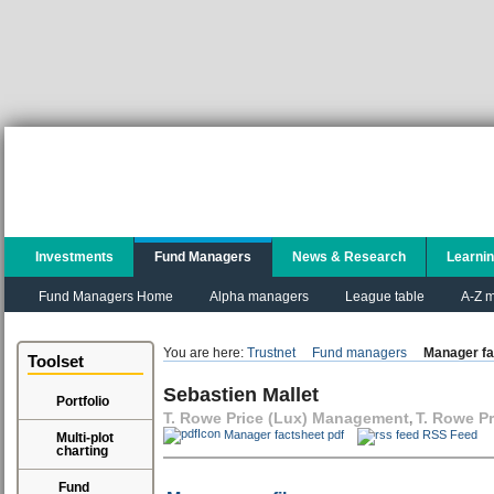
Investments
Fund Managers
News & Research
Learni
Fund Managers Home
Alpha managers
League table
A-Z m
You are here:
Trustnet
Fund managers
Manager fa
Toolset
Sebastien Mallet
Portfolio
T. Rowe Price (Lux) Management
T. Rowe Pr
,
Manager factsheet pdf
RSS Feed
Multi-plot
charting
Fund