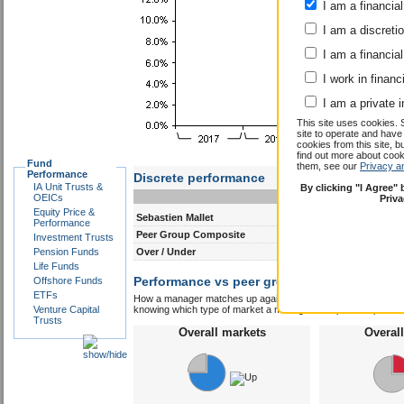
I am a financial
I am a discreti
I am a financial
I work in financ
I am a private i
This site uses cookies. 
site to operate and have
cookies from this site, b
find out more about co
Fund
them, see our
Privacy a
Performance
Discrete performance
IA Unit Trusts &
By clicking "I Agree"
0-12m
12-24m
OEICs
Priv
Equity Price &
Sebastien Mallet
31.4
9.3
Performance
Peer Group Composite
14.1
9.4
Investment Trusts
Pension Funds
Over / Under
17.3
-0.1
Life Funds
Performance vs peer group composite:
Offshore Funds
Seba
ETFs
How a manager matches up against their peers gives you some 
Venture Capital
knowing which type of market a manager is capable of performin
Trusts
Overall markets
Overal