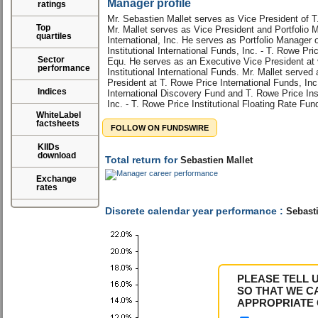
Manager profile
ratings
Mr. Sebastien Mallet serves as Vice President of T
Top
Mr. Mallet serves as Vice President and Portfolio 
quartiles
International, Inc. He serves as Portfolio Manager 
Institutional International Funds, Inc. - T. Rowe Pri
Sector
Equ. He serves as an Executive Vice President at 
performance
Institutional International Funds. Mr. Mallet serve
President at T. Rowe Price International Funds, Inc
Indices
International Discovery Fund and T. Rowe Price Ins
Inc. - T. Rowe Price Institutional Floating Rate Fun
WhiteLabel
factsheets
FOLLOW ON FUNDSWIRE
KIIDs
download
Total return for
Sebastien Mallet
Exchange
rates
Discrete calendar year performance :
Sebasti
PLEASE TELL 
SO THAT WE C
APPROPRIATE 