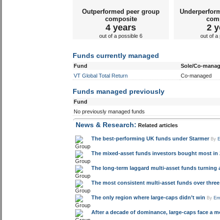
Outperformed peer group
Underperfor
composite
com
4 years
2 y
out of a possible 6
out of a
Funds currently managed
Fund
Sole/Co-mana
VT Global Total Return
Co-managed
Funds managed previously
Fund
No previously managed funds
News & Research:
Related articles
The best-performing UK funds under Starmer
By
The mixed-asset funds investors bought most in 
The long-term laggard multi-asset funds turning a
The most consistent multi-asset funds over three 
The only region where large-caps didn’t win
By
Em
After a decade of dominance, large-caps face a mor