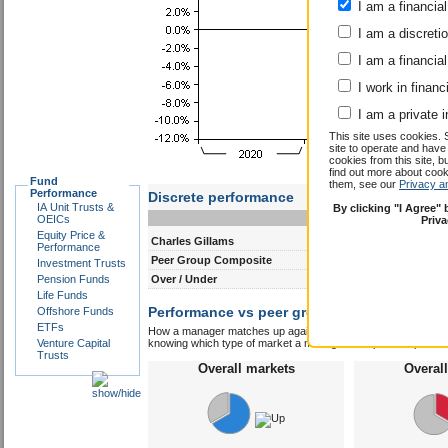
I am a financial
I am a discreti
I am a financial
I work in financ
I am a private i
This site uses cookies. 
site to operate and have
cookies from this site, b
find out more about co
Fund
them, see our
Privacy a
Performance
Discrete performance
IA Unit Trusts &
By clicking "I Agree"
0-12m
12-24m
OEICs
Priv
Equity Price &
Charles Gillams
11.1
2.5
Performance
Peer Group Composite
8.2
6.9
Investment Trusts
Pension Funds
Over / Under
2.9
-4.4
Life Funds
Performance vs peer group composite:
Offshore Funds
Char
ETFs
How a manager matches up against their peers gives you some 
Venture Capital
knowing which type of market a manager is capable of performin
Trusts
Overall markets
Overal