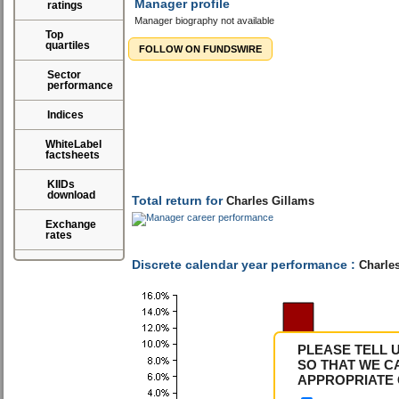
Manager profile
ratings
Manager biography not available
Top
quartiles
FOLLOW ON FUNDSWIRE
Sector
performance
Indices
WhiteLabel
factsheets
KIIDs
download
Total return for
Charles Gillams
Exchange
rates
Discrete calendar year performance :
Charles
PLEASE TELL 
SO THAT WE C
APPROPRIATE 