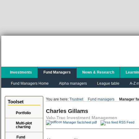
Investments
Fund Managers
News & Research
Learni
Fund Managers Home
Alpha managers
League table
A-Z m
You are here:
Trustnet
Fund managers
Manager fa
Toolset
Charles Gillams
Portfolio
Valu-Trac Investment Managemen
Manager factsheet pdf
RSS Feed
Multi-plot
charting
Fund