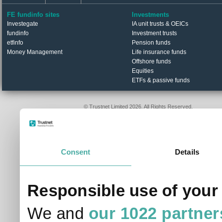
FE fundinfo sites
Investments
Investegate
IA unit trusts & OEICs
fundinfo
Investment trusts
etfinfo
Pension funds
Money Management
Life insurance funds
Offshore funds
Equities
ETFs & passive funds
© Trustnet Limited 2026. All Rights Reserved.
Please read our
Terms of Use / Disclaimer
and
Privacy
Data supplied in conjunction with Refinitiv and London S
Consent
Details
Responsible use of your
We and
our 1022 partner