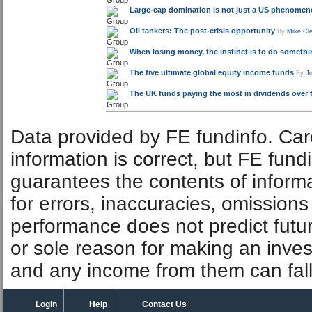
Large-cap domination is not just a US phenome
Oil tankers: The post-crisis opportunity
By
Mike Cl
When losing money, the instinct is to do somethin
The five ultimate global equity income funds
By
J
The UK funds paying the most in dividends over f
Data provided by FE fundinfo. Car
information is correct, but FE fund
guarantees the contents of informat
for errors, inaccuracies, omissions
performance does not predict futu
or sole reason for making an inve
and any income from them can fall 
Login
Help
Contact Us