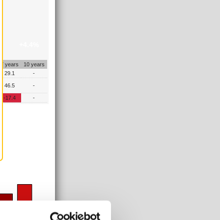
+4.4%
7 years
10 years
29.1
-
46.5
-
-17.4
-