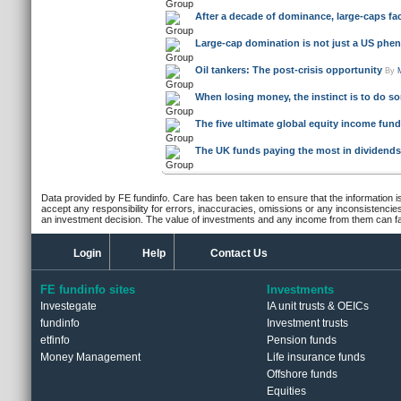
Oil tankers: The post-crisis opportunity
By
When losing money, the instinct is to do so
The five ultimate global equity income fun
The UK funds paying the most in dividends 
Data provided by FE fundinfo. Care has been taken to ensure that the information is
accept any responsibility for errors, inaccuracies, omissions or any inconsistencie
an investment decision. The value of investments and any income from them can fall
Login
Help
Contact Us
FE fundinfo sites
Investments
Investegate
IA unit trusts & OEICs
fundinfo
Investment trusts
etfinfo
Pension funds
Money Management
Life insurance funds
Offshore funds
Equities
ETFs & passive funds
© Trustnet Limited 2026. All Rights Reserved.
Please read our
Terms of Use / Disclaimer
and
Pr