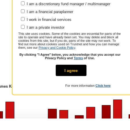
I am a discretionary fund manager / multimanager
Annualised total return over 7.4 years
Cumulative performance (% growth)
I am a financial paraplanner
1 year
3 years
5 years
I work in financial services
James Kempster
9.4
25.6
18.1
Peer Group
I am a private investor
11.9
32.4
28.5
Composite
This site uses cookies. Some of the cookies are essential for parts of the
Over / Under
-2.5
-6.8
-10.4
site to operate and have already been set. You may delete and block all
cookies from this site, but if you do, parts of the site may not work. To
find out more about cookies used on Trustnet and how you can manage
them, see our
Privacy and Cookie Policy
.
By clicking "I Agree" below, you acknowledge that you accept our
Privacy Policy and
Terms
of Use.
mes Kempster
I agree
For more information
Click here