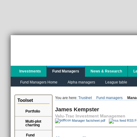
Investments
Fund Managers
News & Research
L
Fund Managers Home
Alpha managers
League table
You are here:
Trustnet
Fund managers
Manag
Toolset
James Kempster
Portfolio
Valu-Trac Investment Managemen
Manager factsheet pdf
RSS F
Multi-plot
charting
Fund