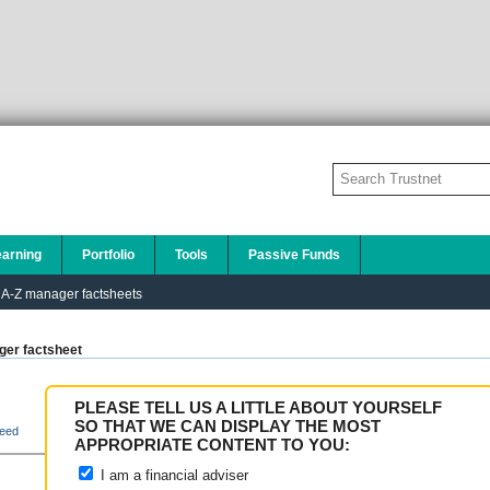
earning
Portfolio
Tools
Passive Funds
A-Z manager factsheets
er factsheet
PLEASE TELL US A LITTLE ABOUT YOURSELF
SO THAT WE CAN DISPLAY THE MOST
eed
APPROPRIATE CONTENT TO YOU:
I am a financial adviser