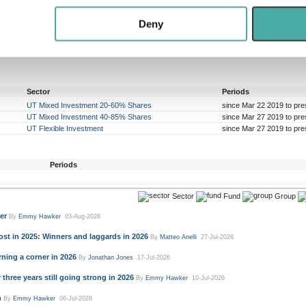
 our site with our social media, advertising and analytics partn
 provided to them or that they’ve collected from your use of their
Deny
Sector
Periods
UT Mixed Investment 20-60% Shares
since Mar 22 2019 to pre
UT Mixed Investment 40-85% Shares
since Mar 27 2019 to pre
UT Flexible Investment
since Mar 27 2019 to pre
Periods
Sector
Fund
Group
er
By
Emmy Hawker
03-Aug-2026
st in 2025: Winners and laggards in 2026
By
Matteo Anelli
27-Jul-2026
ning a corner in 2026
By
Jonathan Jones
17-Jul-2026
three years still going strong in 2026
By
Emmy Hawker
10-Jul-2026
n
By
Emmy Hawker
06-Jul-2026
e a more level playing field
By
Emmy Hawker
30-Jun-2026
enomenon
By
Emmy Hawker
22-Jun-2026