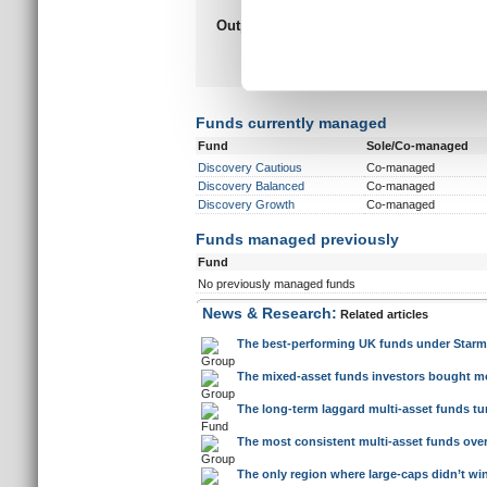
information about your use of
other information that you’ve
Funds currently managed
Fund
Sole/Co-managed
Discovery Cautious
Co-managed
Discovery Balanced
Co-managed
Discovery Growth
Co-managed
Funds managed previously
Fund
No previously managed funds
News & Research:
Related articles
The best-performing UK funds under Starm
The mixed-asset funds investors bought mo
The long-term laggard multi-asset funds tur
The most consistent multi-asset funds over 
The only region where large-caps didn’t wi
After a decade of dominance, large-caps fac
Large-cap domination is not just a US ph