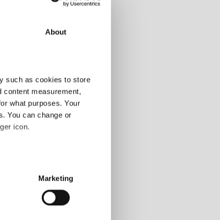
About
108-120m
y such as cookies to store
-
nd content measurement,
-
-
for what purposes. Your
es. You can change or
alling markets, so
ger icon.
 markets
several meters
Marketing
ails section
.
d peer group
osite
ears
se our traffic. We also share
possible 2