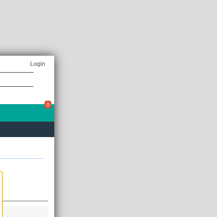
Login
0