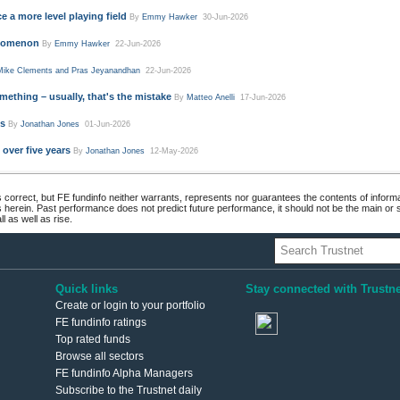
Mike Clements and Pras Jeyanandhan
22-Jun-2026
mething – usually, that's the mistake
By
Matteo Anelli
17-Jun-2026
ds
By
Jonathan Jones
01-Jun-2026
over five years
By
Jonathan Jones
12-May-2026
 correct, but FE fundinfo neither warrants, represents nor guarantees the contents of informa
s herein. Past performance does not predict future performance, it should not be the main or
 as well as rise.
Quick links
Stay connected with Trustne
Create or login to your portfolio
FE fundinfo ratings
Top rated funds
Browse all sectors
FE fundinfo Alpha Managers
Subscribe to the Trustnet daily
newsletter
ivacy and Cookie Policy
.