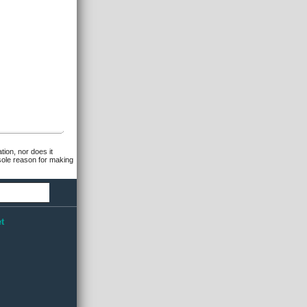
tion, nor does it
 sole reason for making
t