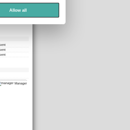
ers who may combine it with
 services.
Allow all
sent
sent
sent
Manager