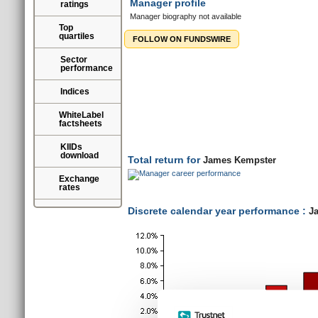
Manager profile
ratings
Manager biography not available
Top
quartiles
FOLLOW ON FUNDSWIRE
Sector
performance
Indices
Total return for
James Kempster
WhiteLabel
factsheets
KIIDs
download
Discrete calendar year performance :
Ja
Exchange
rates