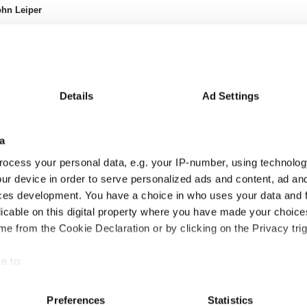
hn Leiper
Details
Ad Settings
a
ocess your personal data, e.g. your IP-number, using technolog
ur device in order to serve personalized ads and content, ad a
ces development. You have a choice in who uses your data and 
licable on this digital property where you have made your choic
e from the Cookie Declaration or by clicking on the Privacy trig
e to:
24m
24-36m
36-48m
48-60m
60-72m
72-84m
84-96m
96-108m
3
4.0
-0.1
0.8
2.1
-1.2
2.1
-
bout your geographical location which can be accurate to within 
7
9.8
0.4
-4.7
13.9
-1.8
4.2
-
 actively scanning it for specific characteristics (fingerprinting)
Preferences
Statistics
6
-5.8
-0.5
5.5
-11.8
0.6
-2.1
-