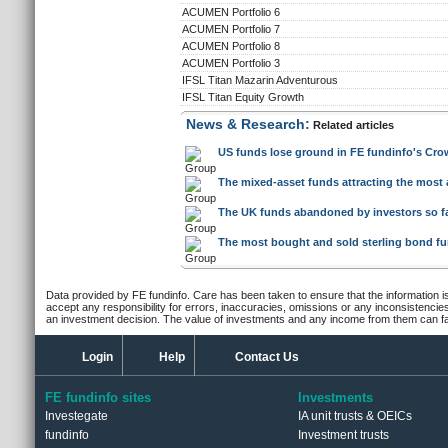
ACUMEN Portfolio 6
ACUMEN Portfolio 7
ACUMEN Portfolio 8
ACUMEN Portfolio 3
IFSL Titan Mazarin Adventurous
IFSL Titan Equity Growth
News & Research:
Related articles
US funds lose ground in FE fundinfo's Crow
The mixed-asset funds attracting the most 
The UK funds abandoned by investors so far
The most bought and sold sterling bond f
Data provided by FE fundinfo. Care has been taken to ensure that the information is
accept any responsibility for errors, inaccuracies, omissions or any inconsistencie
an investment decision. The value of investments and any income from them can fall
Login
Help
Contact Us
FE fundinfo sites
Investments
Investegate
IA unit trusts & OEICs
fundinfo
Investment trusts