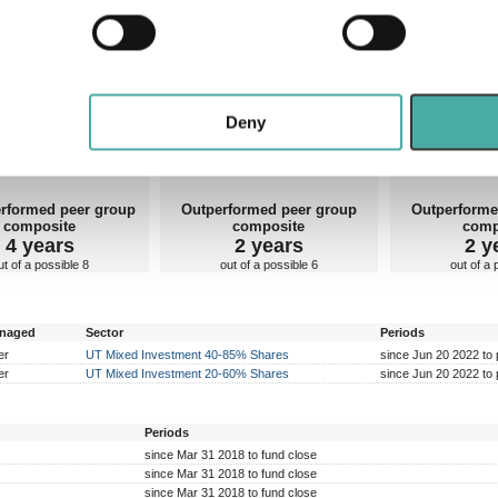
 personal data is processed and set your preferences in the
det
John Leiper
 some idea of how talented they are. Very few managers perform equally well in rising and f
e content and ads, to provide social media features and to analy
rforming well within is also important.
 our site with our social media, advertising and analytics partn
erall markets
Rising markets
Falling
 provided to them or that they’ve collected from your use of their
Deny
rformed peer group
Outperformed peer group
Outperforme
composite
composite
comp
4 years
2 years
2 y
ut of a possible 8
out of a possible 6
out of a 
anaged
Sector
Periods
er
UT Mixed Investment 40-85% Shares
since Jun 20 2022 to 
er
UT Mixed Investment 20-60% Shares
since Jun 20 2022 to 
Periods
since Mar 31 2018 to fund close
since Mar 31 2018 to fund close
since Mar 31 2018 to fund close