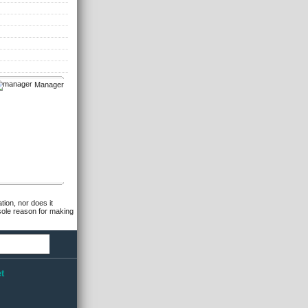
Manager
tion, nor does it
 sole reason for making
t