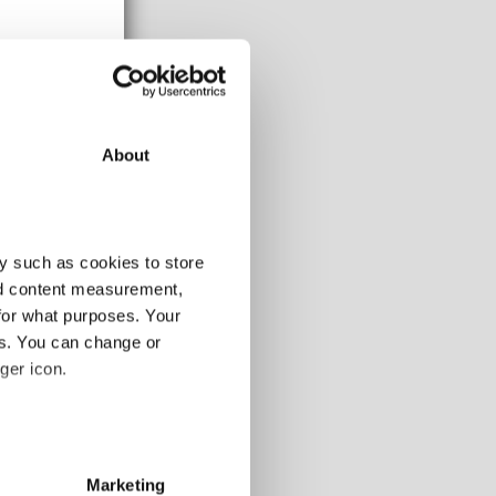
About
y such as cookies to store
nd content measurement,
for what purposes. Your
es. You can change or
ger icon.
108-120m
-
several meters
-
Marketing
-