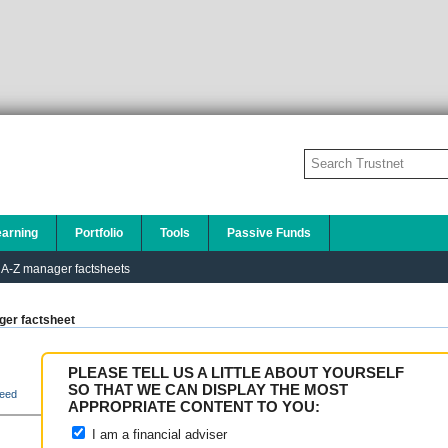
earning
Portfolio
Tools
Passive Funds
A-Z manager factsheets
er factsheet
PLEASE TELL US A LITTLE ABOUT YOURSELF
SO THAT WE CAN DISPLAY THE MOST
eed
APPROPRIATE CONTENT TO YOU:
I am a financial adviser