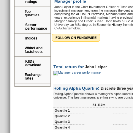
Manager profile
ratings
John Leiper is the Chief Investment Officer of Titan A
investment management team, he manages the centralis
Top
comprising the ACUMEN Portfolios, Mazarin funds an
quartiles
years’ experience in financial markets having previousl
Morgan Stanley and Credit Suisse. John holds a BSc 
Sector
University, an MSc degree in Economic History from t
performance
CFA charterholder.
FOLLOW ON FUNDSWIRE
Indices
WhiteLabel
factsheets
KIIDs
download
Total return for
John Leiper
Exchange
rates
Rolling Alpha Quartile:
Discrete three yea
Rolling Alpha Quartile shows a manager's alpha score in
universe. The best managers are those who are consisten
81-117m
Quartile 1
Quartile 2
Quartile 3
Quartile 4