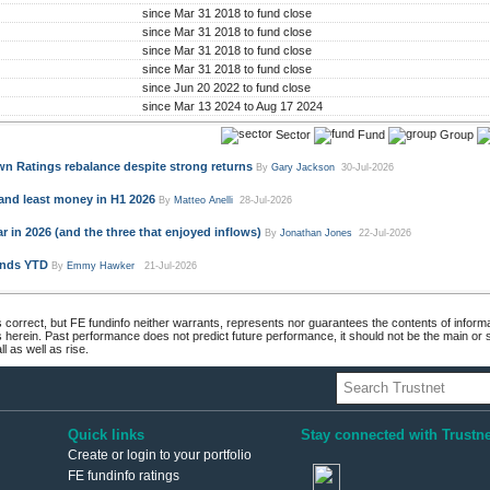
since Mar 31 2018 to fund close
since Mar 31 2018 to fund close
since Mar 31 2018 to fund close
since Mar 31 2018 to fund close
since Jun 20 2022 to fund close
since Mar 13 2024 to Aug 17 2024
Sector
Fund
Group
n Ratings rebalance despite strong returns
By
Gary Jackson
30-Jul-2026
and least money in H1 2026
By
Matteo Anelli
28-Jul-2026
 in 2026 (and the three that enjoyed inflows)
By
Jonathan Jones
22-Jul-2026
unds YTD
By
Emmy Hawker
21-Jul-2026
 correct, but FE fundinfo neither warrants, represents nor guarantees the contents of informa
s herein. Past performance does not predict future performance, it should not be the main or
 as well as rise.
Quick links
Stay connected with Trustne
Create or login to your portfolio
FE fundinfo ratings