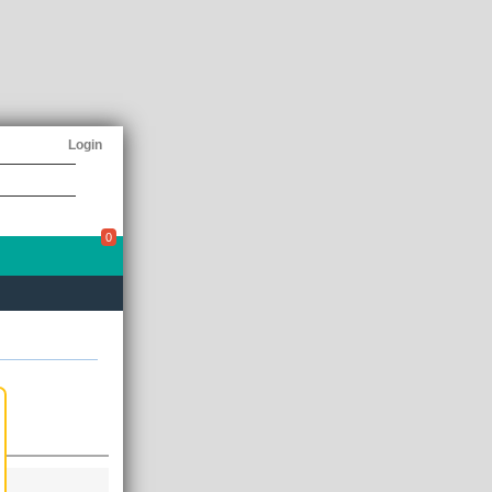
Login
0