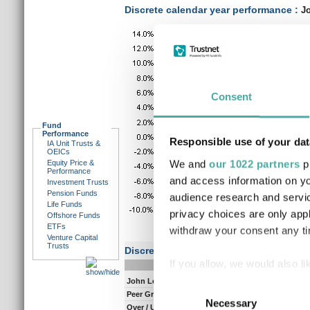
Discrete calendar year performance :
Jo
Consent
Fund
Performance
Responsible use of your dat
IA Unit Trusts &
OEICs
We and
our 1022 partners
pr
Equity Price &
Performance
and access information on yo
Investment Trusts
Pension Funds
audience research and servi
Life Funds
privacy choices are only app
Offshore Funds
ETFs
withdraw your consent any tim
Venture Capital
Trusts
Discrete performance
If you allow, we would also lik
0-12m
12-
John Leiper
15.0
9.
Collect information a
Consent
Peer Group Composite
11.7
7.
Identify your device by
Necessary
Selection
Over / Under
3.3
1.