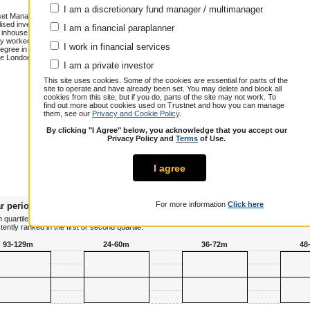
I am a discretionary fund manager / multimanager
sset Management. Together with the
ed investment proposition at the firm,
I am a financial paraplanner
d inhouse MPS. John has more than 15
y worked in a variety of roles at RBS,
I work in financial services
degree in Economics from Warwick
he London School of Economics and is a
Annualised total return over 8.4 years
I am a private investor
Cumulative performance (% growth)
This site uses cookies. Some of the cookies are essential for parts of the
site to operate and have already been set. You may delete and block all
1 year
3 years
5 years
cookies from this site, but if you do, parts of the site may not work. To
John Leiper
15.0
30.7
32.1
find out more about cookies used on Trustnet and how you can manage
them, see our
Privacy and Cookie Policy
.
Peer Group
11.7
32.0
26.9
Composite
By clicking "I Agree" below, you acknowledge that you accept our
Over / Under
3.3
-1.3
5.2
Privacy Policy and
Terms
of Use.
I agree
For more information
Click here
r periods
 quartile terms, plotting his or her risk adjusted performance against all other managers in 
tly ranked in the first or second quartile.
93-129m
24-60m
36-72m
48