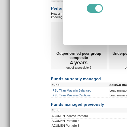
Find out more about how your
Performance vs peer group composite:
How a manager matches up against their peers gives you
We use cookies to personalis
knowing which type of market a manager is capable of pe
information about your use of
Overall markets
Ov
other information that you’ve
Outperformed peer group
Underpe
composite
4 years
out of a possible 8
o
Funds currently managed
Fund
Sole/Co-m
IFSL Titan Mazarin Balanced
Lead manag
IFSL Titan Mazarin Cautious
Lead manag
Funds managed previously
Fund
ACUMEN Income Portfolio
ACUMEN Portfolio 4
ACUMEN Portfolio 5