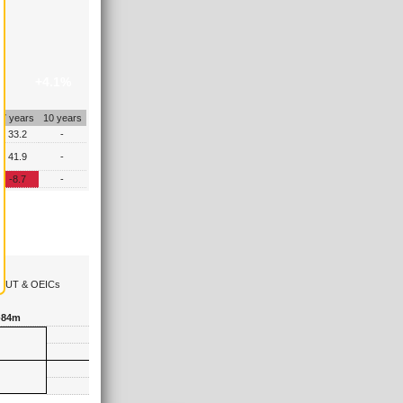
+4.1%
7 years
10 years
33.2
-
41.9
-
-8.7
-
the UT & OEICs
-84m