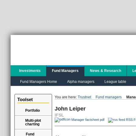
Investments
Fund Managers
News & Research
L
Fund Managers Home
Alpha managers
League table
You are here:
Trustnet
Fund managers
Manag
Toolset
John Leiper
Portfolio
IFSL
Manager factsheet pdf
RSS F
Multi-plot
charting
Fund