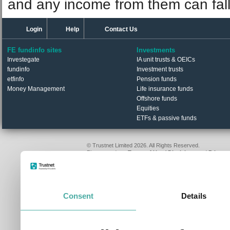
and any income from them can fall 
Login
Help
Contact Us
FE fundinfo sites
Investments
Investegate
IA unit trusts & OEICs
fundinfo
Investment trusts
etfinfo
Pension funds
Money Management
Life insurance funds
Offshore funds
Equities
ETFs & passive funds
© Trustnet Limited 2026. All Rights Reserved.
Please read our
Terms of Use / Disclaimer
and
Privacy
Data supplied in conjunction with Refinitiv and London S
Consent
Details