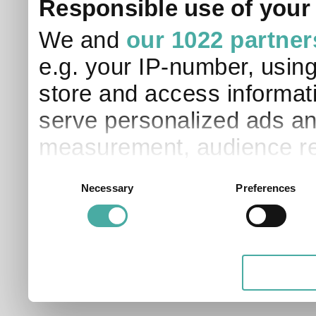
Responsible use of your
We and
our 1022 partner
e.g. your IP-number, usin
store and access informati
serve personalized ads an
measurement, audience re
development. You have a 
Consent
Necessary
Preferences
Selection
and for what purposes. Yo
applicable on this digital
your choices. You can ch
any time from the Cookie D
Privacy trigger icon.