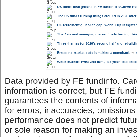
US funds lose ground in FE fundinfo's Crown Rat
The US funds turning things around in 2026 after
UK retirement guidance gap, World Cup insights 
The Asia and emerging market funds turning thin
Three themes for 2026’s second half and rebuild
Emerging market debt is making a comeback
By
R
When markets twist and turn, flex your fixed inc
Data provided by FE fundinfo. Car
information is correct, but FE fund
guarantees the contents of informat
for errors, inaccuracies, omissions
performance does not predict futu
or sole reason for making an inve