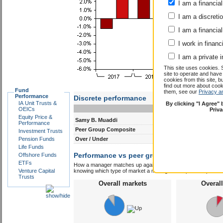
I am a financial
I am a discreti
I am a financial
I work in financ
I am a private i
This site uses cookies. 
site to operate and have
cookies from this site, b
find out more about co
Fund
them, see our
Privacy a
Performance
Discrete performance
IA Unit Trusts &
By clicking "I Agree"
0-12m
12-24m
OEICs
Priv
Equity Price &
Samy B. Muaddi
6.0
8.7
Performance
Peer Group Composite
4.5
6.4
Investment Trusts
Pension Funds
Over / Under
1.5
2.3
Life Funds
Performance vs peer group composite:
Offshore Funds
Samy
ETFs
How a manager matches up against their peers gives you some 
Venture Capital
knowing which type of market a manager is capable of performin
Trusts
Overall markets
Overal