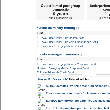
Outperformed peer group
Underperfor
composite
com
9 years
1 
out of a possible 10
out of a 
Funds currently managed
Fund
T. Rowe Price Global High Income Bond
T. Rowe Price Global High Yield Opportunities Bond
T. Rowe Price Emerging Markets Bond
Funds managed previously
Fund
T. Rowe Price Emerging Markets Corporate Bond
Nordea 1 Emerging Market Corporate Bond
T. Rowe Price Asia Credit Bond
News & Research:
Related articles
AJ Bell identifies five rising star fund managers
B
Four value funds and trusts for investors nervou
Europe’s new growth opportunities and investin
The US funds investors piled into in the first half