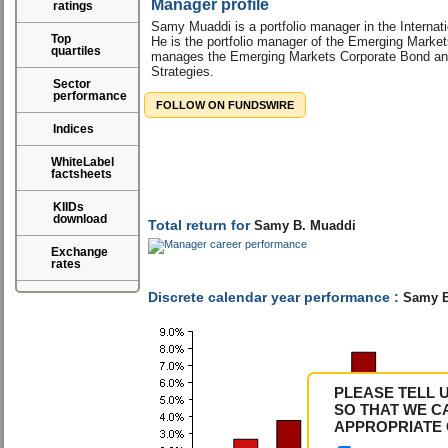
Manager profile
ratings
Samy Muaddi is a portfolio manager in the Internat
Top
He is the portfolio manager of the Emerging Marke
quartiles
manages the Emerging Markets Corporate Bond an
Strategies.
Sector
performance
FOLLOW ON FUNDSWIRE
Indices
WhiteLabel
factsheets
KIIDs
download
Total return for
Samy B. Muaddi
Exchange
rates
Discrete calendar year performance :
Samy B
PLEASE TELL 
SO THAT WE C
APPROPRIATE 