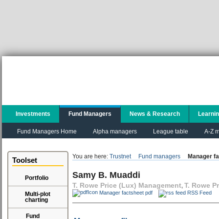
Investments
Fund Managers
News & Research
Learni
Fund Managers Home
Alpha managers
League table
A-Z m
You are here:
Trustnet
Fund managers
Manager fa
Toolset
Samy B. Muaddi
Portfolio
T. Rowe Price (Lux) Management
T. Rowe Pr
,
Manager factsheet pdf
RSS Feed
Multi-plot
charting
Fund