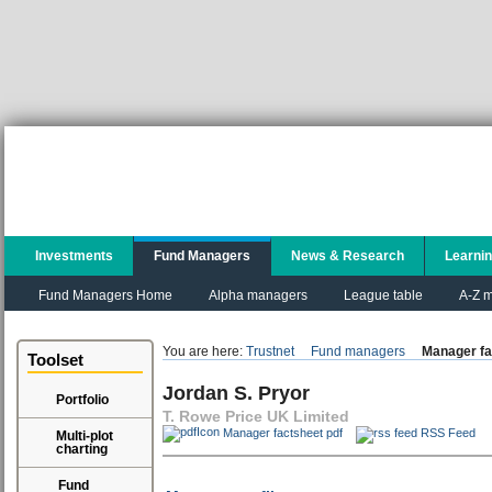
Investments
Fund Managers
News & Research
Learni
Fund Managers Home
Alpha managers
League table
A-Z m
You are here:
Trustnet
Fund managers
Manager fa
Toolset
Jordan S. Pryor
Portfolio
T. Rowe Price UK Limited
Manager factsheet pdf
RSS Feed
Multi-plot
charting
Fund