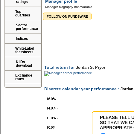
Manager profile
ratings
Manager biography not available
Top
quartiles
FOLLOW ON FUNDSWIRE
Sector
performance
Indices
Total return for
Jordan S. Pryor
WhiteLabel
factsheets
KIIDs
download
Discrete calendar year performance :
Jordan 
Exchange
rates
PLEASE TELL 
SO THAT WE C
APPROPRIATE 