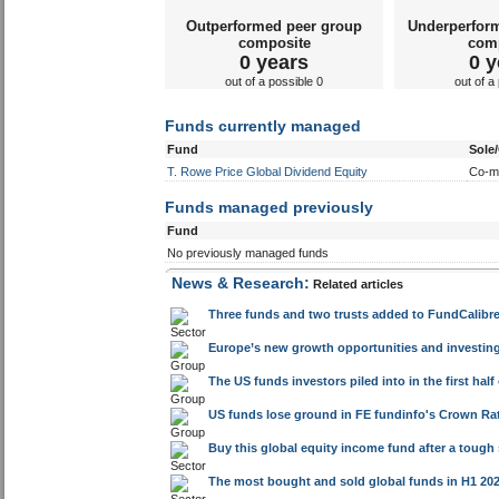
Funds currently managed
Fund
Sole
T. Rowe Price Global Dividend Equity
Co-m
Funds managed previously
Fund
No previously managed funds
News & Research:
Related articles
Three funds and two trusts added to FundCalibre 
Europe’s new growth opportunities and investin
The US funds investors piled into in the first half
US funds lose ground in FE fundinfo's Crown Rat
Buy this global equity income fund after a tough
The most bought and sold global funds in H1 20
The US funds turning things around in 2026 after
The global funds bouncing back to form in 2026
UK retirement guidance gap, World Cup insights 