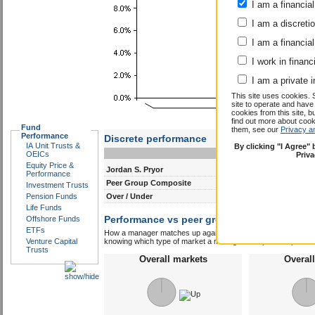
I am a financial
I am a discreti
I am a financial
I work in financ
I am a private i
Discrete performance
This site uses cookies. 
0-12m
12-24m
site to operate and have
cookies from this site, b
Jordan S. Pryor
-
-
find out more about co
Fund
Peer Group Composite
them, see our
-
Privacy a
-
Performance
Over / Under
-
-
IA Unit Trusts &
By clicking "I Agree"
OEICs
Priv
Performance vs peer group composite:
Equity Price &
Jord
Performance
How a manager matches up against their peers gives you some 
Investment Trusts
knowing which type of market a manager is capable of performin
Pension Funds
Overall markets
Overal
Life Funds
Offshore Funds
ETFs
Venture Capital
Trusts
Outperformed peer group
Underperfor
composite
com
0 years
0 y
out of a possible 0
out of a