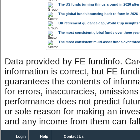
The most consistent global funds over three years
The most consistent multi-asset funds over three 
Data provided by FE fundinfo. Car
information is correct, but FE fund
guarantees the contents of informat
for errors, inaccuracies, omissions
performance does not predict futu
or sole reason for making an inve
and any income from them can fall 
Login
Help
Contact Us
FE fundinfo sites
Investments
Investegate
IA unit trusts & OEICs
fundinfo
Investment trusts