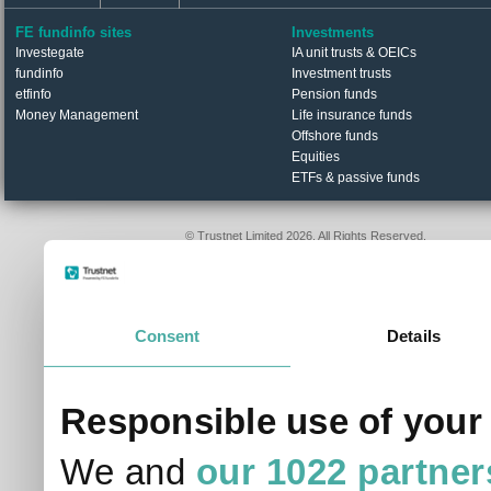
etfinfo
Pension funds
Money Management
Life insurance funds
Offshore funds
Equities
ETFs & passive funds
© Trustnet Limited 2026. All Rights Reserved.
Please read our
Terms of Use / Disclaimer
and
Privacy
Data supplied in conjunction with Refinitiv and London S
Consent
Details
Responsible use of your
We and
our 1022 partner